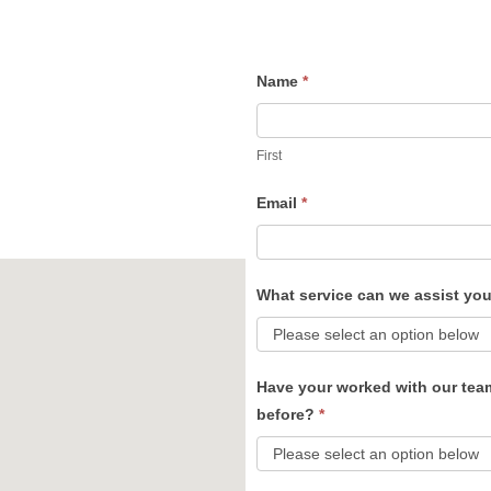
Name
*
Contact
Us
First
Email
*
What service can we assist yo
Have your worked with our tea
before?
*