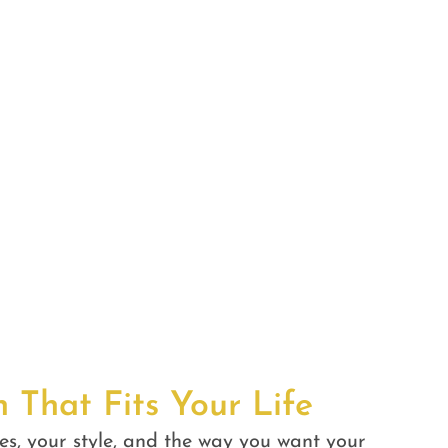
n That Fits Your Life
es, your style, and the way you want your