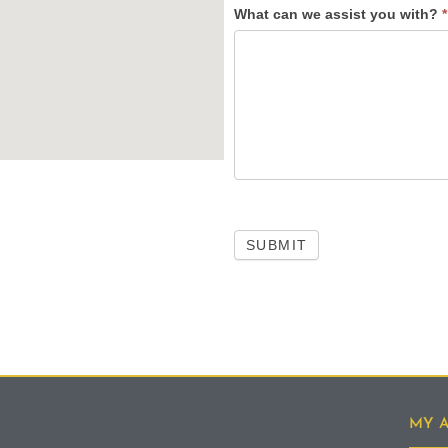
What can we assist you with?
*
SUBMIT
MY 