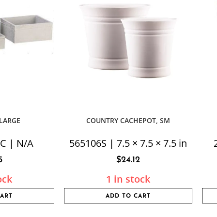
 LARGE
COUNTRY CACHEPOT, SM
C | N/A
565106S | 7.5 × 7.5 × 7.5 in
5
$
24.12
ock
1 in stock
CART
ADD TO CART