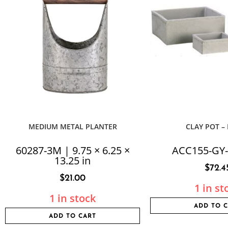
MEDIUM METAL PLANTER
CLAY POT –
60287-3M | 9.75 × 6.25 ×
ACC155-GY-
13.25 in
$
72.4
$
21.00
1 in st
1 in stock
ADD TO 
ADD TO CART