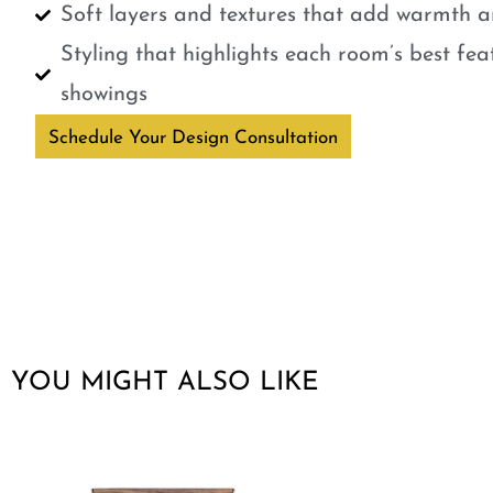
Soft layers and textures that add warmth a
Styling that highlights each room’s best fe
showings
Schedule Your Design Consultation
YOU MIGHT ALSO LIKE