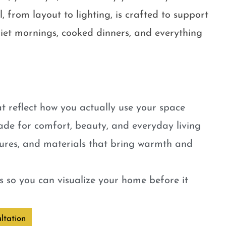
, from layout to lighting, is crafted to support
quiet mornings, cooked dinners, and everything
t reflect how you actually use your space
ade for comfort, beauty, and everyday living
tures, and materials that bring warmth and
 so you can visualize your home before it
ltation