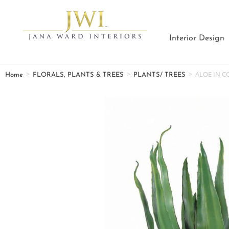
Interior Design
>
>
>
ALOE IN C
Home
FLORALS, PLANTS & TREES
PLANTS/ TREES