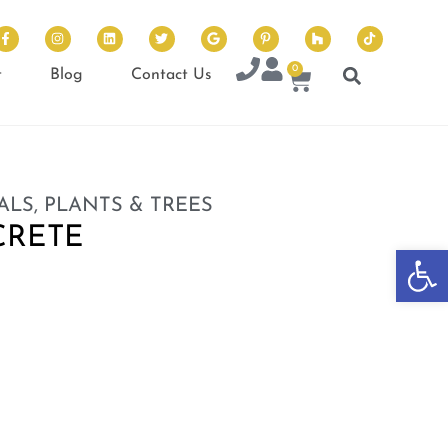
0
t
Blog
Contact Us
ALS, PLANTS & TREES
CRETE
Op