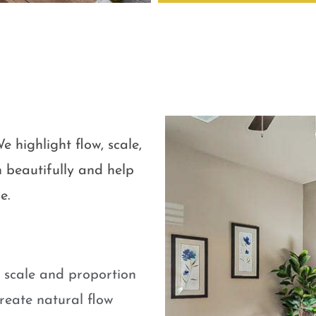
e highlight flow, scale,
 beautifully and help
e.
e scale and proportion
eate natural flow