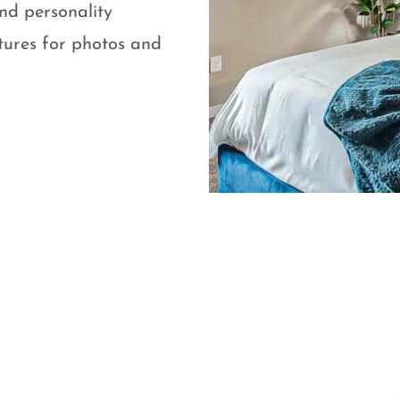
nd personality
atures for photos and