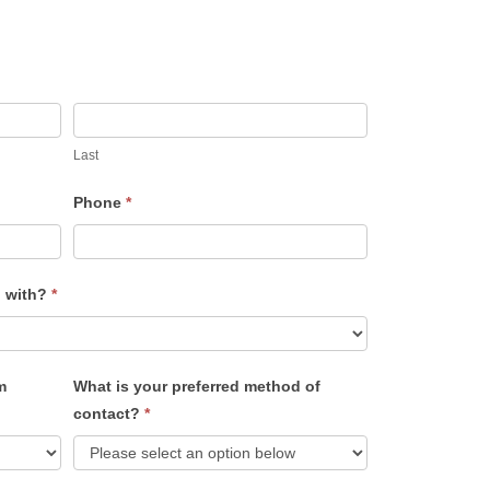
Last
Phone
*
u with?
*
m
What is your preferred method of
contact?
*