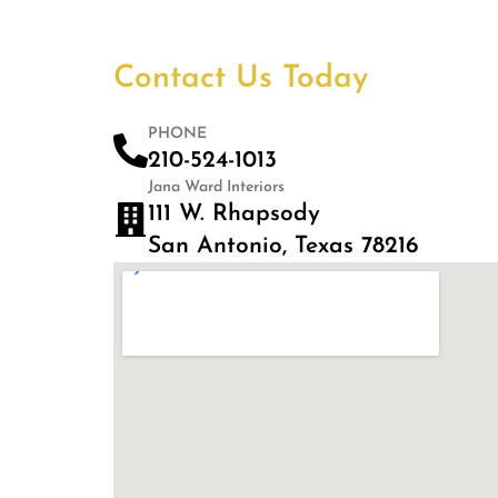
Contact Us Today
PHONE
210-524-1013
Jana Ward Interiors
111 W. Rhapsody
San Antonio, Texas 78216