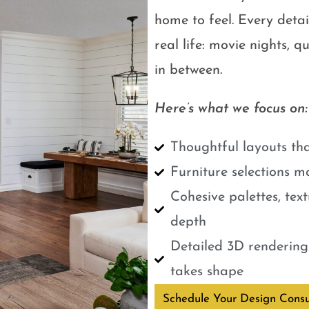
home to feel. Every detail
real life: movie nights, 
in between.
Here’s what we focus on:
Thoughtful layouts tha
Furniture selections m
Cohesive palettes, tex
depth
Detailed 3D renderings
takes shape
Schedule Your Design Consu