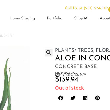
Call Us at
(210) 524-1013
Home Staging
Portfolio
Shop
Abou
ONCRETE
PLANTS/ TREES
,
FLOR
ALOE IN CON
CONCRETE BASE
SKU: 49426
DIMENSIONS: N/A
$
139.94
Out of stock