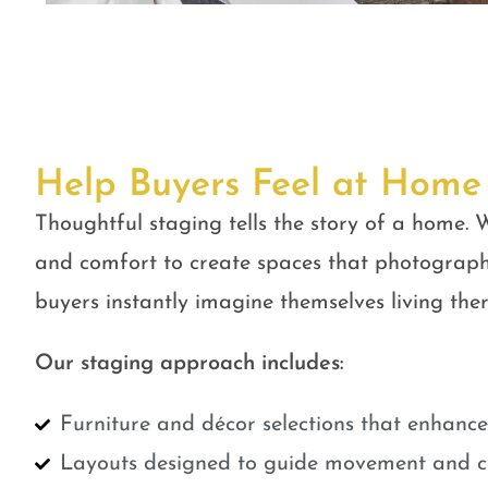
Help Buyers Feel at Home
Thoughtful staging tells the story of a home. W
and comfort to create spaces that photograph
buyers instantly imagine themselves living ther
Our staging approach includes:
Furniture and décor selections that enhanc
Layouts designed to guide movement and cr