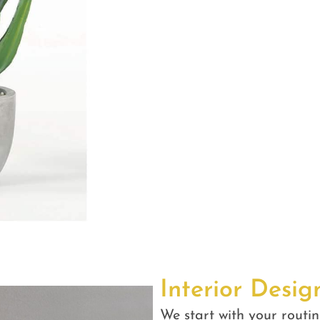
Interior Desig
We start with your routin