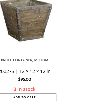
BRITLE CONTAINER, MEDIUM
20027S | 12 × 12 × 12 in
$
95.00
3 in stock
ADD TO CART