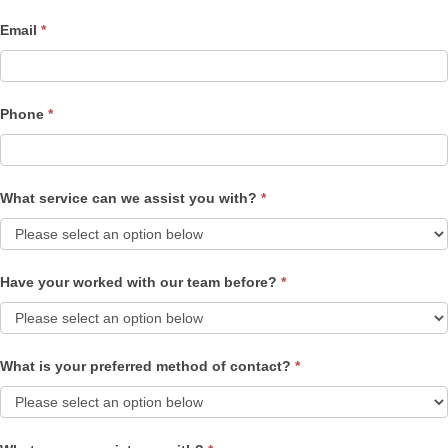
Email
*
Phone
*
What service can we assist you with?
*
Have your worked with our team before?
*
What is your preferred method of contact?
*