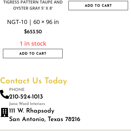
TIGRESS PATTERN TAUPE AND
ADD TO CART
OYSTER GRAY 5′ X 8′
NGT-10 | 60 × 96 in
$
653.50
1 in stock
ADD TO CART
Contact Us Today
PHONE
210-524-1013
Jana Ward Interiors
111 W. Rhapsody
San Antonio, Texas 78216