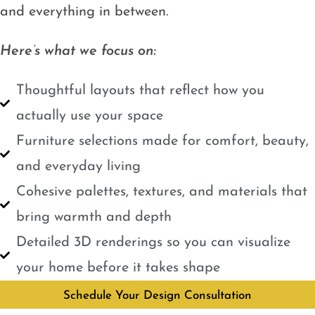
and everything in between.
Here’s what we focus on:
Thoughtful layouts that reflect how you
actually use your space
Furniture selections made for comfort, beauty,
and everyday living
Cohesive palettes, textures, and materials that
bring warmth and depth
Detailed 3D renderings so you can visualize
your home before it takes shape
Schedule Your Design Consultation