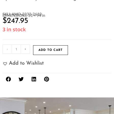
SKU: AMO-2332-2610
DIMENSIONS: 31 × 94 in
$
247.95
3 in stock
-
+
ADD TO CART
Add to Wishlist