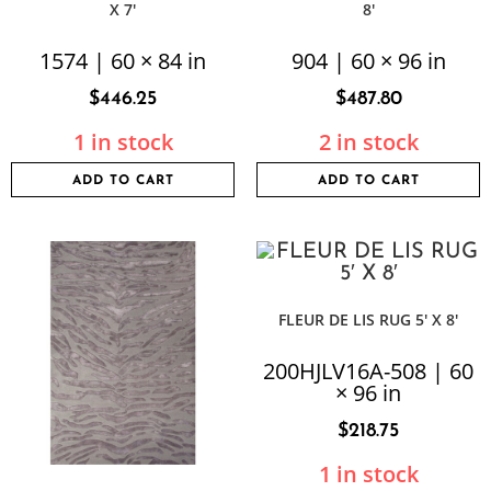
X 7′
8′
1574 | 60 × 84 in
904 | 60 × 96 in
$
446.25
$
487.80
1 in stock
2 in stock
ADD TO CART
ADD TO CART
FLEUR DE LIS RUG 5′ X 8′
200HJLV16A-508 | 60
× 96 in
$
218.75
1 in stock