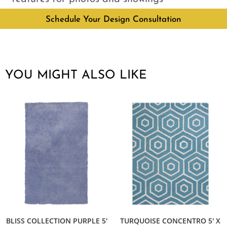
Schedule Your Design Consultation
YOU MIGHT ALSO LIKE
BLISS COLLECTION PURPLE 5′
TURQUOISE CONCENTRO 5′ X