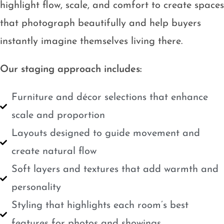
highlight flow, scale, and comfort to create spaces
that photograph beautifully and help buyers
instantly imagine themselves living there.
Our staging approach includes:
Furniture and décor selections that enhance
scale and proportion
Layouts designed to guide movement and
create natural flow
Soft layers and textures that add warmth and
personality
Styling that highlights each room’s best
features for photos and showings