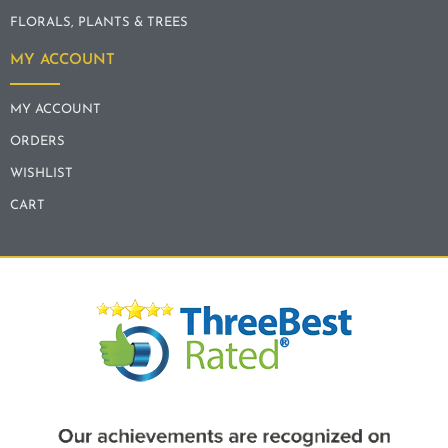
FLORALS, PLANTS & TREES
MY ACCOUNT
MY ACCOUNT
ORDERS
WISHLIST
CART