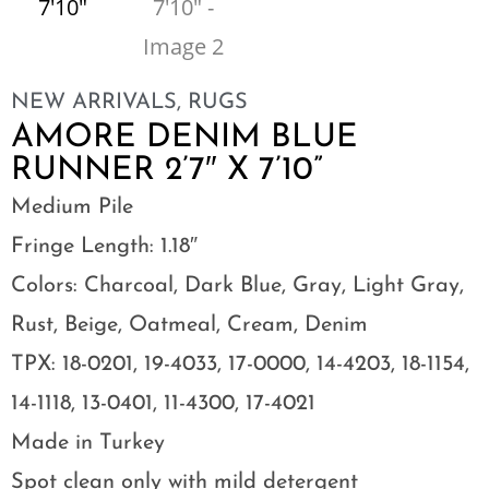
NEW ARRIVALS
,
RUGS
AMORE DENIM BLUE
RUNNER 2’7″ X 7’10”
Medium Pile
Fringe Length: 1.18″
Colors: Charcoal, Dark Blue, Gray, Light Gray,
Rust, Beige, Oatmeal, Cream, Denim
TPX: 18-0201, 19-4033, 17-0000, 14-4203, 18-1154,
14-1118, 13-0401, 11-4300, 17-4021
Made in Turkey
Spot clean only with mild detergent