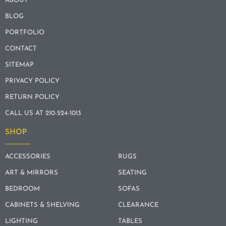
ABOUT
BLOG
PORTFOLIO
CONTACT
SITEMAP
PRIVACY POLICY
RETURN POLICY
CALL US AT 210-524-1013
SHOP
ACCESSORIES
RUGS
ART & MIRRORS
SEATING
BEDROOM
SOFAS
CABINETS & SHELVING
CLEARANCE
LIGHTING
TABLES