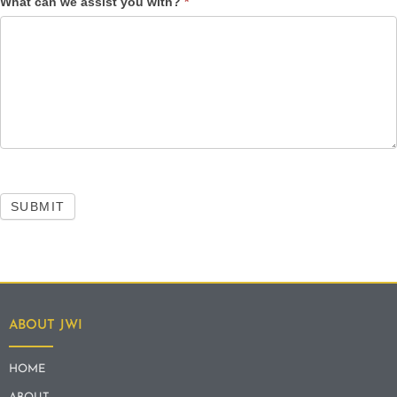
What can we assist you with?
*
SUBMIT
ABOUT JWI
HOME