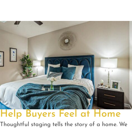
Help Buyers Feel at Home
Thoughtful staging tells the story of a home. We