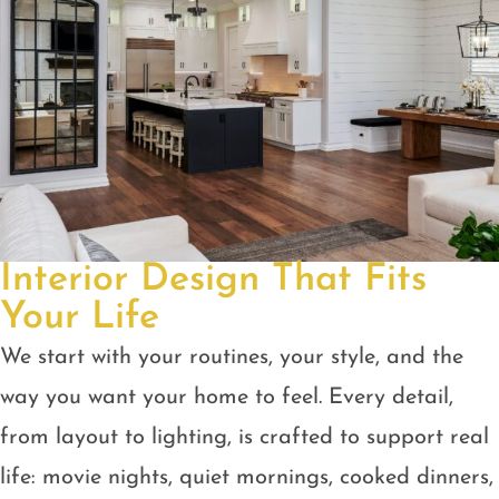
Interior Design That Fits
Your Life
We start with your routines, your style, and the
way you want your home to feel. Every detail,
from layout to lighting, is crafted to support real
life: movie nights, quiet mornings, cooked dinners,