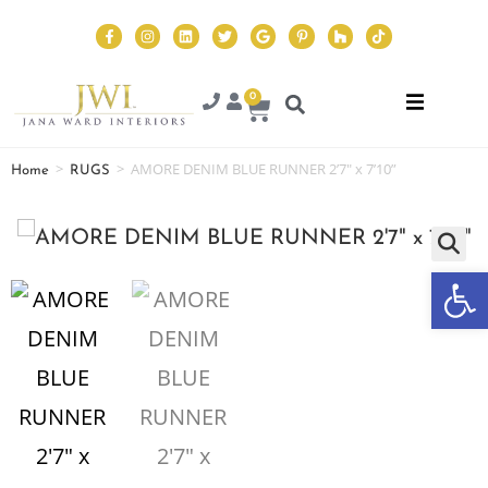
0
>
>
AMORE DENIM BLUE RUNNER 2’7″ x 7’10”
Home
RUGS
Op