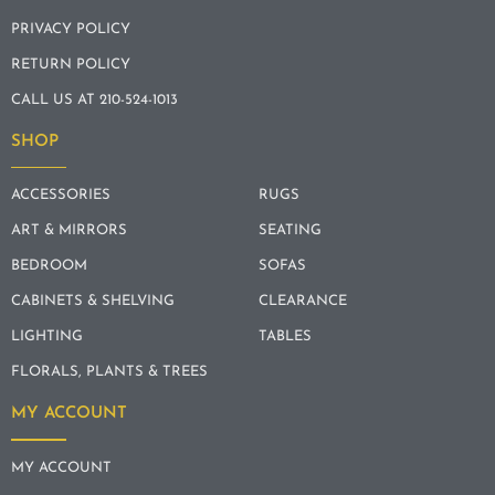
PRIVACY POLICY
RETURN POLICY
CALL US AT 210-524-1013
SHOP
ACCESSORIES
RUGS
ART & MIRRORS
SEATING
BEDROOM
SOFAS
CABINETS & SHELVING
CLEARANCE
LIGHTING
TABLES
FLORALS, PLANTS & TREES
MY ACCOUNT
MY ACCOUNT