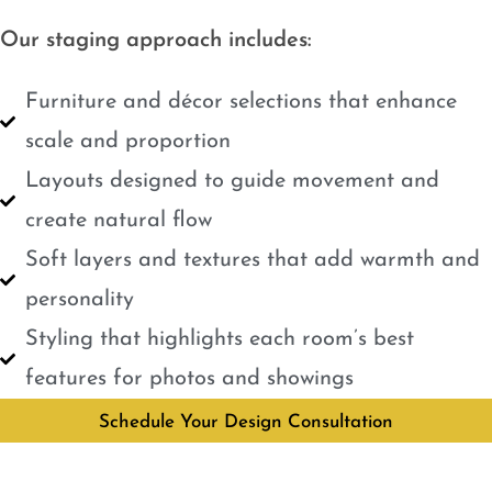
Our staging approach includes:
Furniture and décor selections that enhance
scale and proportion
Layouts designed to guide movement and
create natural flow
Soft layers and textures that add warmth and
personality
Styling that highlights each room’s best
features for photos and showings
Schedule Your Design Consultation