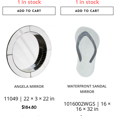
1 in stock
1 in stock
ADD TO CART
ADD TO CART
WATERFRONT SANDAL
ANGELA MIRROR
MIRROR
11049 | 22 × 3 × 22 in
1016002WGS | 16 ×
$
184.80
16 × 32 in