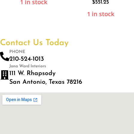
1 in stock
$
551.25
1 in stock
Contact Us Today
PHONE
210-524-1013
Jana Ward Interiors
111 W. Rhapsody
San Antonio, Texas 78216