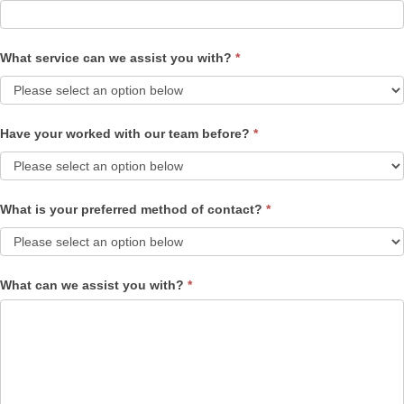
What service can we assist you with?
*
Have your worked with our team before?
*
What is your preferred method of contact?
*
What can we assist you with?
*