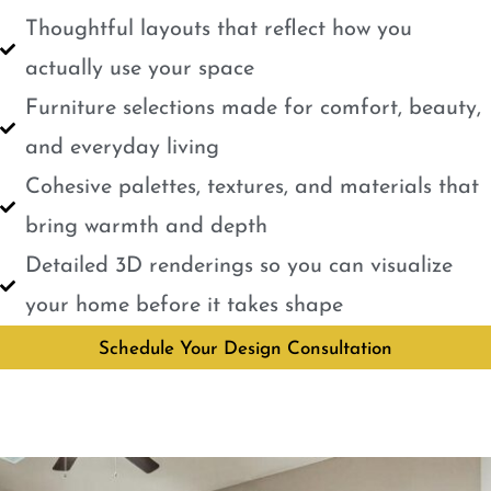
Thoughtful layouts that reflect how you
actually use your space
Furniture selections made for comfort, beauty,
and everyday living
Cohesive palettes, textures, and materials that
bring warmth and depth
Detailed 3D renderings so you can visualize
your home before it takes shape
Schedule Your Design Consultation