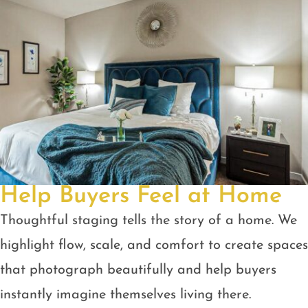
Help Buyers Feel at Home
Thoughtful staging tells the story of a home. We
highlight flow, scale, and comfort to create spaces
that photograph beautifully and help buyers
instantly imagine themselves living there.