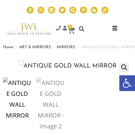
0
>
>
>
ANTIQUE GOLD WALL MIRRO
Home
ART & MIRRORS
MIRRORS
Op