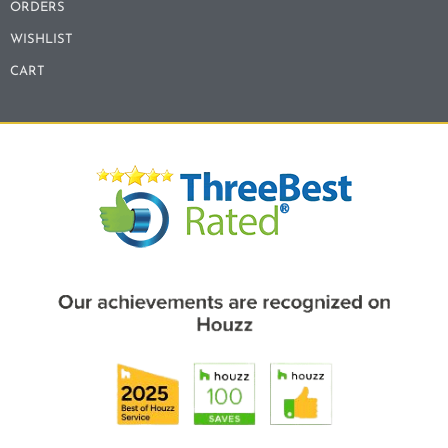
ORDERS
WISHLIST
CART