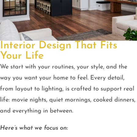
Interior Design That Fits
Your Life
We start with your routines, your style, and the
way you want your home to feel. Every detail,
from layout to lighting, is crafted to support real
life: movie nights, quiet mornings, cooked dinners,
and everything in between.
Here’s what we focus on: