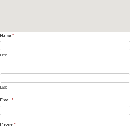
Name
*
Contact
Us
First
Last
Email
*
Phone
*