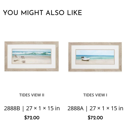
YOU MIGHT ALSO LIKE
TIDES VIEW II
TIDES VIEW I
2888B | 27 × 1 × 15 in
2888A | 27 × 1 × 15 in
$
72.00
$
72.00