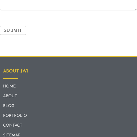
SUBMIT
ABOUT JWI
HOME
ABOUT
BLOG
PORTFOLIO
CONTACT
SITEMAP