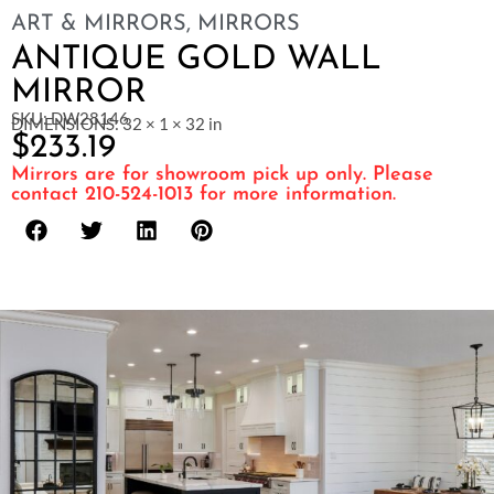
ART & MIRRORS
,
MIRRORS
ANTIQUE GOLD WALL
MIRROR
SKU: DW28146
DIMENSIONS: 32 × 1 × 32 in
$
233.19
Mirrors are for showroom pick up only. Please
contact 210-524-1013 for more information.