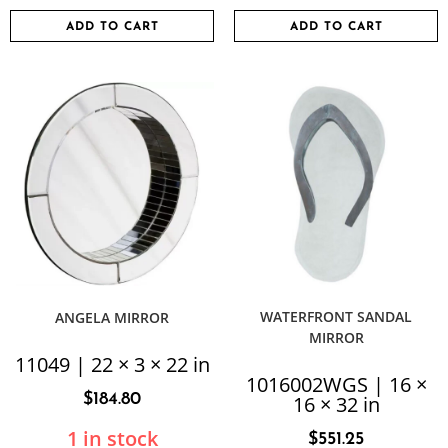
ADD TO CART
ADD TO CART
WATERFRONT SANDAL
ANGELA MIRROR
MIRROR
11049 | 22 × 3 × 22 in
1016002WGS | 16 ×
$
184.80
16 × 32 in
1 in stock
$
551.25