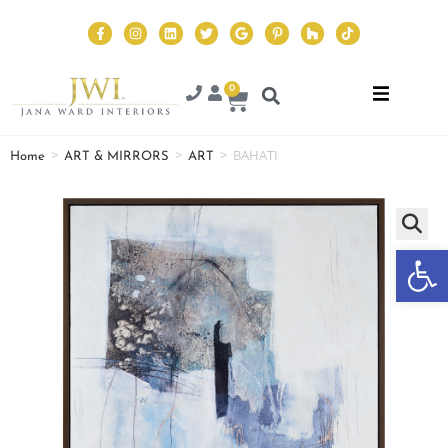
0
>
>
>
BAHATI
Home
ART & MIRRORS
ART
Op