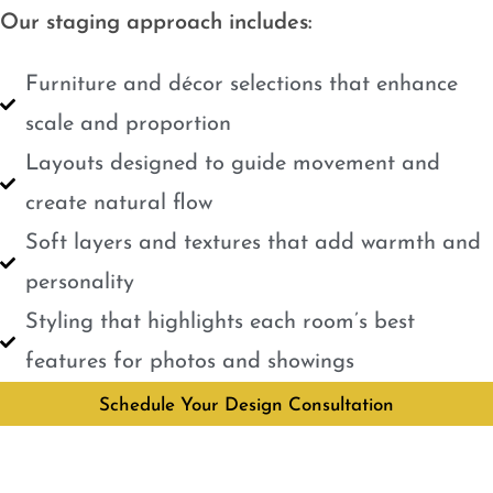
Our staging approach includes:
Furniture and décor selections that enhance
scale and proportion
Layouts designed to guide movement and
create natural flow
Soft layers and textures that add warmth and
personality
Styling that highlights each room’s best
features for photos and showings
Schedule Your Design Consultation