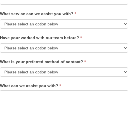
What service can we assist you with?
*
Have your worked with our team before?
*
What is your preferred method of contact?
*
What can we assist you with?
*