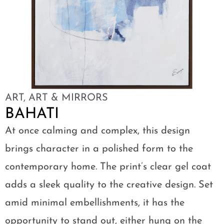
ART
,
ART & MIRRORS
BAHATI
At once calming and complex, this design
brings character in a polished form to the
contemporary home. The print’s clear gel coat
adds a sleek quality to the creative design. Set
amid minimal embellishments, it has the
opportunity to stand out, either hung on the