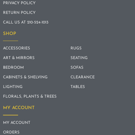
PRIVACY POLICY
RETURN POLICY
CALL US AT 210-524-1013
SHOP
ACCESSORIES
RUGS
ART & MIRRORS
SEATING
BEDROOM
SOFAS
CABINETS & SHELVING
CLEARANCE
LIGHTING
TABLES
FLORALS, PLANTS & TREES
MY ACCOUNT
MY ACCOUNT
ORDERS