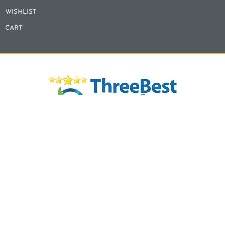
WISHLIST
CART