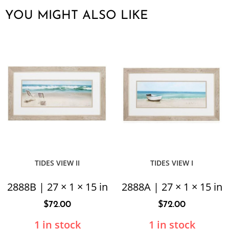
YOU MIGHT ALSO LIKE
TIDES VIEW II
TIDES VIEW I
2888B | 27 × 1 × 15 in
2888A | 27 × 1 × 15 in
$
72.00
$
72.00
1 in stock
1 in stock