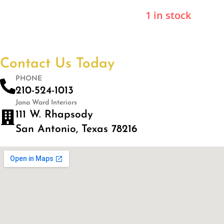
1 in stock
Contact Us Today
PHONE
210-524-1013
Jana Ward Interiors
111 W. Rhapsody
San Antonio, Texas 78216