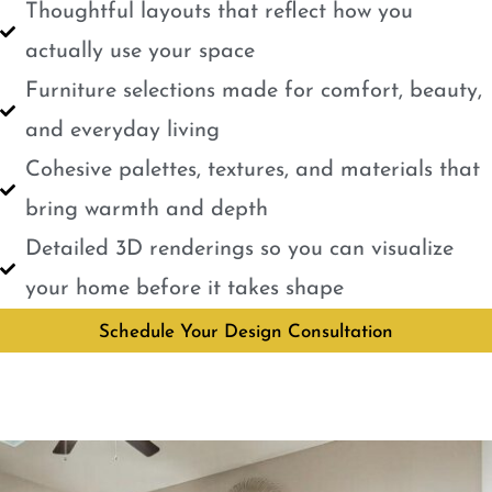
Thoughtful layouts that reflect how you
actually use your space
Furniture selections made for comfort, beauty,
and everyday living
Cohesive palettes, textures, and materials that
bring warmth and depth
Detailed 3D renderings so you can visualize
your home before it takes shape
Schedule Your Design Consultation