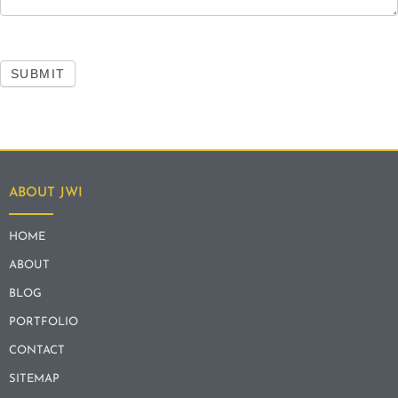
SUBMIT
ABOUT JWI
HOME
ABOUT
BLOG
PORTFOLIO
CONTACT
SITEMAP