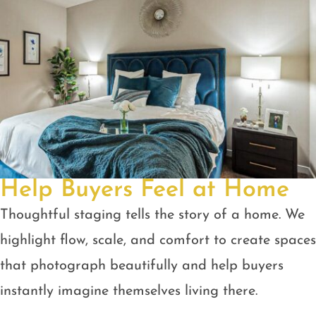
Help Buyers Feel at Home
Thoughtful staging tells the story of a home. We
highlight flow, scale, and comfort to create spaces
that photograph beautifully and help buyers
instantly imagine themselves living there.