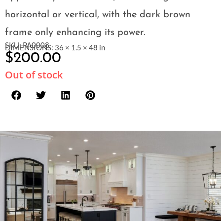
horizontal or vertical, with the dark brown
frame only enhancing its power.
SKU: PA0008
DIMENSIONS: 36 × 1.5 × 48 in
$
200.00
Out of stock