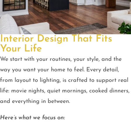
Interior Design That Fits
Your Life
We start with your routines, your style, and the
way you want your home to feel. Every detail,
from layout to lighting, is crafted to support real
life: movie nights, quiet mornings, cooked dinners,
and everything in between.
Here’s what we focus on: