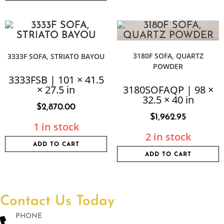
3180F SOFA, QUARTZ
3333F SOFA, STRIATO BAYOU
POWDER
3333FSB | 101 × 41.5
× 27.5 in
3180SOFAQP | 98 ×
32.5 × 40 in
$
2,870.00
$
1,962.95
1 in stock
2 in stock
ADD TO CART
ADD TO CART
Contact Us Today
PHONE