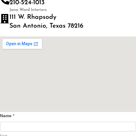
210-524-1013
Jana Ward Interiors
111 W. Rhapsody
San Antonio, Texas 78216
Name
*
Contact
Us