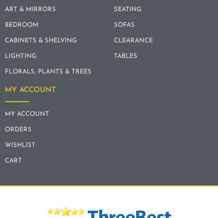
ART & MIRRORS
SEATING
BEDROOM
SOFAS
CABINETS & SHELVING
CLEARANCE
LIGHTING
TABLES
FLORALS, PLANTS & TREES
MY ACCOUNT
MY ACCOUNT
ORDERS
WISHLIST
CART