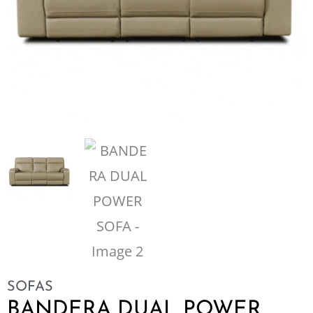
SOFAS
BANDERA DUAL POWER