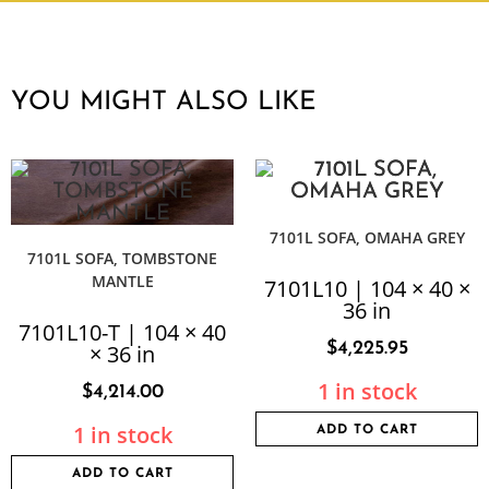
YOU MIGHT ALSO LIKE
7101L SOFA, OMAHA GREY
7101L SOFA, TOMBSTONE
MANTLE
7101L10 | 104 × 40 ×
36 in
7101L10-T | 104 × 40
$
4,225.95
× 36 in
1 in stock
$
4,214.00
1 in stock
ADD TO CART
ADD TO CART