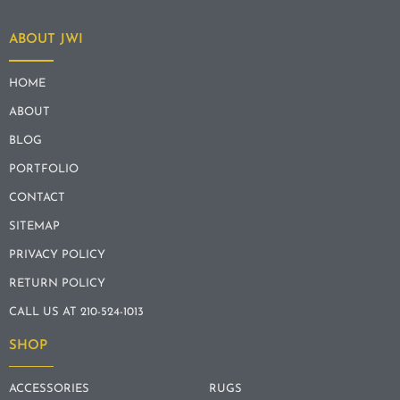
ABOUT JWI
HOME
ABOUT
BLOG
PORTFOLIO
CONTACT
SITEMAP
PRIVACY POLICY
RETURN POLICY
CALL US AT 210-524-1013
SHOP
ACCESSORIES
RUGS