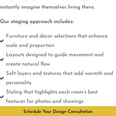
instantly imagine themselves living there.
Our staging approach includes:
Furniture and décor selections that enhance
scale and proportion
Layouts designed to guide movement and
create natural flow
Soft layers and textures that add warmth and
personality
Styling that highlights each room’s best
features for photos and showings
Schedule Your Design Consultation