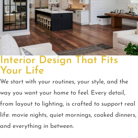
Interior Design That Fits
Your Life
We start with your routines, your style, and the
way you want your home to feel. Every detail,
from layout to lighting, is crafted to support real
life: movie nights, quiet mornings, cooked dinners,
and everything in between.