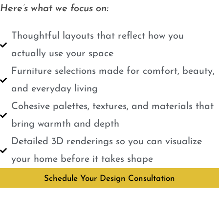
Here’s what we focus on:
Thoughtful layouts that reflect how you
actually use your space
Furniture selections made for comfort, beauty,
and everyday living
Cohesive palettes, textures, and materials that
bring warmth and depth
Detailed 3D renderings so you can visualize
your home before it takes shape
Schedule Your Design Consultation