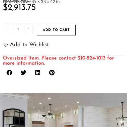
SKU: M538-30
DIMENSIONS: 89 × 38 × 42 in
$
2,913.75
-
+
ADD TO CART
Add to Wishlist
Oversized item. Please contact 210-524-1013 for
more information.