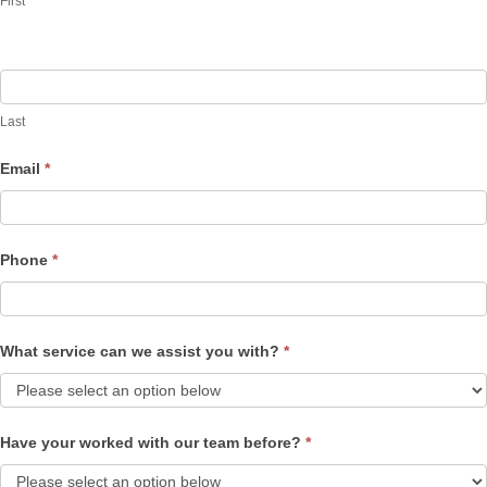
First
Last
Email
*
Phone
*
What service can we assist you with?
*
Have your worked with our team before?
*