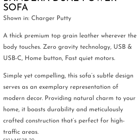
SOFA
Shown in: Charger Putty
A thick premium top grain leather wherever the
body touches. Zero gravity technology, USB &
USB-C, Home button, Fast quiet motors.
Simple yet compelling, this sofa’s subtle design
serves as an exemplary representation of
modern decor. Providing natural charm to your
home, it boasts durability and meticulously
crafted construction that’s perfect for high-
traffic areas.