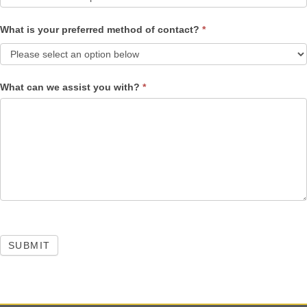
What is your preferred method of contact?
*
What can we assist you with?
*
SUBMIT