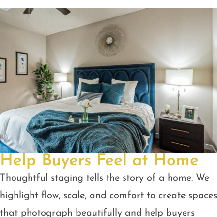
Help Buyers Feel at Home
Thoughtful staging tells the story of a home. We
highlight flow, scale, and comfort to create spaces
that photograph beautifully and help buyers