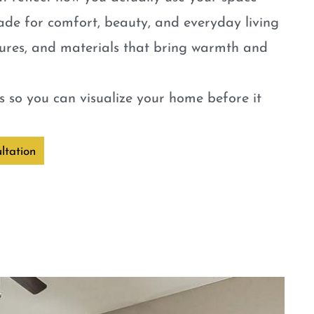
ade for comfort, beauty, and everyday living
tures, and materials that bring warmth and
 so you can visualize your home before it
ltation