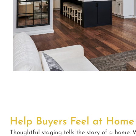
Help Buyers Feel at Home
Thoughtful staging tells the story of a home. W