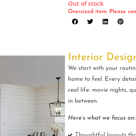
Out of stock
Oversized item. Please con
Interior Desig
We start with your routin
home to feel. Every detail
real life: movie nights, 
in between.
Here’s what we focus on:
Thoughtful layouts tha