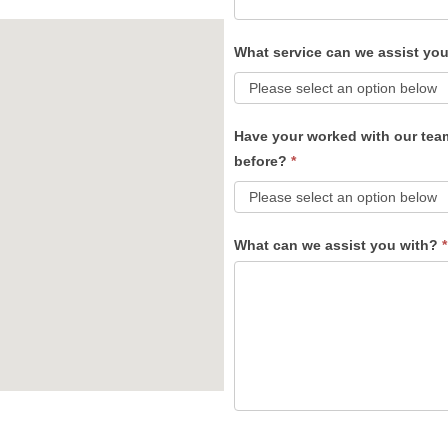
What service can we assist yo
Have your worked with our tea
before?
*
What can we assist you with?
*