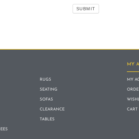
SUBMIT
MY 
RUGS
MY A
SEATING
ORDE
SOFAS
WISH
CLEARANCE
CART
TABLES
REES