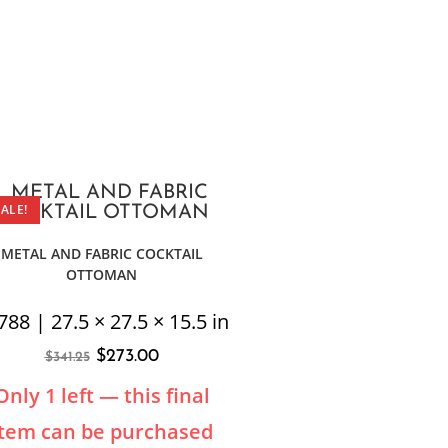
SALE!
METAL AND FABRIC COCKTAIL
OTTOMAN
788 | 27.5 × 27.5 × 15.5 in
$
273.00
$
341.25
Only 1 left — this final
item can be purchased