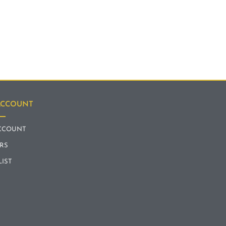
ACCOUNT
CCOUNT
RS
LIST