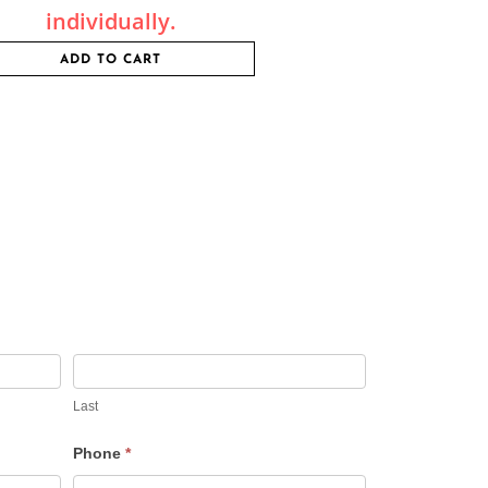
individually.
ADD TO CART
Last
Phone
*