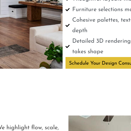
Furniture selections m
Cohesive palettes, tex
depth
Detailed 3D renderings
takes shape
Schedule Your Design Consu
e highlight flow, scale,