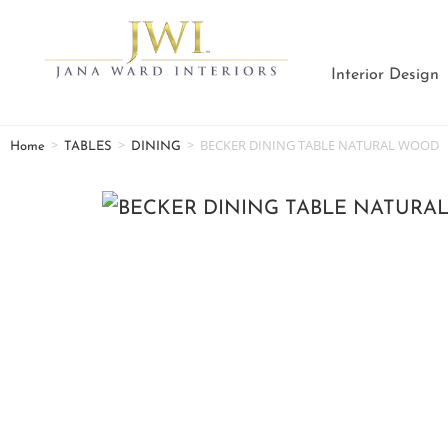
Interior Design
>
>
>
BECKER DINING TABLE NATURAL WOOD
Home
TABLES
DINING