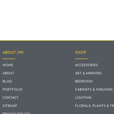
ABOUT JWI
SHOP
HOME
ACCESSORIES
ABOUT
ART & MIRRORS
BLOG
BEDROOM
PORTFOLIO
CABINETS & SHELVING
CONTACT
LIGHTING
SITEMAP
FLORALS, PLANTS & T