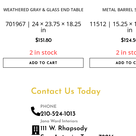
WEATHERED GRAY & GLASS END TABLE
METAL BARREL S
701967 | 24 × 23.75 × 18.25
11512 | 15.25 × 
in
in
$
151.80
$
124.
2 in stock
2 in st
ADD TO CART
ADD TO 
Contact Us Today
PHONE
210-524-1013
Jana Ward Interiors
111 W. Rhapsody