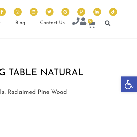
0
t
Blog
Contact Us
G TABLE NATURAL
Op
le. Reclaimed Pine Wood