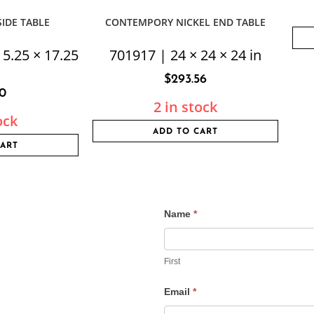
IDE TABLE
CONTEMPORY NICKEL END TABLE
15.25 × 17.25
701917 | 24 × 24 × 24 in
$
293.56
50
2 in stock
ock
ADD TO CART
CART
Name
*
Contact
Us
First
Email
*