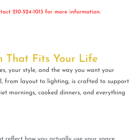
tact 210-524-1013 for more information.
n That Fits Your Life
es, your style, and the way you want your
, from layout to lighting, is crafted to support
quiet mornings, cooked dinners, and everything
t reflect how you actually use your space