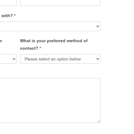
u with?
*
m
What is your preferred method of
contact?
*