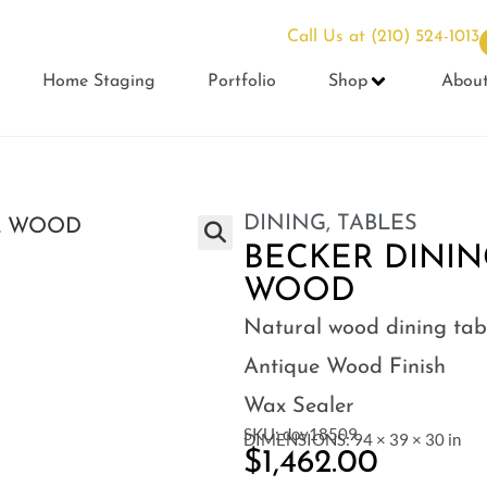
Call Us at
(210) 524-1013
Home Staging
Portfolio
Shop
Abou
DINING
,
TABLES
BECKER DININ
WOOD
Natural wood dining tab
Antique Wood Finish
Wax Sealer
SKU: dov18509
DIMENSIONS: 94 × 39 × 30 in
$
1,462.00