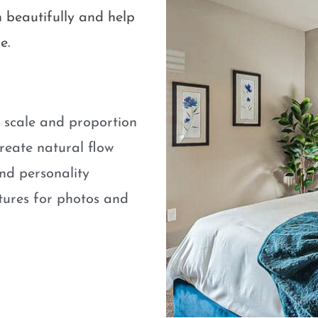
 beautifully and help
e.
e scale and proportion
eate natural flow
nd personality
atures for photos and