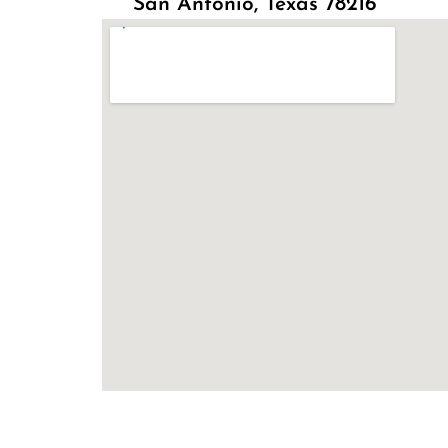
San Antonio, Texas 78216