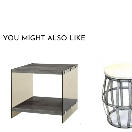
YOU MIGHT ALSO LIKE