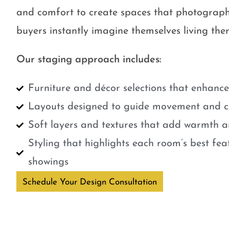
and comfort to create spaces that photograph
buyers instantly imagine themselves living ther
Our staging approach includes:
Furniture and décor selections that enhanc
Layouts designed to guide movement and cr
Soft layers and textures that add warmth a
Styling that highlights each room’s best fe
showings
Schedule Your Design Consultation