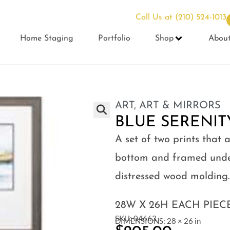
Call Us at
(210) 524-1013
Home Staging
Portfolio
Shop
Abou
ART
,
ART & MIRRORS
BLUE SERENITY
A set of two prints that
bottom and framed under
distressed wood molding.
28W X 26H EACH PIEC
SKU: 04663
DIMENSIONS: 28 × 26 in