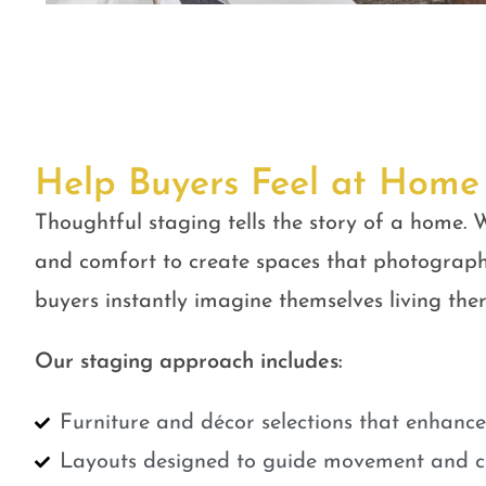
Help Buyers Feel at Home
Thoughtful staging tells the story of a home. W
and comfort to create spaces that photograph
buyers instantly imagine themselves living ther
Our staging approach includes:
Furniture and décor selections that enhanc
Layouts designed to guide movement and cr