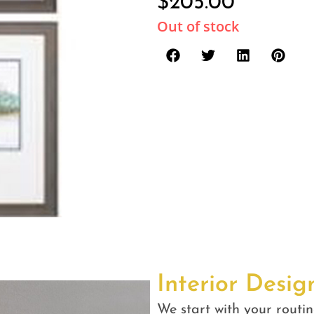
$
205.00
Out of stock
Interior Desig
We start with your routin