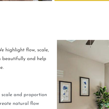
e highlight flow, scale,
 beautifully and help
e.
e scale and proportion
eate natural flow