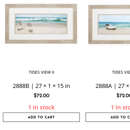
TIDES VIEW II
TIDES VI
2888B | 27 × 1 × 15 in
2888A | 27 × 
$
72.00
$
72.0
1 in stock
1 in st
ADD TO CART
ADD TO 