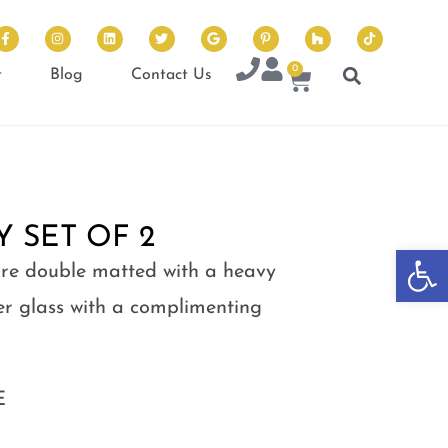
0
t
Blog
Contact Us
 SET OF 2
Op
 are double matted with a heavy
 glass with a complimenting
E