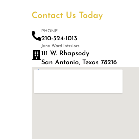
Contact Us Today
PHONE
210-524-1013
Jana Ward Interiors
111 W. Rhapsody
San Antonio, Texas 78216