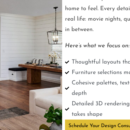
home to feel. Every detail
real life: movie nights, 
in between.
Here’s what we focus on:
Thoughtful layouts tha
Furniture selections m
Cohesive palettes, tex
depth
Detailed 3D renderings
takes shape
Schedule Your Design Consu