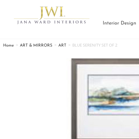
Interior Design
>
>
>
BLUE SERENITY SET OF 2
Home
ART & MIRRORS
ART