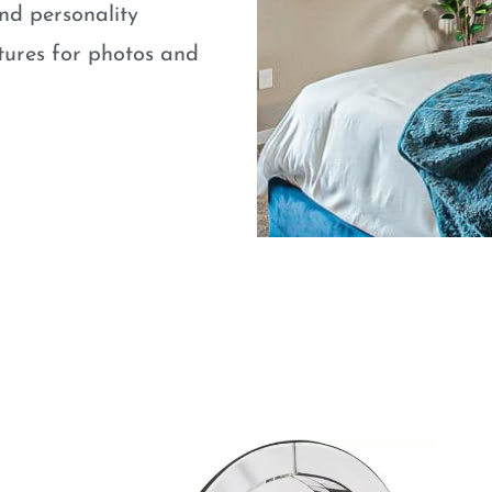
nd personality
atures for photos and