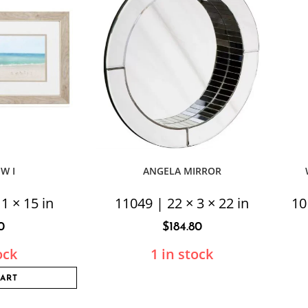
EW I
ANGELA MIRROR
1 × 15 in
11049 | 22 × 3 × 22 in
10
0
$
184.80
ock
1 in stock
CART