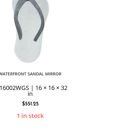
WATERFRONT SANDAL MIRROR
16002WGS | 16 × 16 × 32
in
$
551.25
1 in stock