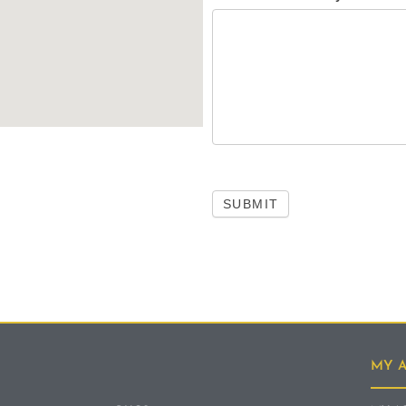
SUBMIT
MY 