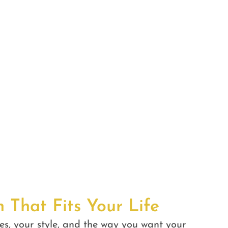
n That Fits Your Life
es, your style, and the way you want your