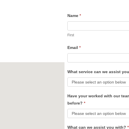
Name
*
Contact
Us
First
Email
*
What service can we assist yo
Have your worked with our tea
before?
*
What can we assist you with?
*