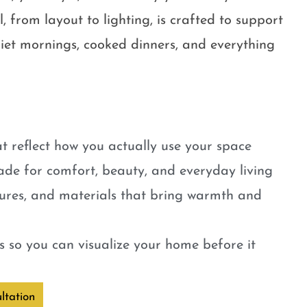
, from layout to lighting, is crafted to support
quiet mornings, cooked dinners, and everything
t reflect how you actually use your space
ade for comfort, beauty, and everyday living
tures, and materials that bring warmth and
 so you can visualize your home before it
ltation