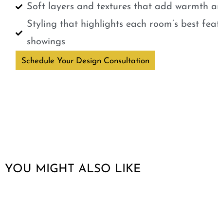
Soft layers and textures that add warmth a
Styling that highlights each room’s best fe
showings
Schedule Your Design Consultation
YOU MIGHT ALSO LIKE