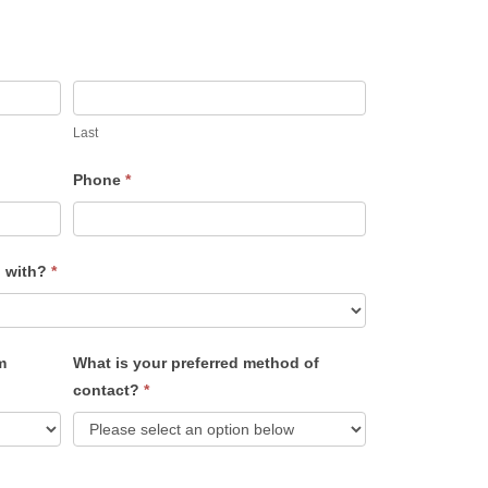
Last
Phone
*
u with?
*
m
What is your preferred method of
contact?
*