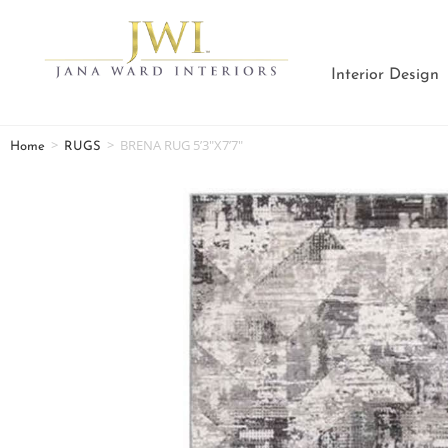
Interior Design
>
>
BRENA RUG 5’3″X7’7″
Home
RUGS