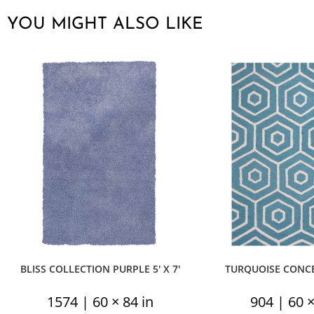
YOU MIGHT ALSO LIKE
BLISS COLLECTION PURPLE 5′ X 7′
TURQUOISE CONCEN
1574 | 60 × 84 in
904 | 60 ×