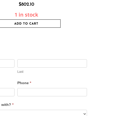
$
802.10
1 in stock
ADD TO CART
Last
Phone
*
u with?
*