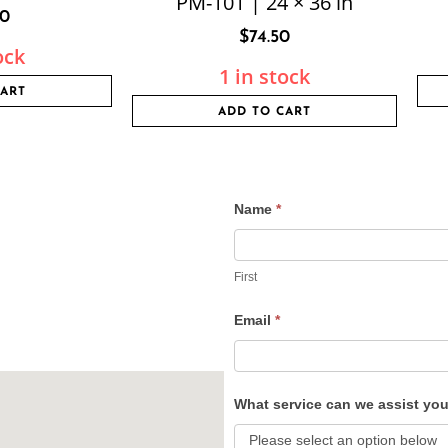
PM-101 | 24 × 36 in
80
$
74.50
ock
1 in stock
CART
ADD TO CART
Name
*
Contact
Us
First
Email
*
What service can we assist yo