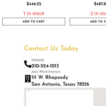
$
446.25
$
487.
1 in stock
2 in st
ADD TO CART
ADD TO 
Contact Us Today
PHONE
210-524-1013
Jana Ward Interiors
111 W. Rhapsody
San Antonio, Texas 78216