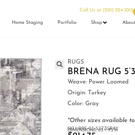
Call Us at
(210) 524-1013
Home Staging
Portfolio
Shop
Abou
RUGS
BRENA RUG 5’3″
Weave:
Power Loomed
Origin:
Turkey
Color:
Gray
*Other sizes available t
SKU: BRE-01-5377GRAY
DIMENSIONS: 63 × 91 in