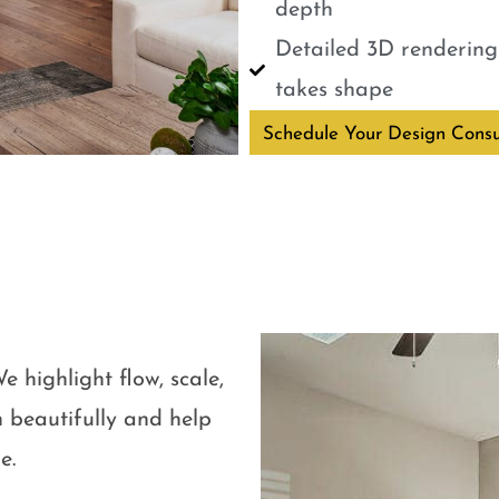
depth
Detailed 3D renderings
takes shape
Schedule Your Design Consu
e highlight flow, scale,
 beautifully and help
e.