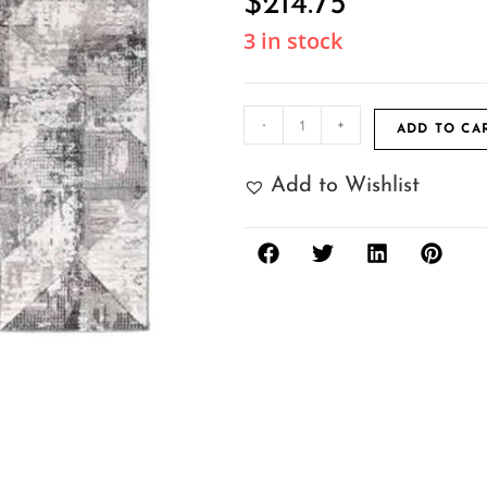
$
214.75
3 in stock
-
+
ADD TO CA
Add to Wishlist