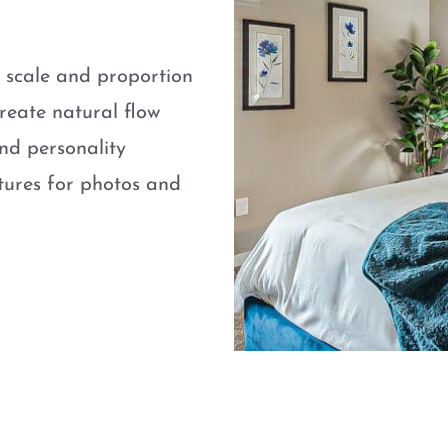
e scale and proportion
eate natural flow
nd personality
atures for photos and