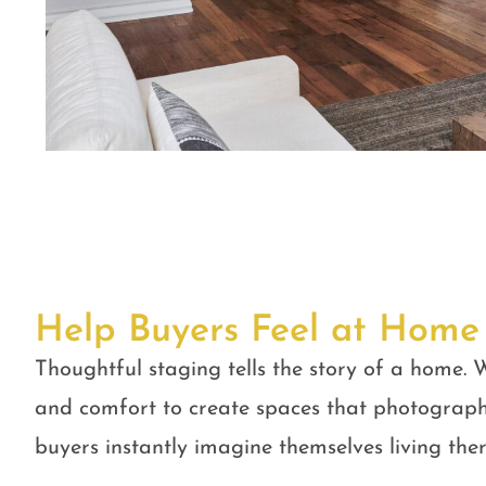
Help Buyers Feel at Home
Thoughtful staging tells the story of a home. W
and comfort to create spaces that photograph
buyers instantly imagine themselves living ther