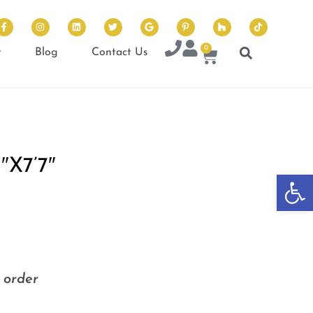
0
t
Blog
Contact Us
X7’7″
Op
o order