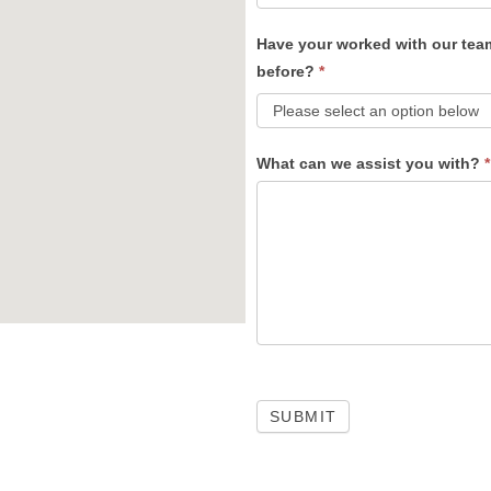
Have your worked with our tea
before?
*
What can we assist you with?
*
SUBMIT