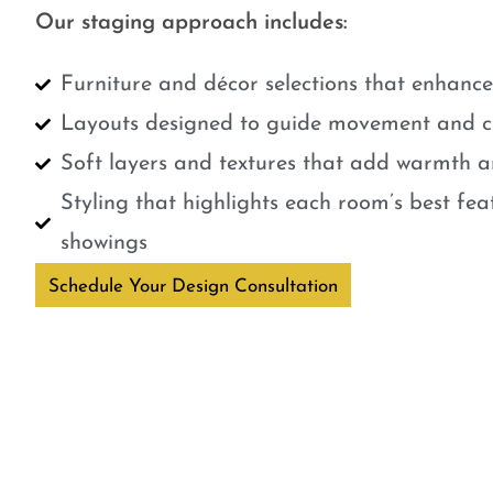
Our staging approach includes:
Furniture and décor selections that enhanc
Layouts designed to guide movement and cr
Soft layers and textures that add warmth a
Styling that highlights each room’s best fe
showings
Schedule Your Design Consultation