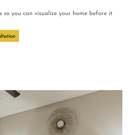
 so you can visualize your home before it
ltation