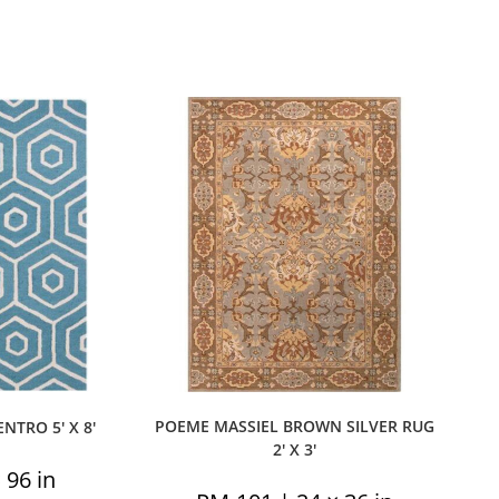
POEME MASSIEL BROWN SILVER RUG
TRO 5′ X 8′
2′ X 3′
 96 in