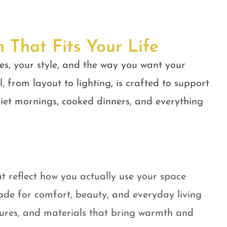
n That Fits Your Life
es, your style, and the way you want your
, from layout to lighting, is crafted to support
quiet mornings, cooked dinners, and everything
t reflect how you actually use your space
ade for comfort, beauty, and everyday living
tures, and materials that bring warmth and