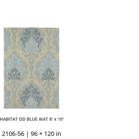
HABITAT OD BLUE IKAT 8′ x 10′
2106-56 | 96 × 120 in