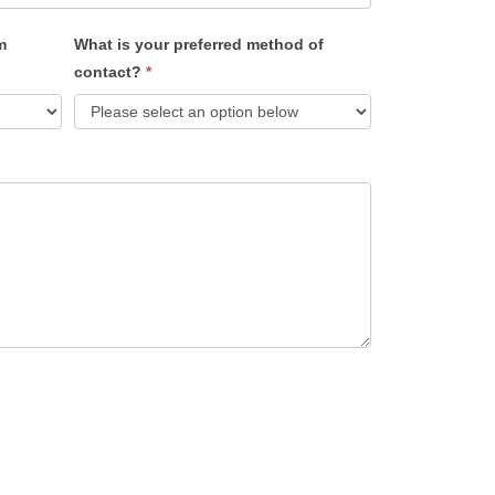
m
What is your preferred method of
contact?
*