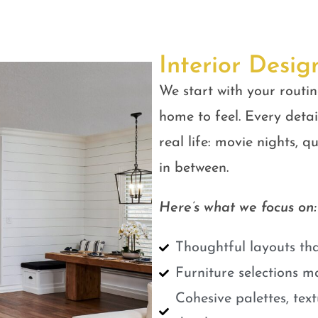
Interior Desig
We start with your routin
home to feel. Every detail
real life: movie nights, 
in between.
Here’s what we focus on:
Thoughtful layouts tha
Furniture selections m
Cohesive palettes, tex