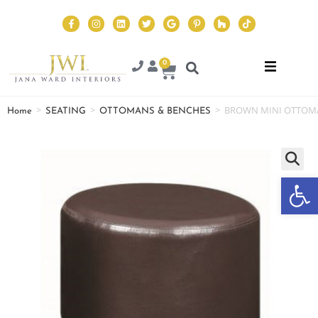
0
>
>
>
BROWN MINI OTTOM
Home
SEATING
OTTOMANS & BENCHES
Op