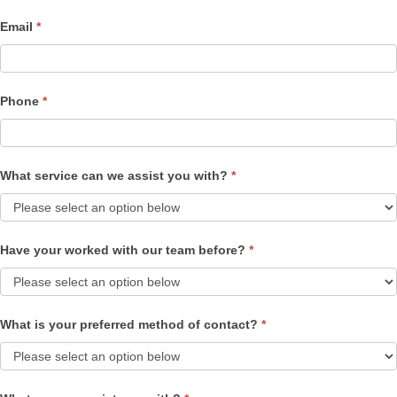
Email
*
Phone
*
What service can we assist you with?
*
Have your worked with our team before?
*
What is your preferred method of contact?
*