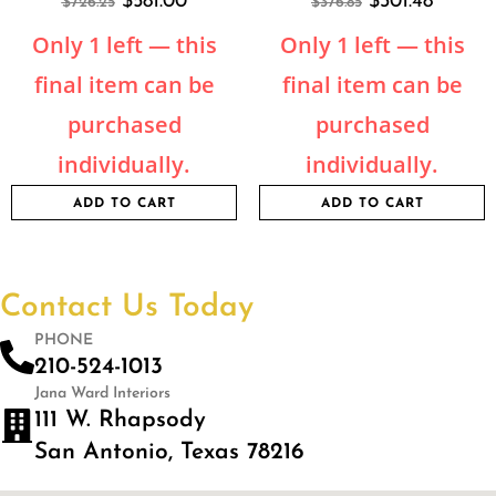
$
581.00
$
301.48
$
726.25
$
376.85
Only 1 left — this
Only 1 left — this
final item can be
final item can be
purchased
purchased
individually.
individually.
ADD TO CART
ADD TO CART
Contact Us Today
PHONE
210-524-1013
Jana Ward Interiors
111 W. Rhapsody
San Antonio, Texas 78216