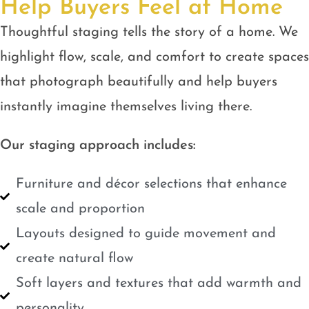
Help Buyers Feel at Home
Thoughtful staging tells the story of a home. We
highlight flow, scale, and comfort to create spaces
that photograph beautifully and help buyers
instantly imagine themselves living there.
Our staging approach includes:
Furniture and décor selections that enhance
scale and proportion
Layouts designed to guide movement and
create natural flow
Soft layers and textures that add warmth and
personality