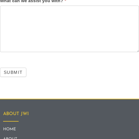
What can we assist you with?
*
SUBMIT
ABOUT JWI
HOME