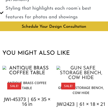
Styling that highlights each room’s best
features for photos and showings
Schedule Your Design Consultation
YOU MIGHT ALSO LIKE
ANTIQUE BRASS COFFEE
SALE!
SALE!
GUN SAFE STORAGE BENCH,
TABLE
COW HIDE
JWI-45373 | 65 × 35 ×
16 in
JWI2423 | 61 × 18 × 21