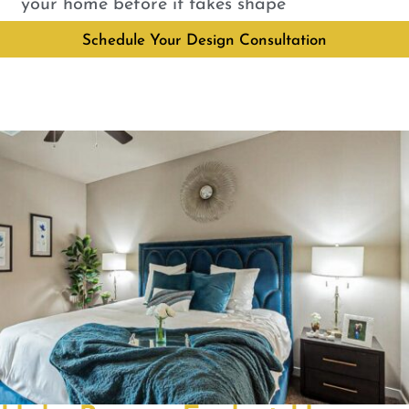
your home before it takes shape
Schedule Your Design Consultation