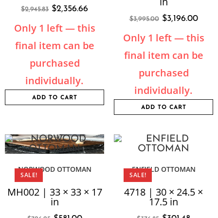
in
$
2,356.66
$
2,945.83
$
3,196.00
$
3,995.00
Only 1 left — this
Only 1 left — this
final item can be
final item can be
purchased
purchased
individually.
individually.
ADD TO CART
ADD TO CART
NORWOOD OTTOMAN
ENFIELD OTTOMAN
SALE!
SALE!
MH002 | 33 × 33 × 17
4718 | 30 × 24.5 ×
in
17.5 in