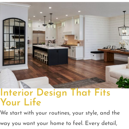
Interior Design That Fits
Your Life
We start with your routines, your style, and the
way you want your home to feel. Every detail,