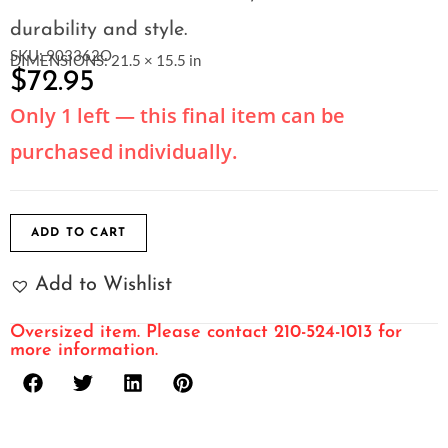
durability and style.
SKU: 903362O
DIMENSIONS: 21.5 × 15.5 in
$
72.95
Only 1 left — this final item can be
purchased individually.
ADD TO CART
Add to Wishlist
Oversized item. Please contact 210-524-1013 for
more information.