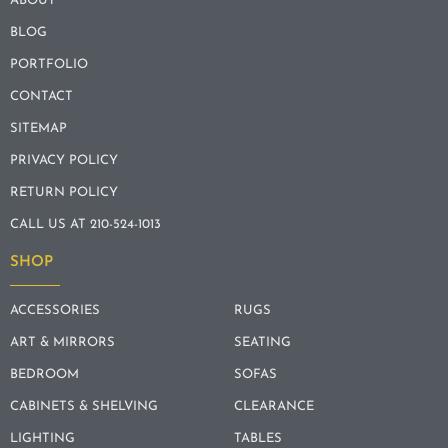
ABOUT
BLOG
PORTFOLIO
CONTACT
SITEMAP
PRIVACY POLICY
RETURN POLICY
CALL US AT 210-524-1013
SHOP
ACCESSORIES
RUGS
ART & MIRRORS
SEATING
BEDROOM
SOFAS
CABINETS & SHELVING
CLEARANCE
LIGHTING
TABLES