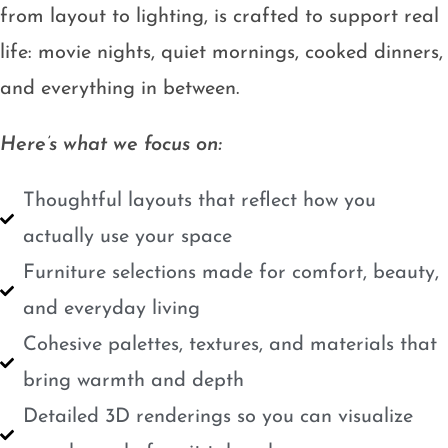
from layout to lighting, is crafted to support real
life: movie nights, quiet mornings, cooked dinners,
and everything in between.
Here’s what we focus on:
Thoughtful layouts that reflect how you
actually use your space
Furniture selections made for comfort, beauty,
and everyday living
Cohesive palettes, textures, and materials that
bring warmth and depth
Detailed 3D renderings so you can visualize