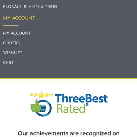
FLORALS, PLANTS & TREES
MY ACCOUNT
MY ACCOUNT
ORDERS
WISHLIST
CART