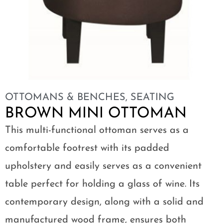
OTTOMANS & BENCHES
,
SEATING
BROWN MINI OTTOMAN
This multi-functional ottoman serves as a
comfortable footrest with its padded
upholstery and easily serves as a convenient
table perfect for holding a glass of wine. Its
contemporary design, along with a solid and
manufactured wood frame, ensures both