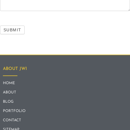
SUBMIT
ABOUT JWI
HOME
ABOUT
BLOG
PORTFOLIO
CONTACT
SITEMAP