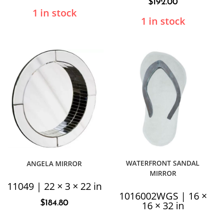
$
192.00
1 in stock
1 in stock
WATERFRONT SANDAL
ANGELA MIRROR
MIRROR
11049 | 22 × 3 × 22 in
1016002WGS | 16 ×
$
184.80
16 × 32 in