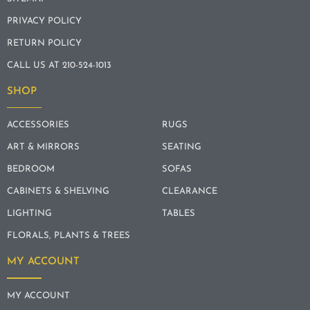
PRIVACY POLICY
RETURN POLICY
CALL US AT 210-524-1013
SHOP
ACCESSORIES
RUGS
ART & MIRRORS
SEATING
BEDROOM
SOFAS
CABINETS & SHELVING
CLEARANCE
LIGHTING
TABLES
FLORALS, PLANTS & TREES
MY ACCOUNT
MY ACCOUNT