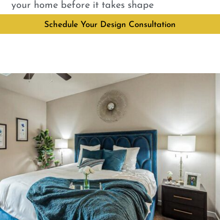
your home before it takes shape
Schedule Your Design Consultation