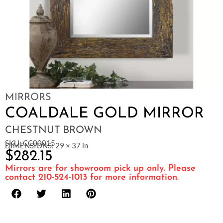
MIRRORS
COALDALE GOLD MIRROR
CHESTNUT BROWN
SKU: CC00015
DIMENSIONS: 29 × 37 in
$
282.15
Mirrors are for showroom pick up only. Please
contact 210-524-1013 for more information.