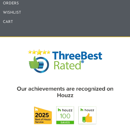
ORDERS
WISHLIST
CART