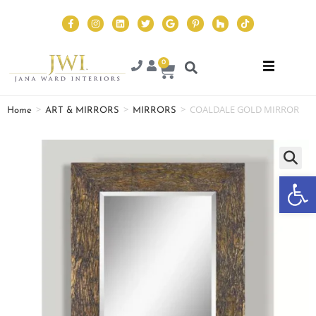
0
>
>
>
COALDALE GOLD MIRROR
Home
ART & MIRRORS
MIRRORS
Op