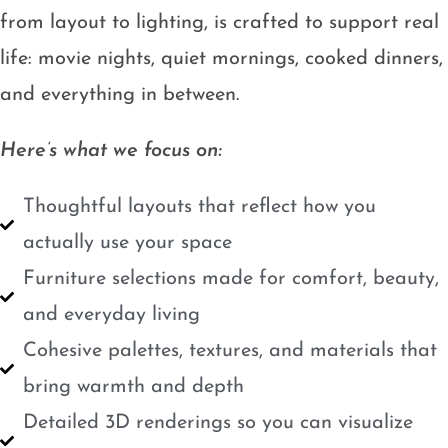
from layout to lighting, is crafted to support real
life: movie nights, quiet mornings, cooked dinners,
and everything in between.
Here’s what we focus on:
Thoughtful layouts that reflect how you
actually use your space
Furniture selections made for comfort, beauty,
and everyday living
Cohesive palettes, textures, and materials that
bring warmth and depth
Detailed 3D renderings so you can visualize