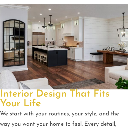
Interior Design That Fits
Your Life
We start with your routines, your style, and the
way you want your home to feel. Every detail,