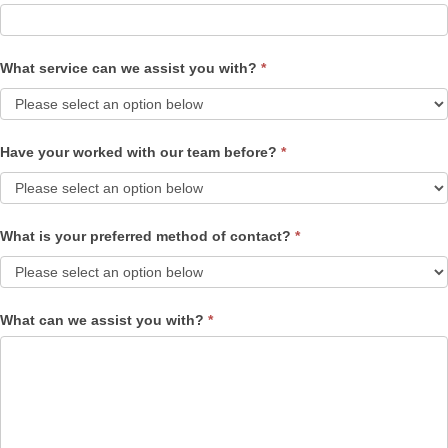
What service can we assist you with?
*
Have your worked with our team before?
*
What is your preferred method of contact?
*
What can we assist you with?
*