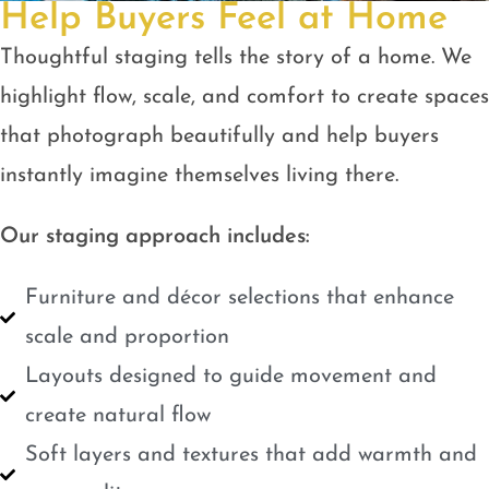
Help Buyers Feel at Home
Thoughtful staging tells the story of a home. We
highlight flow, scale, and comfort to create spaces
that photograph beautifully and help buyers
instantly imagine themselves living there.
Our staging approach includes:
Furniture and décor selections that enhance
scale and proportion
Layouts designed to guide movement and
create natural flow
Soft layers and textures that add warmth and