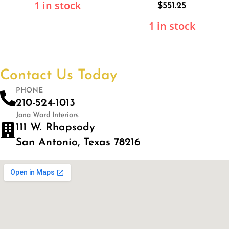
1 in stock
$
551.25
1 in stock
Contact Us Today
PHONE
210-524-1013
Jana Ward Interiors
111 W. Rhapsody
San Antonio, Texas 78216