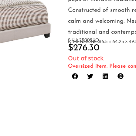
Constructed of smooth rec
calm and welcoming. Neu
traditional and contemp
SKU: 350051Q
DIMENSIONS: 86.5 × 64.25 × 49.5
$
276.30
Out of stock
Oversized item. Please con