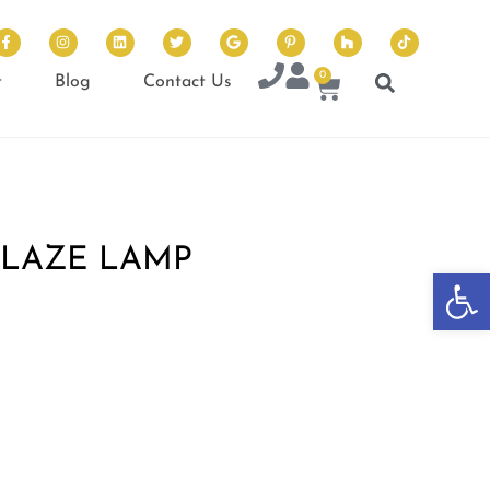
0
t
Blog
Contact Us
GLAZE LAMP
Op