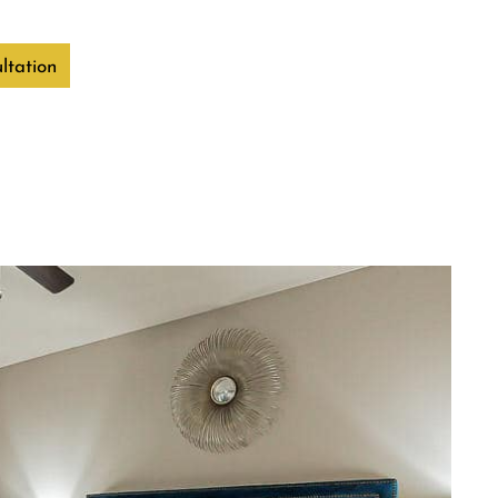
ltation