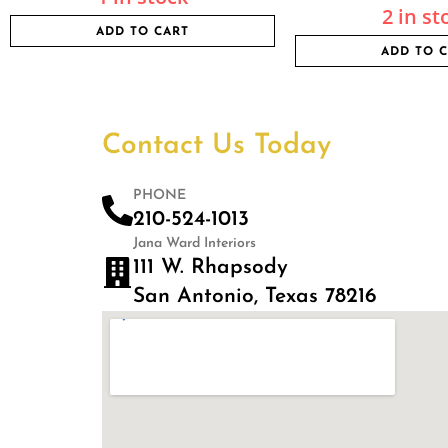
2 in st
ADD TO CART
ADD TO 
Contact Us Today
PHONE
210-524-1013
Jana Ward Interiors
111 W. Rhapsody
San Antonio, Texas 78216