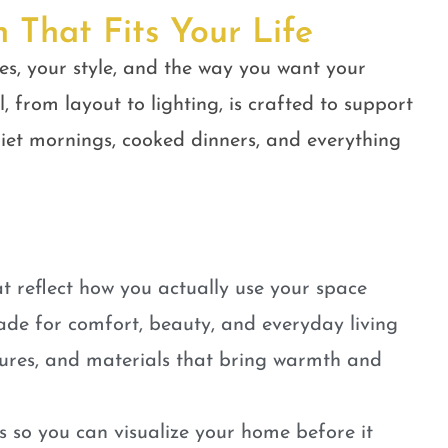
n That Fits Your Life
es, your style, and the way you want your
, from layout to lighting, is crafted to support
quiet mornings, cooked dinners, and everything
t reflect how you actually use your space
ade for comfort, beauty, and everyday living
tures, and materials that bring warmth and
 so you can visualize your home before it