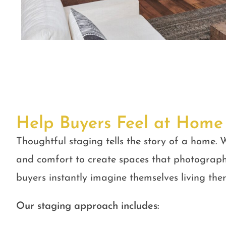
Help Buyers Feel at Home
Thoughtful staging tells the story of a home. W
and comfort to create spaces that photograph
buyers instantly imagine themselves living ther
Our staging approach includes: