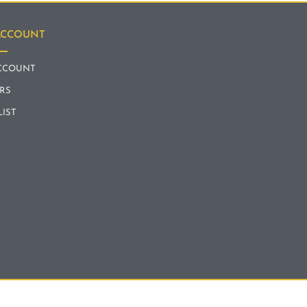
ACCOUNT
CCOUNT
RS
LIST