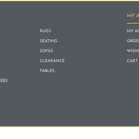
MY 
RUGS
MY A
SEATING
ORDE
SOFAS
WISH
CLEARANCE
CART
TABLES
REES