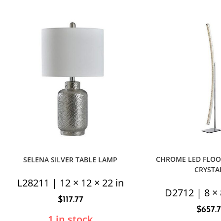
CHROME LED FLOO
SELENA SILVER TABLE LAMP
CRYSTA
L28211 | 12 × 12 × 22 in
D2712 | 8 × 
$
117.77
$
657.
1 in stock