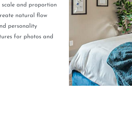
e scale and proportion
eate natural flow
nd personality
atures for photos and