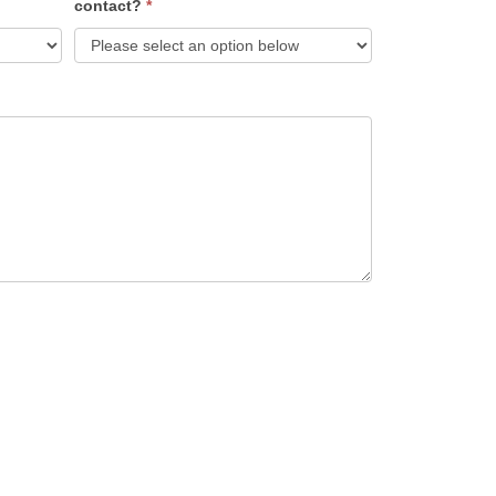
contact?
*