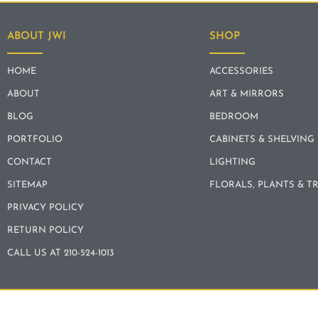
ABOUT JWI
SHOP
HOME
ACCESSORIES
ABOUT
ART & MIRRORS
BLOG
BEDROOM
PORTFOLIO
CABINETS & SHELVING
CONTACT
LIGHTING
SITEMAP
FLORALS, PLANTS & T
PRIVACY POLICY
RETURN POLICY
CALL US AT 210-524-1013