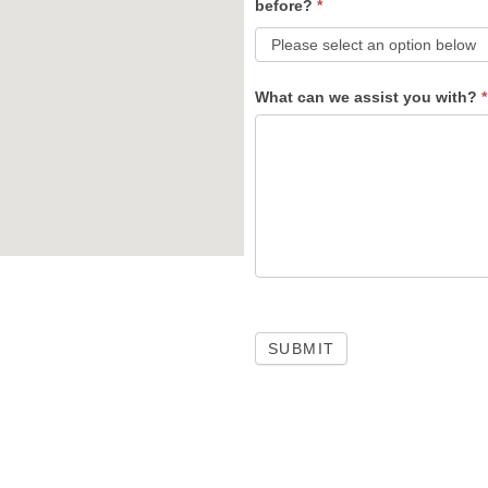
before?
*
What can we assist you with?
*
SUBMIT