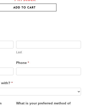
ADD TO CART
Last
Phone
*
u with?
*
m
What is your preferred method of