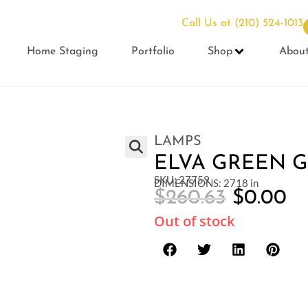
Call Us at
(210) 524-1013
Home Staging
Portfolio
Shop
Abou
LAMPS
ELVA GREEN 
SKU: 27759
DIMENSIONS: 2718 in
$
260.63
$
0.00
Out of stock