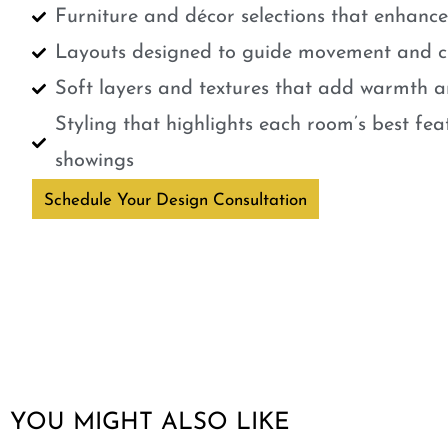
Furniture and décor selections that enhanc
Layouts designed to guide movement and cr
Soft layers and textures that add warmth a
Styling that highlights each room’s best fe
showings
Schedule Your Design Consultation
YOU MIGHT ALSO LIKE