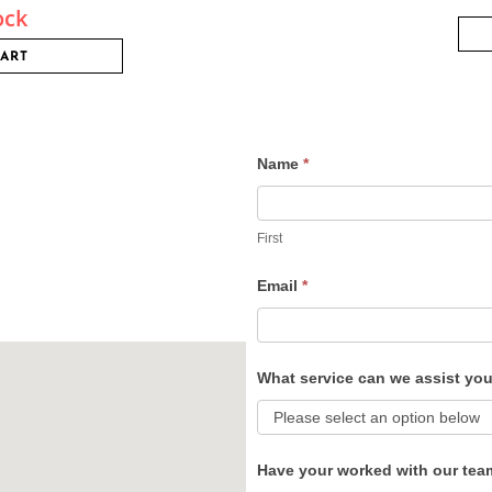
ock
CART
Name
*
Contact
Us
First
Email
*
What service can we assist yo
Have your worked with our tea