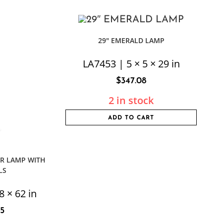
29″ EMERALD LAMP
LA7453 | 5 × 5 × 29 in
$
347.08
2 in stock
ADD TO CART
R LAMP WITH
LS
8 × 62 in
75