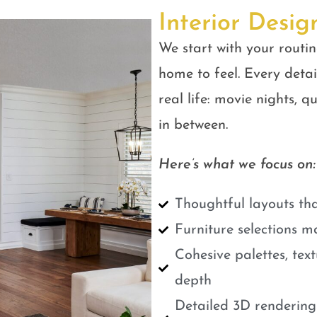
Interior Desig
We start with your routin
home to feel. Every detail
real life: movie nights, 
in between.
Here’s what we focus on:
Thoughtful layouts tha
Furniture selections m
Cohesive palettes, tex
depth
Detailed 3D renderings