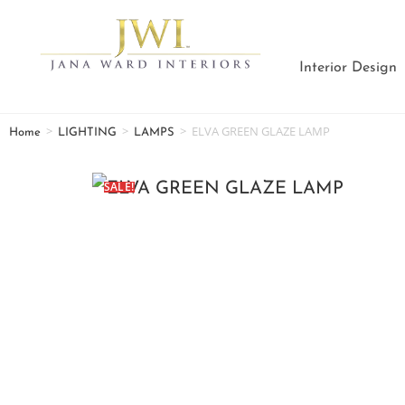
Interior Design
>
>
>
ELVA GREEN GLAZE LAMP
Home
LIGHTING
LAMPS
SALE!