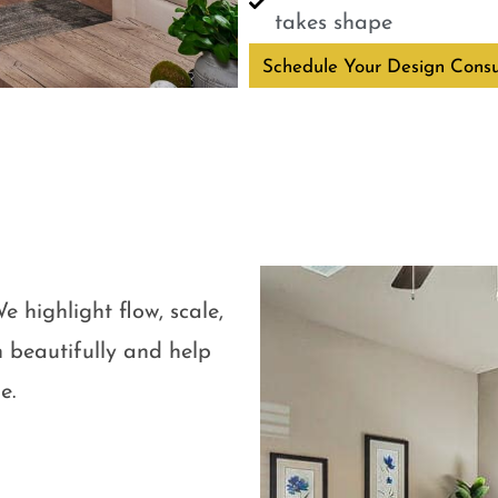
takes shape
Schedule Your Design Consu
e highlight flow, scale,
 beautifully and help
e.