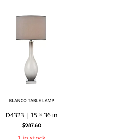
BLANCO TABLE LAMP
D4323 | 15 × 36 in
$
287.60
1 in stock