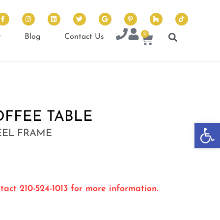
0
t
Blog
Contact Us
OFFEE TABLE
Op
EEL FRAME
tact 210-524-1013 for more information.