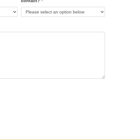
contact?
*