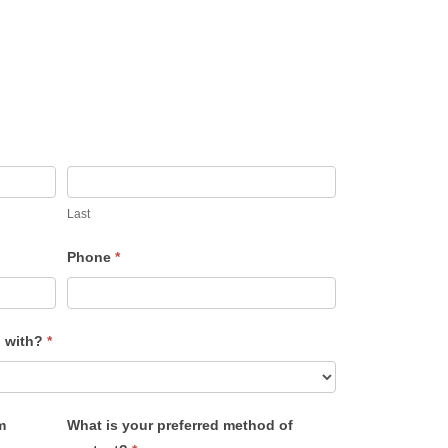
Last
Phone
*
u with?
*
m
What is your preferred method of