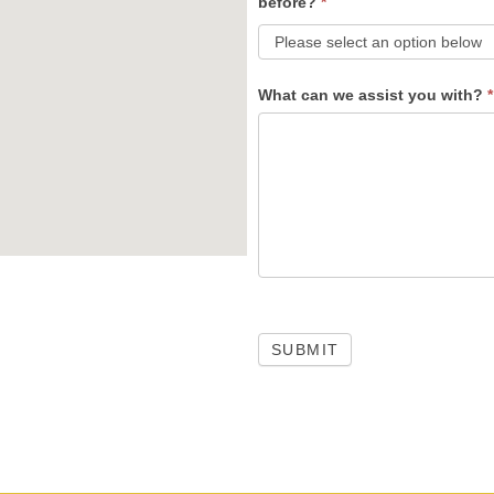
before?
*
What can we assist you with?
*
SUBMIT