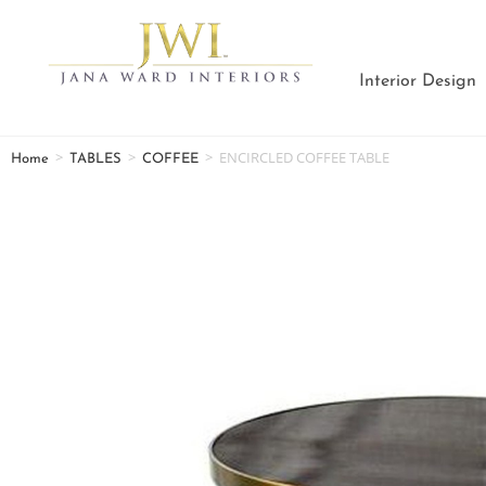
Interior Design
>
>
>
ENCIRCLED COFFEE TABLE
Home
TABLES
COFFEE