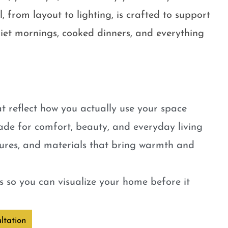
, from layout to lighting, is crafted to support
quiet mornings, cooked dinners, and everything
t reflect how you actually use your space
ade for comfort, beauty, and everyday living
tures, and materials that bring warmth and
 so you can visualize your home before it
ltation