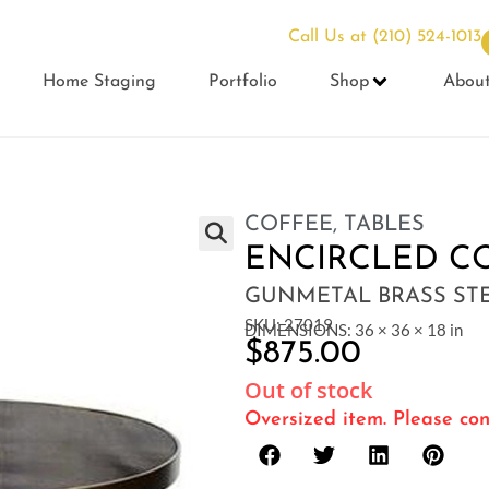
Call Us at
(210) 524-1013
Home Staging
Portfolio
Shop
Abou
COFFEE
,
TABLES
ENCIRCLED C
GUNMETAL BRASS ST
SKU: 27019
DIMENSIONS: 36 × 36 × 18 in
$
875.00
Out of stock
Oversized item. Please con