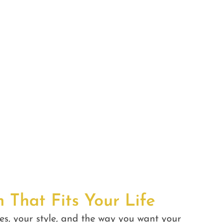
n That Fits Your Life
es, your style, and the way you want your