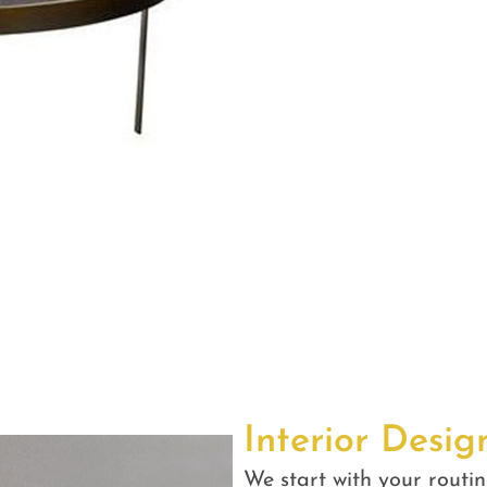
Interior Desig
We start with your routin