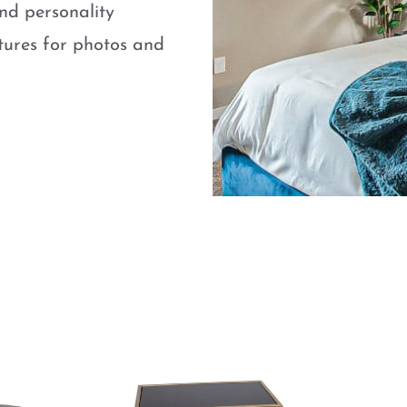
nd personality
atures for photos and