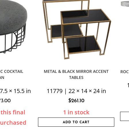
C COCKTAIL
METAL & BLACK MIRROR ACCENT
ROC
AN
TABLES
7.5 × 15.5 in
11779 | 22 × 14 × 24 in
73.00
$
261.10
this final
1 in stock
purchased
ADD TO CART