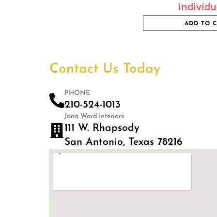
individu
ADD TO 
Contact Us Today
PHONE
210-524-1013
Jana Ward Interiors
111 W. Rhapsody
San Antonio, Texas 78216