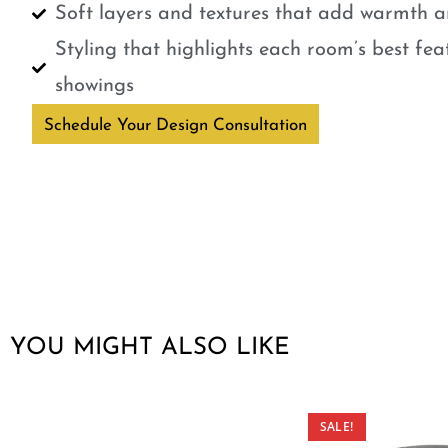
Soft layers and textures that add warmth a
Styling that highlights each room’s best fe
showings
Schedule Your Design Consultation
YOU MIGHT ALSO LIKE
SALE!