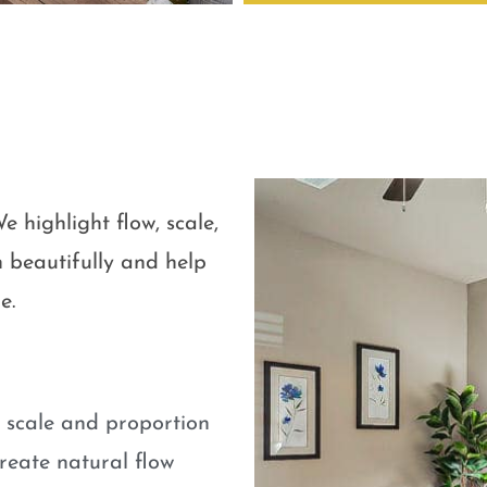
e highlight flow, scale,
 beautifully and help
e.
e scale and proportion
eate natural flow