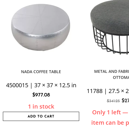
METAL AND FABRI
NADA COFFEE TABLE
OTTOM
4500015 | 37 × 37 × 12.5 in
11788 | 27.5 × 2
$
977.08
$
2
$
341.25
1 in stock
Only 1 left — 
ADD TO CART
item can be 