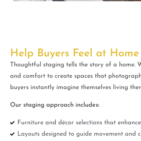
Help Buyers Feel at Home
Thoughtful staging tells the story of a home. W
and comfort to create spaces that photograph
buyers instantly imagine themselves living ther
Our staging approach includes:
Furniture and décor selections that enhanc
Layouts designed to guide movement and cr