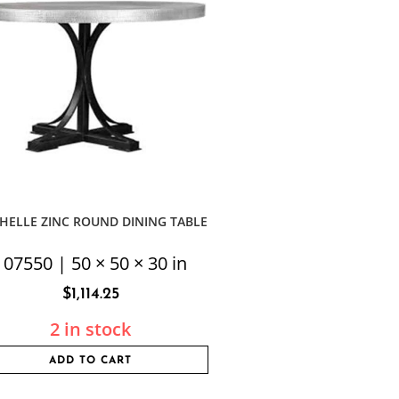
HELLE ZINC ROUND DINING TABLE
107550 | 50 × 50 × 30 in
$
1,114.25
2 in stock
ADD TO CART