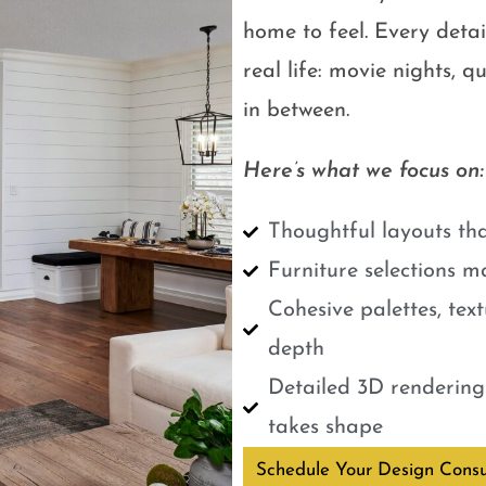
home to feel. Every detail
real life: movie nights, 
in between.
Here’s what we focus on:
Thoughtful layouts tha
Furniture selections m
Cohesive palettes, tex
depth
Detailed 3D renderings
takes shape
Schedule Your Design Consu