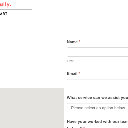
ally.
CART
Name
*
Contact
Us
First
Email
*
What service can we assist yo
Have your worked with our tea