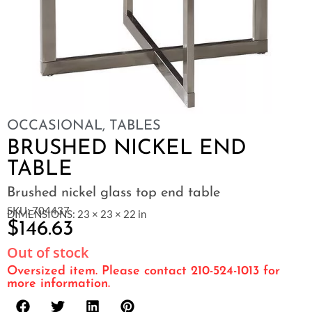
OCCASIONAL
,
TABLES
BRUSHED NICKEL END
TABLE
Brushed nickel glass top end table
SKU: 704437
DIMENSIONS: 23 × 23 × 22 in
$
146.63
Out of stock
Oversized item. Please contact 210-524-1013 for
more information.