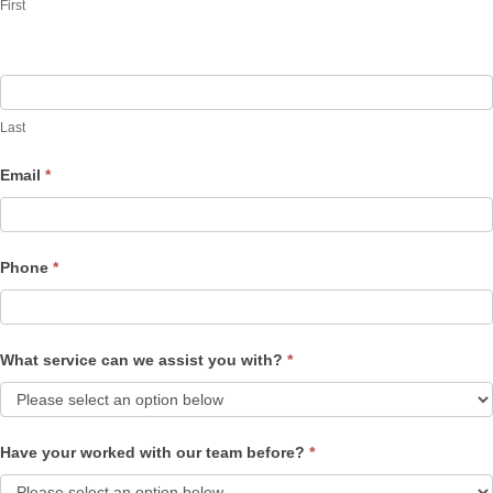
First
Last
Email
*
Phone
*
What service can we assist you with?
*
Have your worked with our team before?
*