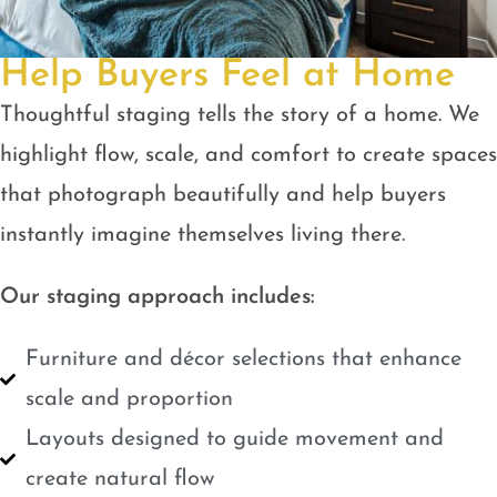
Help Buyers Feel at Home
Thoughtful staging tells the story of a home. We
highlight flow, scale, and comfort to create spaces
that photograph beautifully and help buyers
instantly imagine themselves living there.
Our staging approach includes:
Furniture and décor selections that enhance
scale and proportion
Layouts designed to guide movement and
create natural flow