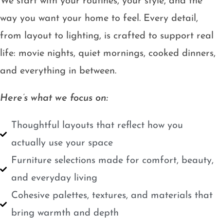
We start with your routines, your style, and the
way you want your home to feel. Every detail,
from layout to lighting, is crafted to support real
life: movie nights, quiet mornings, cooked dinners,
and everything in between.
Here’s what we focus on:
Thoughtful layouts that reflect how you
actually use your space
Furniture selections made for comfort, beauty,
and everyday living
Cohesive palettes, textures, and materials that
bring warmth and depth