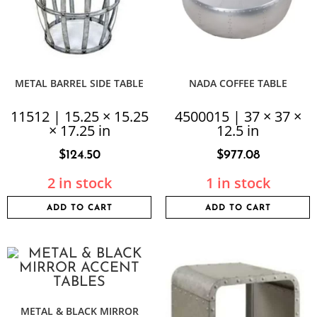
METAL BARREL SIDE TABLE
NADA COFFEE TABLE
11512 | 15.25 × 15.25
4500015 | 37 × 37 ×
× 17.25 in
12.5 in
$
124.50
$
977.08
2 in stock
1 in stock
ADD TO CART
ADD TO CART
METAL & BLACK MIRROR