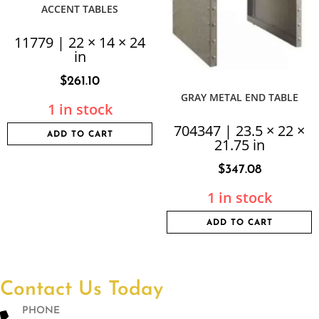
ACCENT TABLES
11779 | 22 × 14 × 24
in
$
261.10
GRAY METAL END TABLE
1 in stock
704347 | 23.5 × 22 ×
ADD TO CART
21.75 in
$
347.08
1 in stock
ADD TO CART
Contact Us Today
PHONE