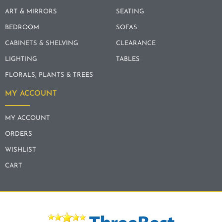
ART & MIRRORS
SEATING
BEDROOM
SOFAS
CABINETS & SHELVING
CLEARANCE
LIGHTING
TABLES
FLORALS, PLANTS & TREES
MY ACCOUNT
MY ACCOUNT
ORDERS
WISHLIST
CART