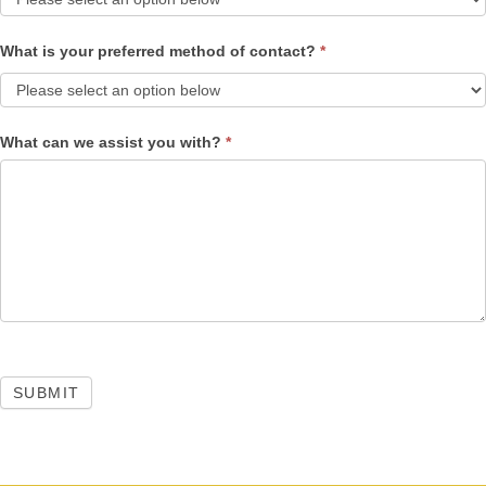
What is your preferred method of contact?
*
What can we assist you with?
*
SUBMIT