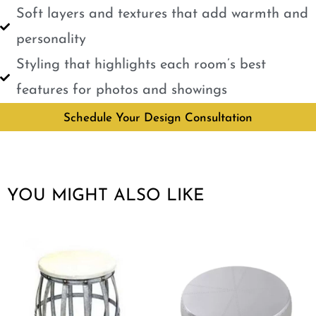
Soft layers and textures that add warmth and
personality
Styling that highlights each room’s best
features for photos and showings
Schedule Your Design Consultation
YOU MIGHT ALSO LIKE