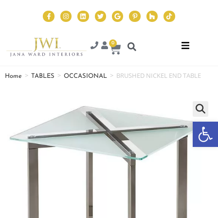
0
>
>
>
BRUSHED NICKEL END TABLE
Home
TABLES
OCCASIONAL
Op