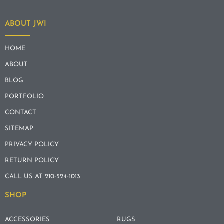
ABOUT JWI
HOME
ABOUT
BLOG
PORTFOLIO
CONTACT
SITEMAP
PRIVACY POLICY
RETURN POLICY
CALL US AT 210-524-1013
SHOP
ACCESSORIES
RUGS