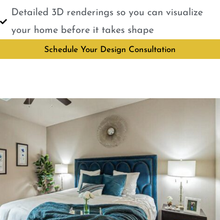
Detailed 3D renderings so you can visualize
your home before it takes shape
Schedule Your Design Consultation