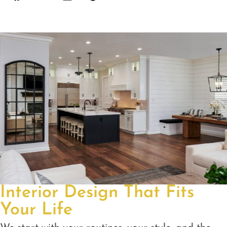
Interior Design That Fits
Your Life