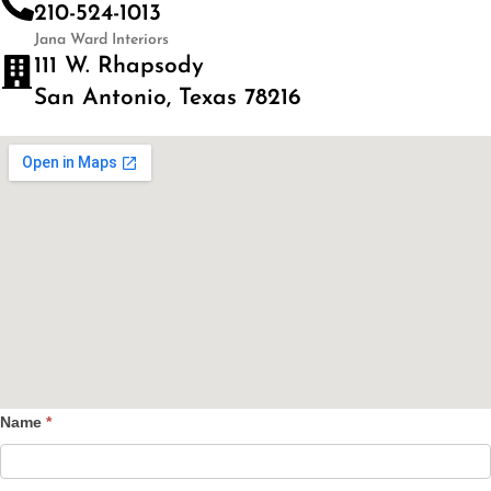
210-524-1013
Jana Ward Interiors
111 W. Rhapsody
San Antonio, Texas 78216
Name
*
Contact
Us