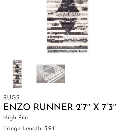
RUGS
ENZO RUNNER 2’7″ X 7’3″
High Pile
Fringe Length: 3.94″