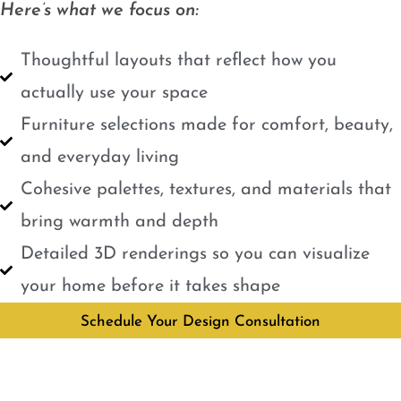
Here’s what we focus on:
Thoughtful layouts that reflect how you
actually use your space
Furniture selections made for comfort, beauty,
and everyday living
Cohesive palettes, textures, and materials that
bring warmth and depth
Detailed 3D renderings so you can visualize
your home before it takes shape
Schedule Your Design Consultation