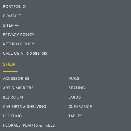
PORTFOLIO
CONTACT
SITEMAP
PRIVACY POLICY
RETURN POLICY
CALL US AT 210-524-1013
SHOP
ACCESSORIES
RUGS
ART & MIRRORS
SEATING
BEDROOM
SOFAS
CABINETS & SHELVING
CLEARANCE
LIGHTING
TABLES
FLORALS, PLANTS & TREES