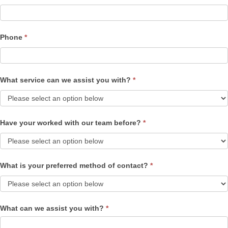
Phone
*
What service can we assist you with?
*
Have your worked with our team before?
*
What is your preferred method of contact?
*
What can we assist you with?
*