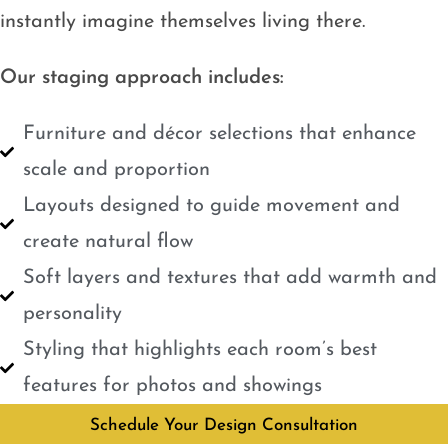
instantly imagine themselves living there.
Our staging approach includes:
Furniture and décor selections that enhance
scale and proportion
Layouts designed to guide movement and
create natural flow
Soft layers and textures that add warmth and
personality
Styling that highlights each room’s best
features for photos and showings
Schedule Your Design Consultation