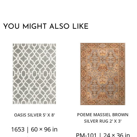
YOU MIGHT ALSO LIKE
POEME MASSIEL BROWN
OASIS SILVER 5′ X 8′
SILVER RUG 2′ X 3′
1653 | 60 × 96 in
PM-101 | 24 × 36 in