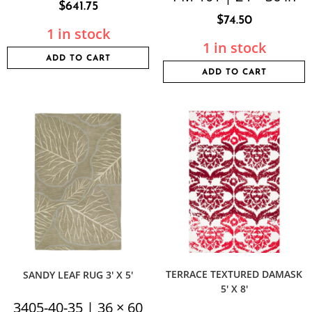
$
641.75
$
74.50
1 in stock
1 in stock
ADD TO CART
ADD TO CART
TERRACE TEXTURED DAMASK
SANDY LEAF RUG 3′ X 5′
5′ X 8′
3405-40-35 | 36 × 60