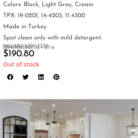
Colors: Black, Light Gray, Cream
TPX: 19-0201, 14-4203, 11-4300
Made in Turkey
Spot clean only with mild detergent.
SKU: ENZ-2300-2773
DIMENSIONS: 31 × 87 in
$
190.80
Out of stock