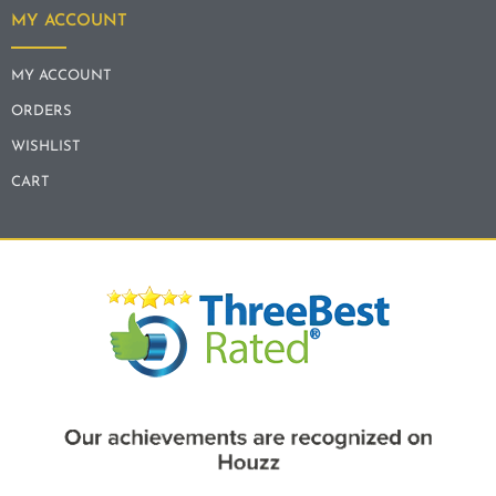
MY ACCOUNT
MY ACCOUNT
ORDERS
WISHLIST
CART