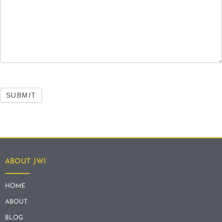
SUBMIT
ABOUT JWI
HOME
ABOUT
BLOG