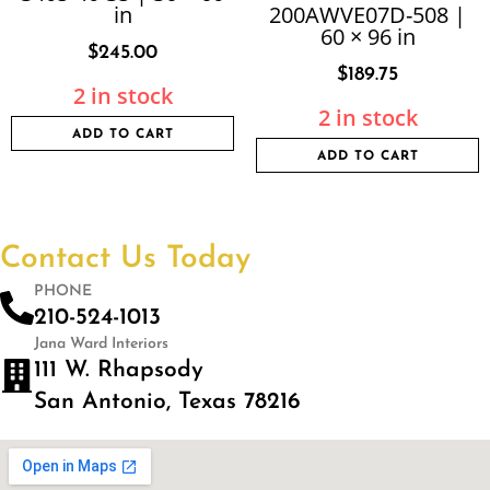
in
200AWVE07D-508 |
60 × 96 in
$
245.00
$
189.75
2 in stock
2 in stock
ADD TO CART
ADD TO CART
Contact Us Today
PHONE
210-524-1013
Jana Ward Interiors
111 W. Rhapsody
San Antonio, Texas 78216