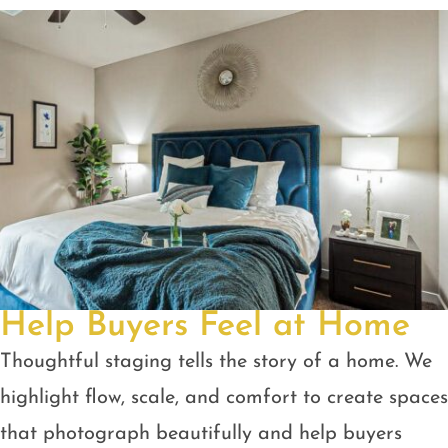
Help Buyers Feel at Home
Thoughtful staging tells the story of a home. We
highlight flow, scale, and comfort to create spaces
that photograph beautifully and help buyers