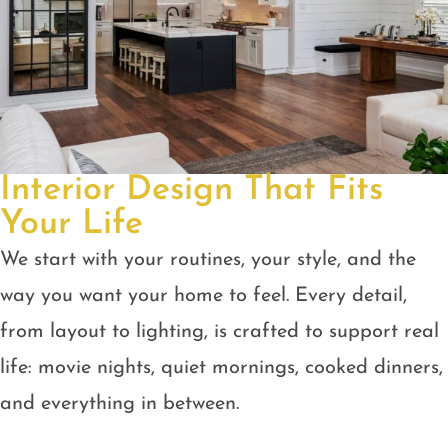
Interior Design That Fits
Your Life
We start with your routines, your style, and the
way you want your home to feel. Every detail,
from layout to lighting, is crafted to support real
life: movie nights, quiet mornings, cooked dinners,
and everything in between.