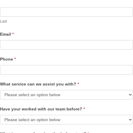
Last
Email
*
Phone
*
What service can we assist you with?
*
Have your worked with our team before?
*