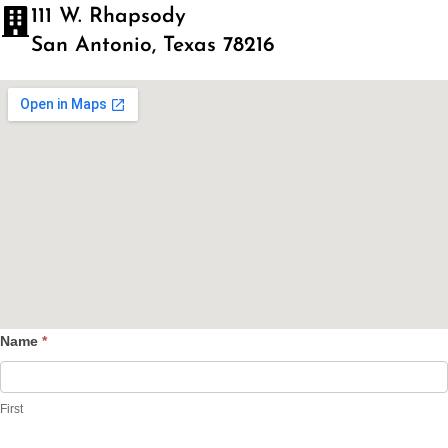
111 W. Rhapsody
San Antonio, Texas 78216
Name
*
Contact
Us
First