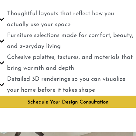
Thoughtful layouts that reflect how you
actually use your space
Furniture selections made for comfort, beauty,
and everyday living
Cohesive palettes, textures, and materials that
bring warmth and depth
Detailed 3D renderings so you can visualize
your home before it takes shape
Schedule Your Design Consultation