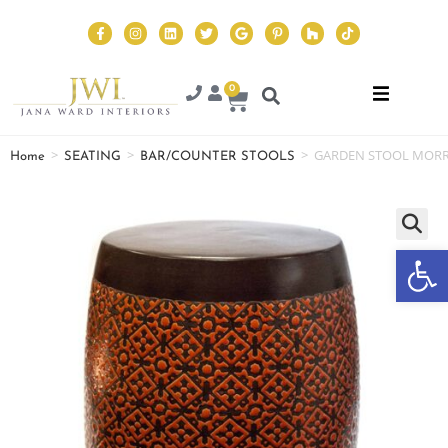
0
>
>
>
GARDEN STOOL MOR
Home
SEATING
BAR/COUNTER STOOLS
Op