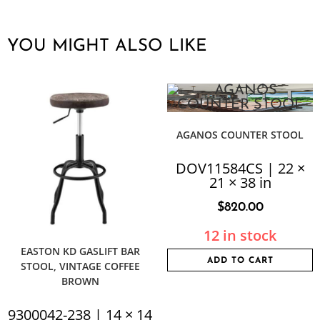
YOU MIGHT ALSO LIKE
AGANOS COUNTER STOOL
DOV11584CS | 22 ×
21 × 38 in
$
820.00
12 in stock
EASTON KD GASLIFT BAR
ADD TO CART
STOOL, VINTAGE COFFEE
BROWN
9300042-238 | 14 × 14