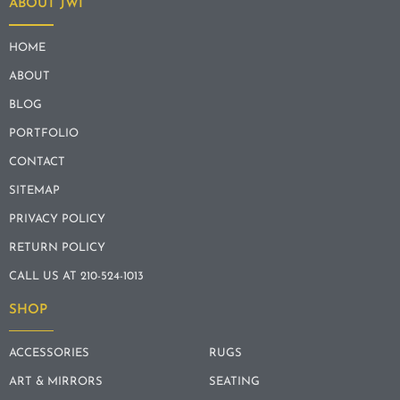
ABOUT JWI
HOME
ABOUT
BLOG
PORTFOLIO
CONTACT
SITEMAP
PRIVACY POLICY
RETURN POLICY
CALL US AT 210-524-1013
SHOP
ACCESSORIES
RUGS
ART & MIRRORS
SEATING