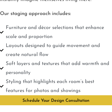
Our staging approach includes:
Furniture and décor selections that enhance
scale and proportion
Layouts designed to guide movement and
create natural flow
Soft layers and textures that add warmth and
personality
Styling that highlights each room’s best
features for photos and showings
Schedule Your Design Consultation