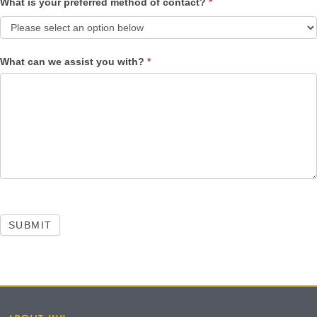
What is your preferred method of contact?
*
What can we assist you with?
*
SUBMIT