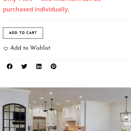
purchased individually.
ADD TO CART
Add to Wishlist