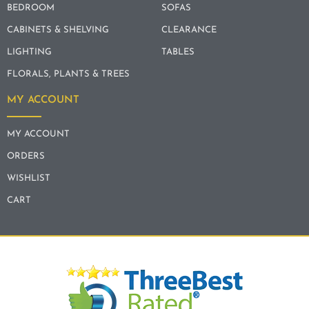
BEDROOM
SOFAS
CABINETS & SHELVING
CLEARANCE
LIGHTING
TABLES
FLORALS, PLANTS & TREES
MY ACCOUNT
MY ACCOUNT
ORDERS
WISHLIST
CART