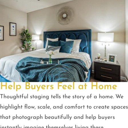
Help Buyers Feel at Home
Thoughtful staging tells the story of a home. We
highlight flow, scale, and comfort to create spaces
that photograph beautifully and help buyers
instantly imagine themselves living there.