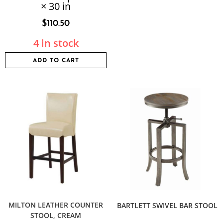
× 30 in
$
110.50
4 in stock
ADD TO CART
MILTON LEATHER COUNTER
BARTLETT SWIVEL BAR STOOL
STOOL, CREAM