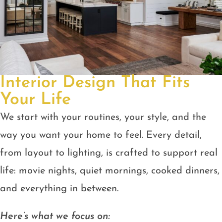
Interior Design That Fits
Your Life
We start with your routines, your style, and the
way you want your home to feel. Every detail,
from layout to lighting, is crafted to support real
life: movie nights, quiet mornings, cooked dinners,
and everything in between.
Here’s what we focus on: