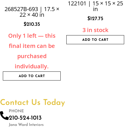
122101 | 15 × 15 × 25
268527B-693 | 17.5 ×
in
22 × 40 in
$
127.75
$
210.35
3 in stock
Only 1 left — this
ADD TO CART
final item can be
purchased
individually.
ADD TO CART
Contact Us Today
PHONE
210-524-1013
Jana Ward Interiors