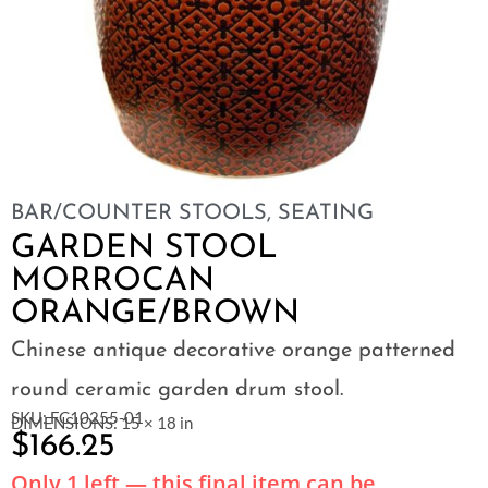
BAR/COUNTER STOOLS
,
SEATING
GARDEN STOOL
MORROCAN
ORANGE/BROWN
Chinese antique decorative orange patterned
round ceramic garden drum stool.
SKU: FC10255-01
DIMENSIONS: 15 × 18 in
$
166.25
Only 1 left — this final item can be