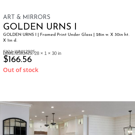
ART & MIRRORS
GOLDEN URNS I
GOLDEN URNS I | Framed Print Under Glass | 28in w. X 30in ht.
X 1in d.
SKU: WM12925
DIMENSIONS: 28 × 1 × 30 in
$
166.56
Out of stock