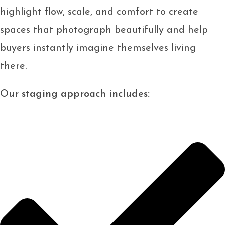
highlight flow, scale, and comfort to create
spaces that photograph beautifully and help
buyers instantly imagine themselves living
there.
Our staging approach includes: