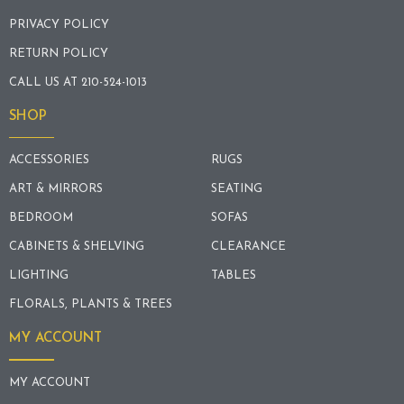
PRIVACY POLICY
RETURN POLICY
CALL US AT 210-524-1013
SHOP
ACCESSORIES
RUGS
ART & MIRRORS
SEATING
BEDROOM
SOFAS
CABINETS & SHELVING
CLEARANCE
LIGHTING
TABLES
FLORALS, PLANTS & TREES
MY ACCOUNT
MY ACCOUNT