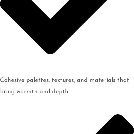
Cohesive palettes, textures, and materials that
bring warmth and depth