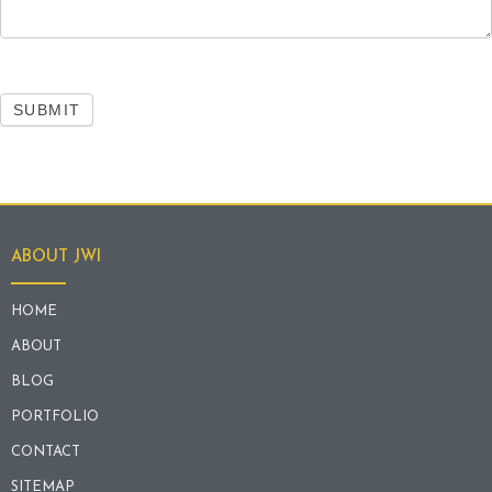
SUBMIT
ABOUT JWI
HOME
ABOUT
BLOG
PORTFOLIO
CONTACT
SITEMAP