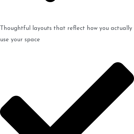
Thoughtful layouts that reflect how you actually
use your space