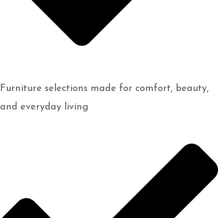
Furniture selections made for comfort, beauty,
and everyday living