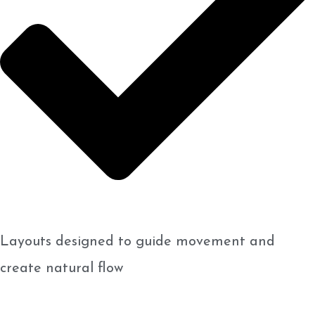
Layouts designed to guide movement and
create natural flow