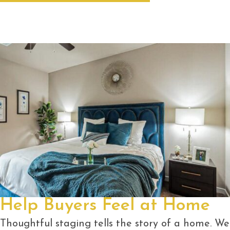
Help Buyers Feel at Home
Thoughtful staging tells the story of a home. We