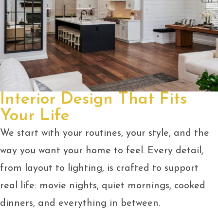
Interior Design That Fits
Your Life
We start with your routines, your style, and the
way you want your home to feel. Every detail,
from layout to lighting, is crafted to support
real life: movie nights, quiet mornings, cooked
dinners, and everything in between.