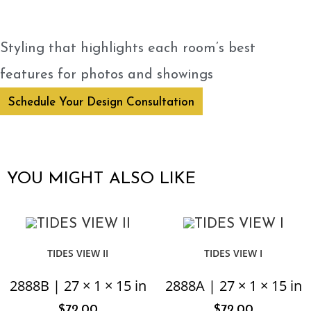
Styling that highlights each room’s best
features for photos and showings
Schedule Your Design Consultation
YOU MIGHT ALSO LIKE
TIDES VIEW II
TIDES VIEW I
2888B | 27 × 1 × 15 in
2888A | 27 × 1 × 15 in
$
72.00
$
72.00