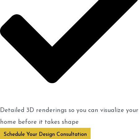
Detailed 3D renderings so you can visualize your
home before it takes shape
Schedule Your Design Consultation