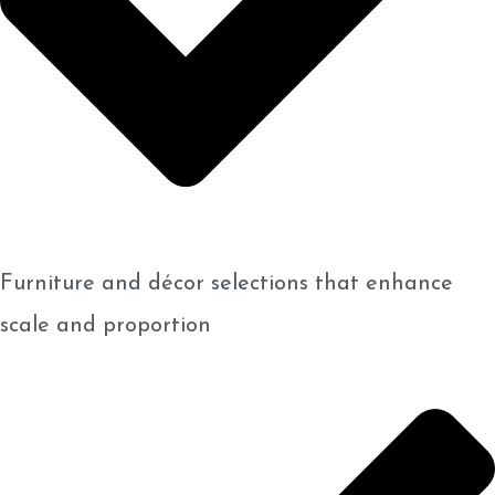
Furniture and décor selections that enhance
scale and proportion