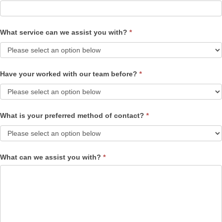
What service can we assist you with?
*
Have your worked with our team before?
*
What is your preferred method of contact?
*
What can we assist you with?
*