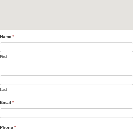
Name
*
Contact
Us
First
Last
Email
*
Phone
*