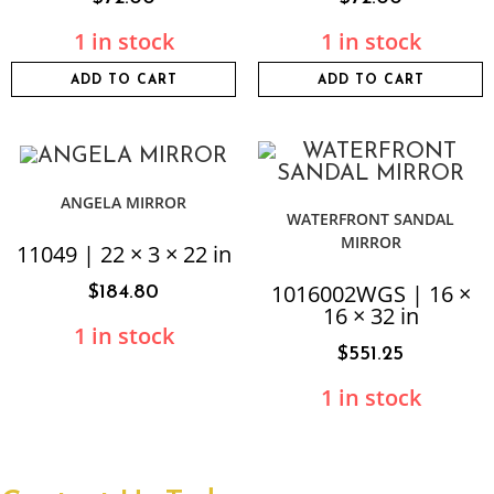
1 in stock
1 in stock
ADD TO CART
ADD TO CART
ANGELA MIRROR
WATERFRONT SANDAL
MIRROR
11049 | 22 × 3 × 22 in
1016002WGS | 16 ×
$
184.80
16 × 32 in
1 in stock
$
551.25
1 in stock