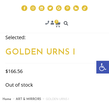
0
Selected:
GOLDEN URNS I
Op
$
166.56
Out of stock
>
>
GOLDEN URNS I
Home
ART & MIRRORS