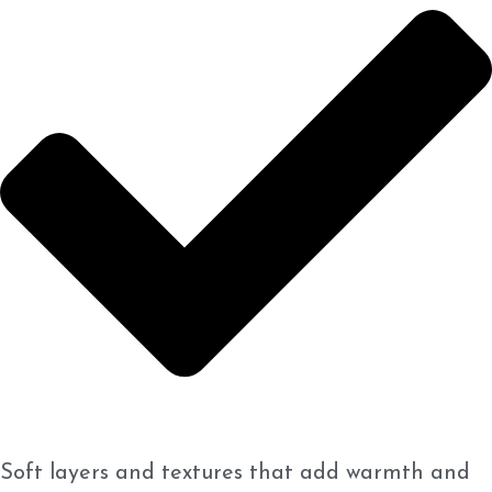
Soft layers and textures that add warmth and