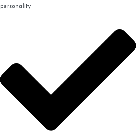
personality