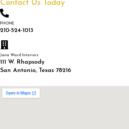
Contact Us Today
PHONE
210-524-1013
Jana Ward Interiors
111 W. Rhapsody
San Antonio, Texas 78216