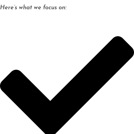
Here’s what we focus on: