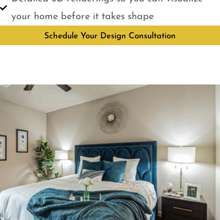
your home before it takes shape
Schedule Your Design Consultation