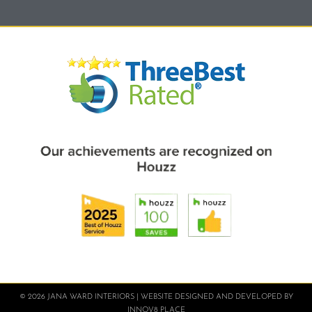
© 2026 JANA WARD INTERIORS | WEBSITE DESIGNED AND DEVELOPED BY
INNOV8 PLACE