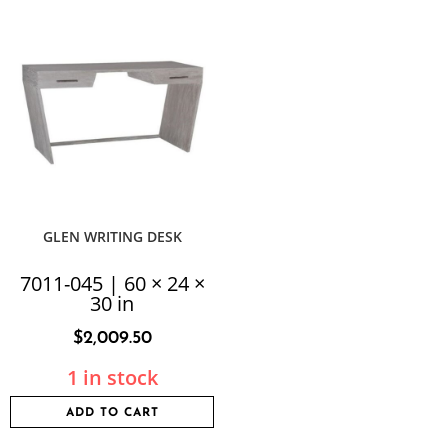
GLEN WRITING DESK
7011-045 | 60 × 24 ×
30 in
$
2,009.50
1 in stock
ADD TO CART