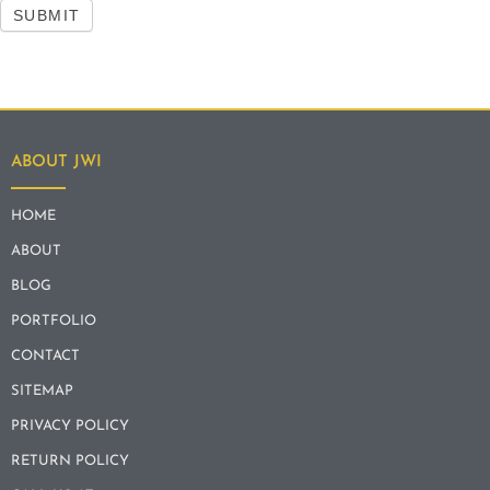
SUBMIT
ABOUT JWI
HOME
ABOUT
BLOG
PORTFOLIO
CONTACT
SITEMAP
PRIVACY POLICY
RETURN POLICY