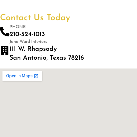
Contact Us Today
PHONE
210-524-1013
Jana Ward Interiors
111 W. Rhapsody
San Antonio, Texas 78216