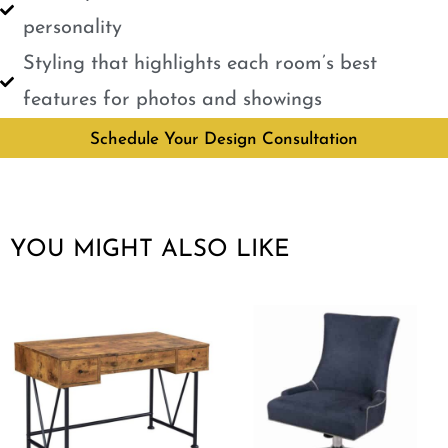
personality
Styling that highlights each room’s best
features for photos and showings
Schedule Your Design Consultation
YOU MIGHT ALSO LIKE