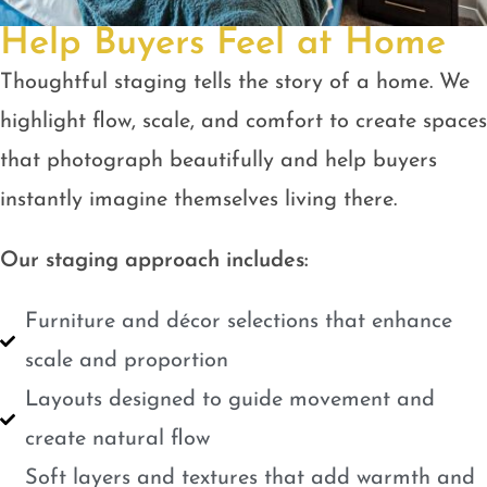
Help Buyers Feel at Home
Thoughtful staging tells the story of a home. We
highlight flow, scale, and comfort to create spaces
that photograph beautifully and help buyers
instantly imagine themselves living there.
Our staging approach includes:
Furniture and décor selections that enhance
scale and proportion
Layouts designed to guide movement and
create natural flow
Soft layers and textures that add warmth and