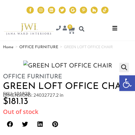
0
>
>
GREEN LOFT OFFICE CHAIR
Home
OFFICE FURNITURE
Op
OFFICE FURNITURE
GREEN LOFT OFFICE CHAIR
SKU: 101828
DIMENSIONS: 24032727.2 in
$
181.13
Out of stock