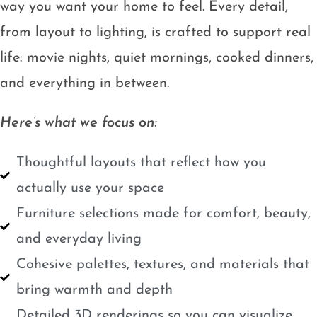
way you want your home to feel. Every detail,
from layout to lighting, is crafted to support real
life: movie nights, quiet mornings, cooked dinners,
and everything in between.
Here’s what we focus on:
Thoughtful layouts that reflect how you
actually use your space
Furniture selections made for comfort, beauty,
and everyday living
Cohesive palettes, textures, and materials that
bring warmth and depth
Detailed 3D renderings so you can visualize