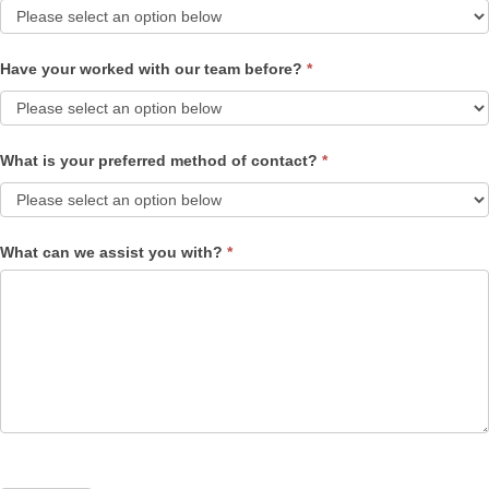
Have your worked with our team before?
*
What is your preferred method of contact?
*
What can we assist you with?
*