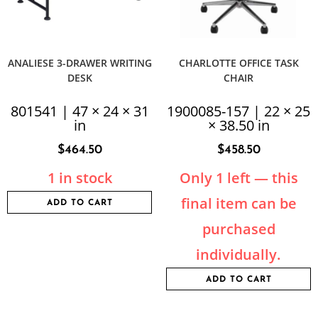
ANALIESE 3-DRAWER WRITING
CHARLOTTE OFFICE TASK
DESK
CHAIR
801541 | 47 × 24 × 31
1900085-157 | 22 × 25
in
× 38.50 in
$
464.50
$
458.50
1 in stock
Only 1 left — this
final item can be
ADD TO CART
purchased
individually.
ADD TO CART