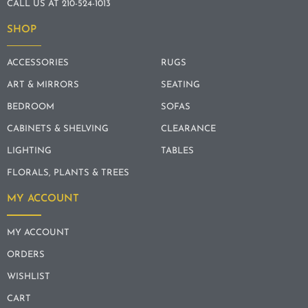
CALL US AT 210-524-1013
SHOP
ACCESSORIES
RUGS
ART & MIRRORS
SEATING
BEDROOM
SOFAS
CABINETS & SHELVING
CLEARANCE
LIGHTING
TABLES
FLORALS, PLANTS & TREES
MY ACCOUNT
MY ACCOUNT
ORDERS
WISHLIST
CART