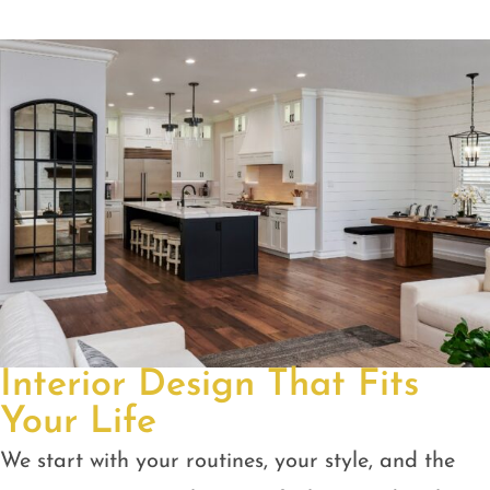
Interior Design That Fits
Your Life
We start with your routines, your style, and the