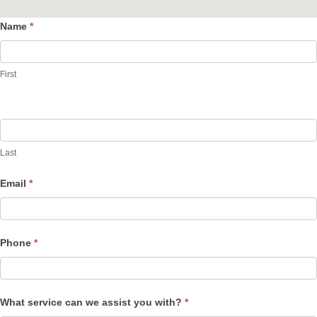
Name
*
Contact
Us
First
Last
Email
*
Phone
*
What service can we assist you with?
*