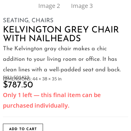
SEATING
,
CHAIRS
KELVINGTON GREY CHAIR
WITH NAILHEADS
The Kelvington gray chair makes a chic
addition to your living room or office. It has
clean lines with a well-padded seat and back.
SKU: 501423
DIMENSIONS: 44 × 38 × 35 in
$
787.50
Only 1 left — this final item can be
purchased individually.
ADD TO CART