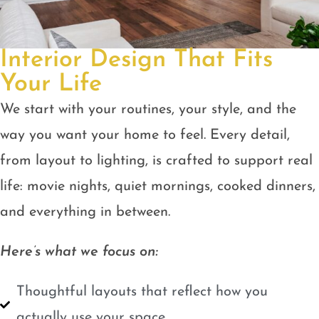
Interior Design That Fits
Your Life
We start with your routines, your style, and the
way you want your home to feel. Every detail,
from layout to lighting, is crafted to support real
life: movie nights, quiet mornings, cooked dinners,
and everything in between.
Here’s what we focus on:
Thoughtful layouts that reflect how you
actually use your space