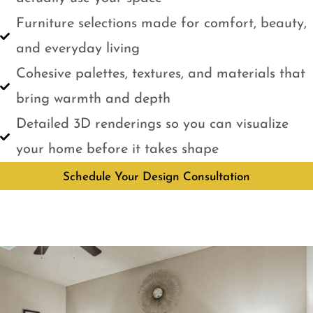
Furniture selections made for comfort, beauty,
and everyday living
Cohesive palettes, textures, and materials that
bring warmth and depth
Detailed 3D renderings so you can visualize
your home before it takes shape
Schedule Your Design Consultation