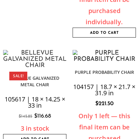
purchased
individually.
ADD TO CART
PURPLE PROBABILITY CHAIR
SALE!
BELLEVUE GALVANIZED
METAL CHAIR
104157 | 18.7 × 21.7 ×
31.9 in
105617 | 18 × 14.25 ×
$
221.50
33 in
Only 1 left — this
$
116.68
$
145.85
final item can be
3 in stock
purchased