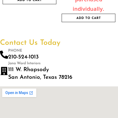
ADD TO CART
individually.
ADD TO CART
Contact Us Today
PHONE
210-524-1013
Jana Ward Interiors
111 W. Rhapsody
San Antonio, Texas 78216