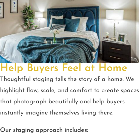
Help Buyers Feel at Home
Thoughtful staging tells the story of a home. We
highlight flow, scale, and comfort to create spaces
that photograph beautifully and help buyers
instantly imagine themselves living there.
Our staging approach includes: