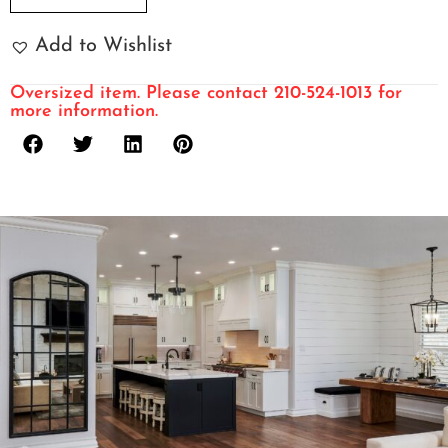
Add to Wishlist
Oversized item. Please contact 210-524-1013 for
more information.