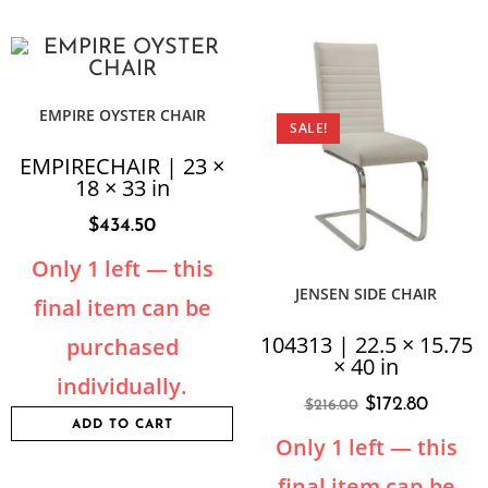
EMPIRE OYSTER CHAIR
SALE!
EMPIRECHAIR | 23 ×
18 × 33 in
$
434.50
Only 1 left — this
JENSEN SIDE CHAIR
final item can be
104313 | 22.5 × 15.75
purchased
× 40 in
individually.
$
172.80
$
216.00
ADD TO CART
Only 1 left — this
final item can be