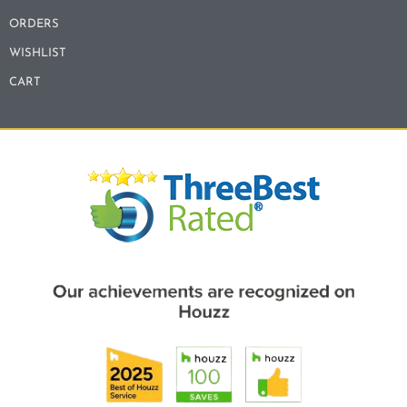
ORDERS
WISHLIST
CART