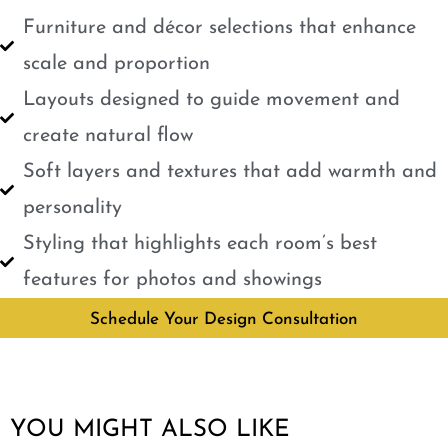
Furniture and décor selections that enhance
scale and proportion
Layouts designed to guide movement and
create natural flow
Soft layers and textures that add warmth and
personality
Styling that highlights each room’s best
features for photos and showings
Schedule Your Design Consultation
YOU MIGHT ALSO LIKE