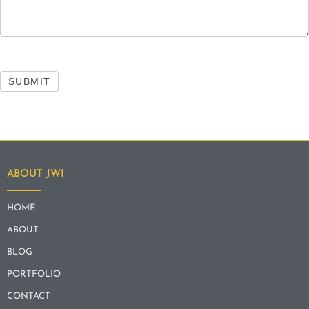
SUBMIT
ABOUT JWI
HOME
ABOUT
BLOG
PORTFOLIO
CONTACT