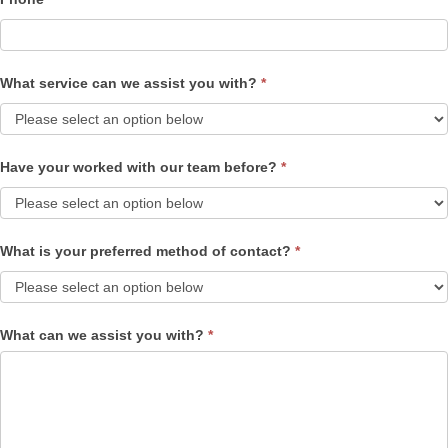
What service can we assist you with?
*
Have your worked with our team before?
*
What is your preferred method of contact?
*
What can we assist you with?
*