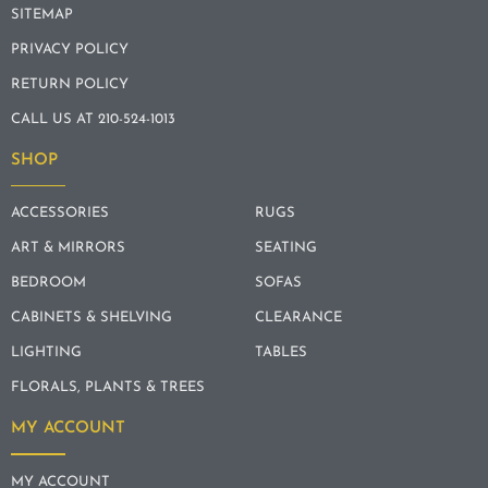
SITEMAP
PRIVACY POLICY
RETURN POLICY
CALL US AT 210-524-1013
SHOP
ACCESSORIES
RUGS
ART & MIRRORS
SEATING
BEDROOM
SOFAS
CABINETS & SHELVING
CLEARANCE
LIGHTING
TABLES
FLORALS, PLANTS & TREES
MY ACCOUNT
MY ACCOUNT