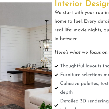
Interior Desig
We start with your routin
home to feel. Every detail
real life: movie nights, 
in between.
Here’s what we focus on:
Thoughtful layouts tha
Furniture selections m
Cohesive palettes, tex
depth
Detailed 3D renderings