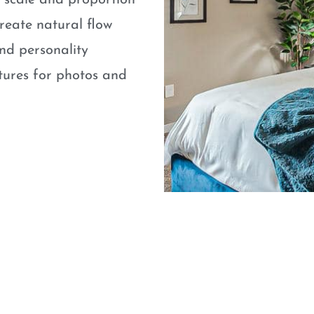
e scale and proportion
eate natural flow
nd personality
atures for photos and