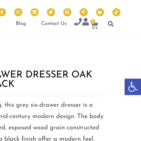
0
t
Blog
Contact Us
AWER DRESSER OAK
Op
ACK
, this grey six-drawer dresser is a
id-century modern design. The body
ed, exposed wood grain constructed
a black finish offer a modern feel,