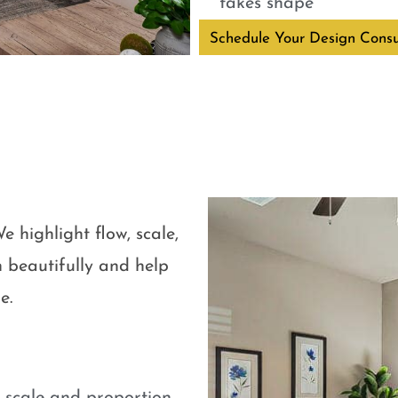
takes shape
Schedule Your Design Consu
e highlight flow, scale,
 beautifully and help
e.