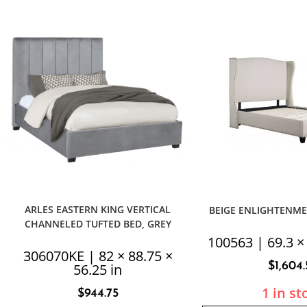
ARLES EASTERN KING VERTICAL
BEIGE ENLIGHTENM
CHANNELED TUFTED BED, GREY
100563 | 69.3 × 
306070KE | 82 × 88.75 ×
$
1,604
56.25 in
1 in st
$
944.75