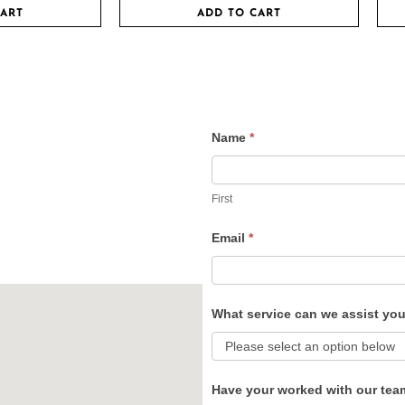
CART
ADD TO CART
Name
*
Contact
Us
First
Email
*
What service can we assist yo
Have your worked with our tea