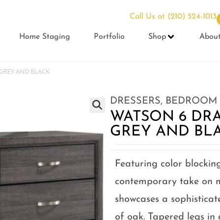
Call Us at
(210) 524-1013
Home Staging
Portfolio
Shop
Abou
GREY AND BLACK
DRESSERS
,
BEDROOM
WATSON 6 DR
GREY AND BL
Featuring color blocking
contemporary take on m
showcases a sophisticat
of oak. Tapered legs in 