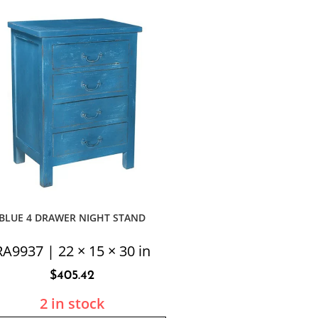
BLUE 4 DRAWER NIGHT STAND
RA9937 | 22 × 15 × 30 in
$
405.42
2 in stock