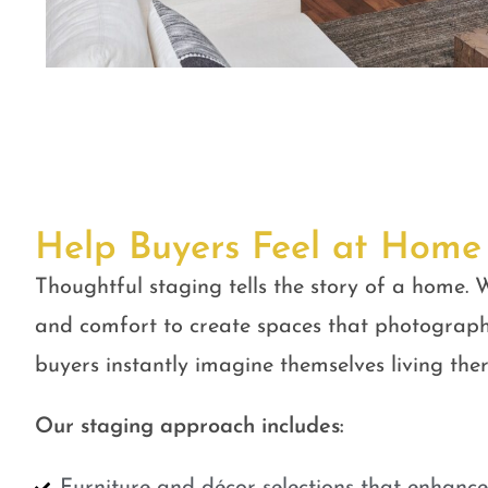
Help Buyers Feel at Home
Thoughtful staging tells the story of a home. W
and comfort to create spaces that photograph
buyers instantly imagine themselves living ther
Our staging approach includes: