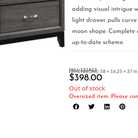
adding visual intrigue w
light drawer pulls curve 
moon shape. Complete a 
up-to-date scheme.
SKU: 212423
DIMENSIONS: 58 × 16.25 × 37 in
$
398.00
Out of stock
Oversized item. Please con