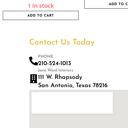
1 in stock
ADD TO 
ADD TO CART
Contact Us Today
PHONE
210-524-1013
Jana Ward Interiors
111 W. Rhapsody
San Antonio, Texas 78216