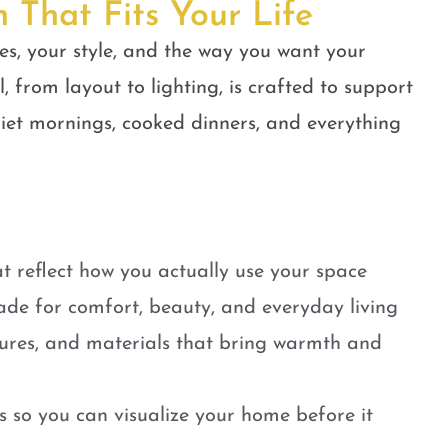
n That Fits Your Life
es, your style, and the way you want your
, from layout to lighting, is crafted to support
quiet mornings, cooked dinners, and everything
t reflect how you actually use your space
ade for comfort, beauty, and everyday living
tures, and materials that bring warmth and
 so you can visualize your home before it