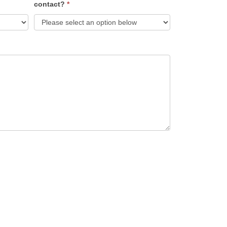
contact?
*