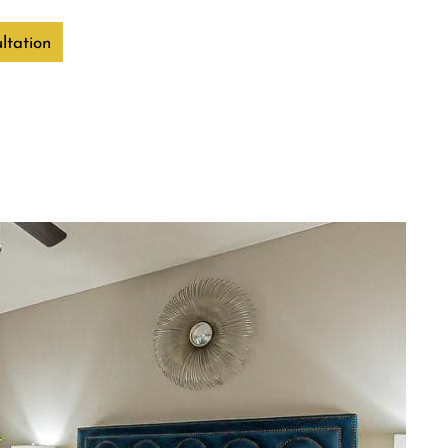
ltation