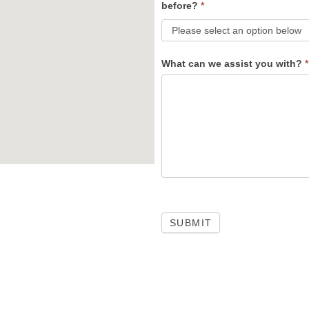
before?
*
What can we assist you with?
*
SUBMIT