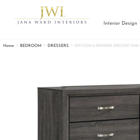
Interior Design
>
>
>
WATSON 6 DRAWER DRESSER OAK 
Home
BEDROOM
DRESSERS