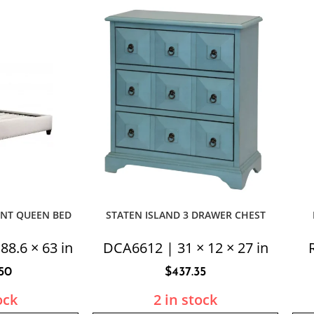
ENT QUEEN BED
STATEN ISLAND 3 DRAWER CHEST
88.6 × 63 in
DCA6612 | 31 × 12 × 27 in
.50
$
437.35
ock
2 in stock