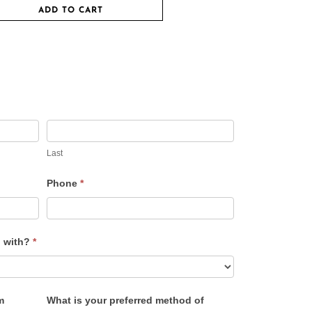
ADD TO CART
Last
Phone
*
u with?
*
m
What is your preferred method of