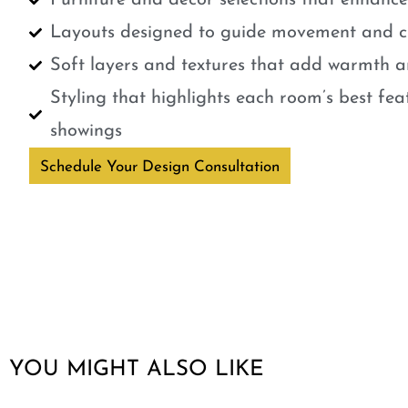
Furniture and décor selections that enhanc
Layouts designed to guide movement and cr
Soft layers and textures that add warmth a
Styling that highlights each room’s best fe
showings
Schedule Your Design Consultation
YOU MIGHT ALSO LIKE