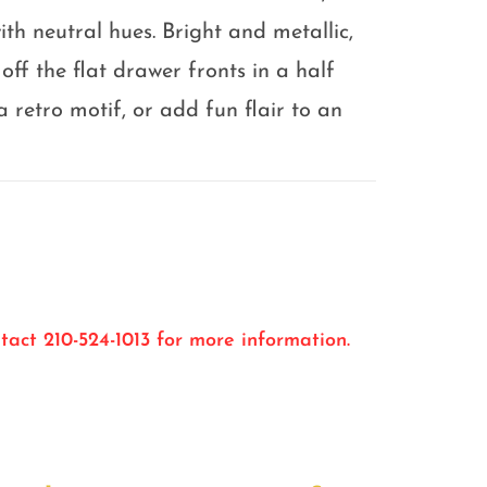
ith neutral hues. Bright and metallic,
off the flat drawer fronts in a half
retro motif, or add fun flair to an
tact 210-524-1013 for more information.