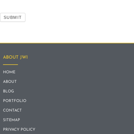
SUBMIT
ABOUT JWI
HOME
ABOUT
BLOG
PORTFOLIO
CONTACT
SITEMAP
PRIVACY POLICY