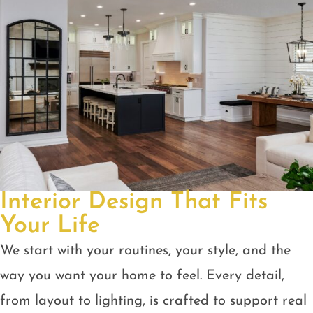
Interior Design That Fits
Your Life
We start with your routines, your style, and the
way you want your home to feel. Every detail,
from layout to lighting, is crafted to support real