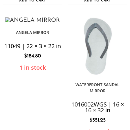
ADD TO CART
ADD TO CART
ANGELA MIRROR
11049 | 22 × 3 × 22 in
$
184.80
1 in stock
WATERFRONT SANDAL
MIRROR
1016002WGS | 16 ×
16 × 32 in
$
551.25