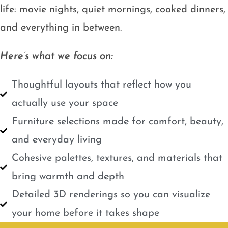
life: movie nights, quiet mornings, cooked dinners,
and everything in between.
Here’s what we focus on:
Thoughtful layouts that reflect how you
actually use your space
Furniture selections made for comfort, beauty,
and everyday living
Cohesive palettes, textures, and materials that
bring warmth and depth
Detailed 3D renderings so you can visualize
your home before it takes shape