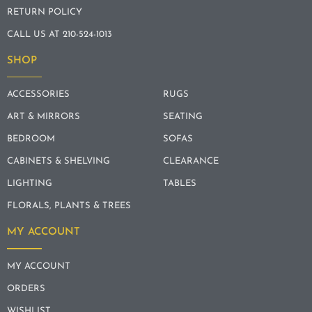
RETURN POLICY
CALL US AT 210-524-1013
SHOP
ACCESSORIES
RUGS
ART & MIRRORS
SEATING
BEDROOM
SOFAS
CABINETS & SHELVING
CLEARANCE
LIGHTING
TABLES
FLORALS, PLANTS & TREES
MY ACCOUNT
MY ACCOUNT
ORDERS
WISHLIST