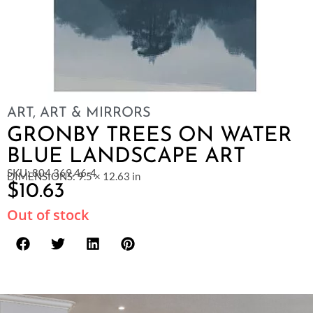
ART
,
ART & MIRRORS
GRONBY TREES ON WATER
BLUE LANDSCAPE ART
SKU: 804.369.46-4
DIMENSIONS: 9.5 × 12.63 in
$
10.63
Out of stock