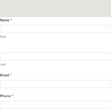
Name
*
Contact
Us
First
Last
Email
*
Phone
*