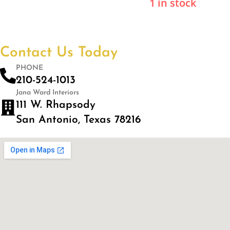
1 in stock
Contact Us Today
PHONE
210-524-1013
Jana Ward Interiors
111 W. Rhapsody
San Antonio, Texas 78216