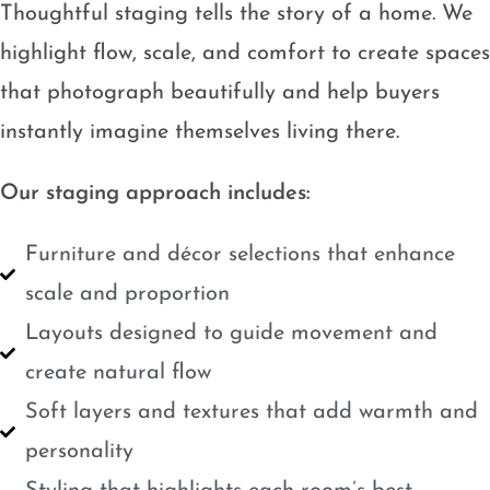
Thoughtful staging tells the story of a home. We
highlight flow, scale, and comfort to create spaces
that photograph beautifully and help buyers
instantly imagine themselves living there.
Our staging approach includes:
Furniture and décor selections that enhance
scale and proportion
Layouts designed to guide movement and
create natural flow
Soft layers and textures that add warmth and
personality