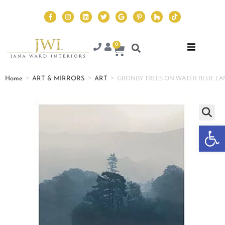
0
>
>
>
GRONBY TREES ON WATER BLUE LA
Home
ART & MIRRORS
ART
Op