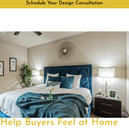
Schedule Your Design Consultation
Help Buyers Feel at Home