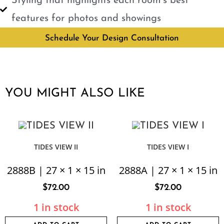
Styling that highlights each room’s best
features for photos and showings
Schedule Your Design Consultation
YOU MIGHT ALSO LIKE
TIDES VIEW II
TIDES VIEW I
2888B | 27 × 1 × 15 in
2888A | 27 × 1 × 15 in
$
72.00
$
72.00
1 in stock
1 in stock