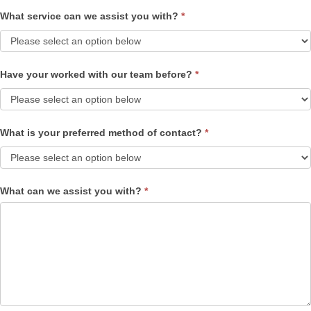
What service can we assist you with?
*
Have your worked with our team before?
*
What is your preferred method of contact?
*
What can we assist you with?
*