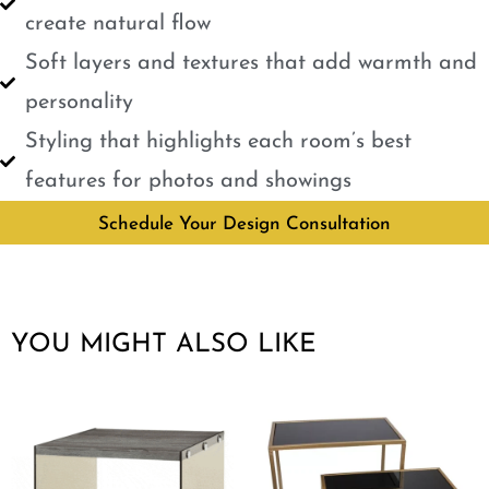
create natural flow
Soft layers and textures that add warmth and
personality
Styling that highlights each room’s best
features for photos and showings
Schedule Your Design Consultation
YOU MIGHT ALSO LIKE