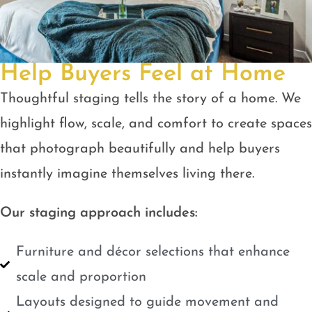
Help Buyers Feel at Home
Thoughtful staging tells the story of a home. We
highlight flow, scale, and comfort to create spaces
that photograph beautifully and help buyers
instantly imagine themselves living there.
Our staging approach includes:
Furniture and décor selections that enhance
scale and proportion
Layouts designed to guide movement and