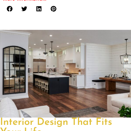
Interior Design That Fits