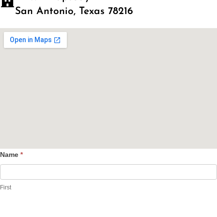
San Antonio, Texas 78216
Name
*
Contact
Us
First