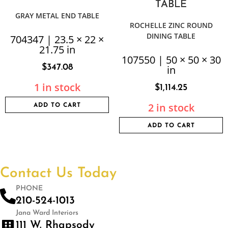
GRAY METAL END TABLE
ROCHELLE ZINC ROUND
DINING TABLE
704347 | 23.5 × 22 ×
21.75 in
107550 | 50 × 50 × 30
$
347.08
in
1 in stock
$
1,114.25
2 in stock
ADD TO CART
ADD TO CART
Contact Us Today
PHONE
210-524-1013
Jana Ward Interiors
111 W. Rhapsody