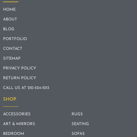
HOME
ABOUT
BLOG
PORTFOLIO
CONTACT
SITEMAP
PRIVACY POLICY
RETURN POLICY
CALL US AT 210-524-1013
SHOP
ACCESSORIES
RUGS
ART & MIRRORS
SEATING
BEDROOM
SOFAS