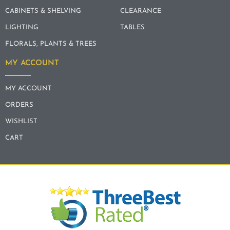
CABINETS & SHELVING
CLEARANCE
LIGHTING
TABLES
FLORALS, PLANTS & TREES
MY ACCOUNT
MY ACCOUNT
ORDERS
WISHLIST
CART