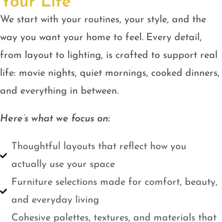
Your Life
We start with your routines, your style, and the
way you want your home to feel. Every detail,
from layout to lighting, is crafted to support real
life: movie nights, quiet mornings, cooked dinners,
and everything in between.
Here’s what we focus on:
Thoughtful layouts that reflect how you
actually use your space
Furniture selections made for comfort, beauty,
and everyday living
Cohesive palettes, textures, and materials that