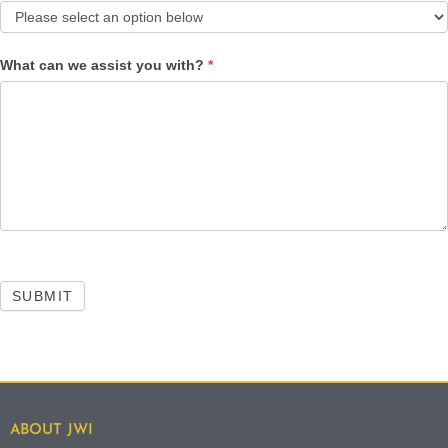
What can we assist you with?
*
SUBMIT
ABOUT JWI