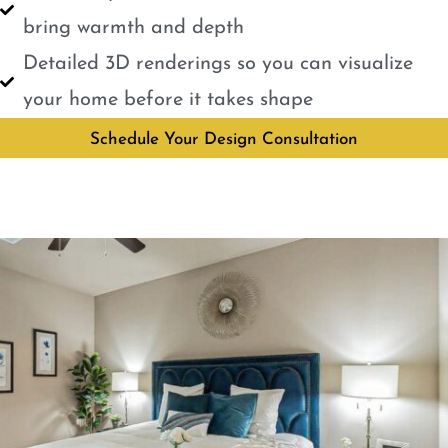
bring warmth and depth
Detailed 3D renderings so you can visualize
your home before it takes shape
Schedule Your Design Consultation