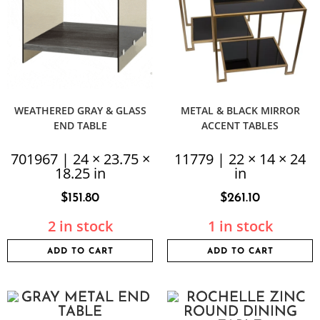
WEATHERED GRAY & GLASS
METAL & BLACK MIRROR
END TABLE
ACCENT TABLES
701967 | 24 × 23.75 ×
11779 | 22 × 14 × 24
18.25 in
in
$
151.80
$
261.10
2 in stock
1 in stock
ADD TO CART
ADD TO CART