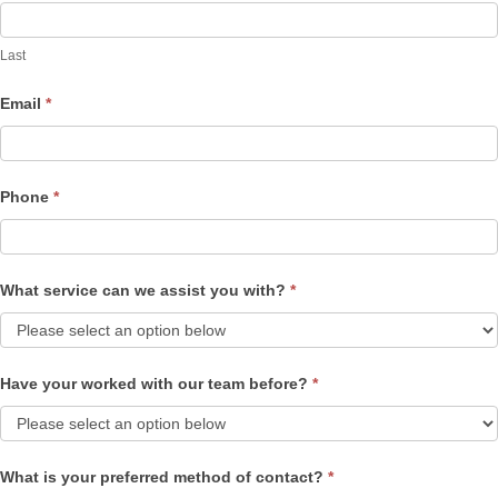
Last
Email
*
Phone
*
What service can we assist you with?
*
Have your worked with our team before?
*
What is your preferred method of contact?
*