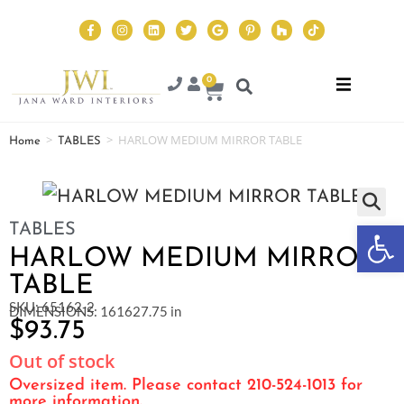
0
>
>
HARLOW MEDIUM MIRROR TABLE
Home
TABLES
Op
TABLES
HARLOW MEDIUM MIRROR
TABLE
SKU: 65162-2
DIMENSIONS: 161627.75 in
$
93.75
Out of stock
Oversized item. Please contact 210-524-1013 for
more information.