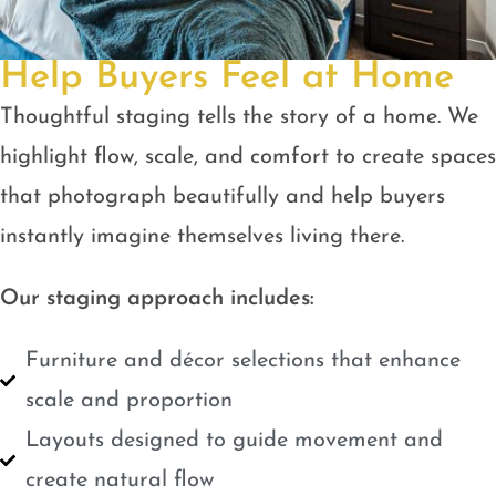
Help Buyers Feel at Home
Thoughtful staging tells the story of a home. We
highlight flow, scale, and comfort to create spaces
that photograph beautifully and help buyers
instantly imagine themselves living there.
Our staging approach includes:
Furniture and décor selections that enhance
scale and proportion
Layouts designed to guide movement and
create natural flow