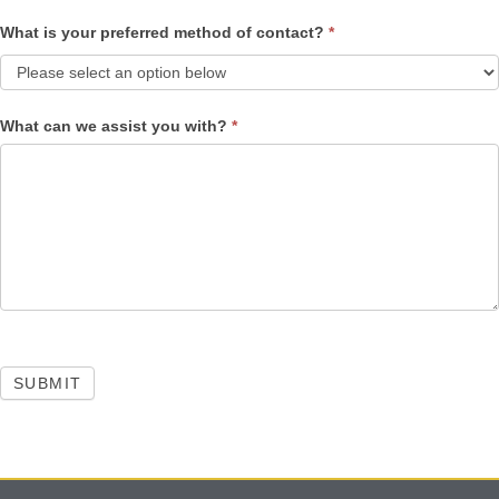
What is your preferred method of contact?
*
What can we assist you with?
*
SUBMIT