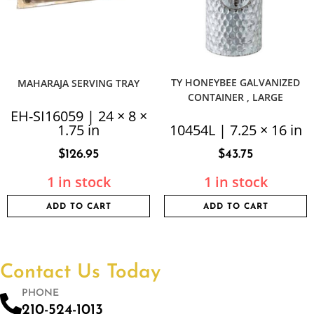
TY HONEYBEE GALVANIZED
MAHARAJA SERVING TRAY
CONTAINER , LARGE
EH-SI16059 | 24 × 8 ×
1.75 in
10454L | 7.25 × 16 in
$
126.95
$
43.75
1 in stock
1 in stock
ADD TO CART
ADD TO CART
Contact Us Today
PHONE
210-524-1013