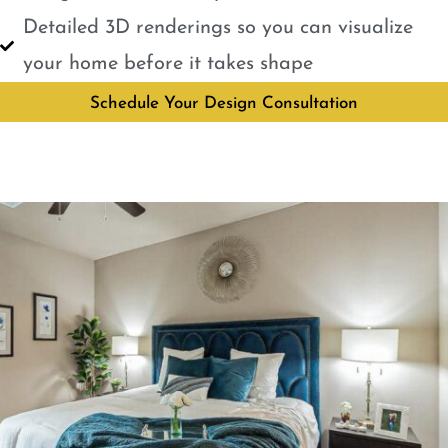
Detailed 3D renderings so you can visualize
your home before it takes shape
Schedule Your Design Consultation