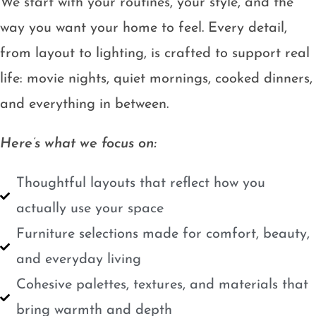
We start with your routines, your style, and the
way you want your home to feel. Every detail,
from layout to lighting, is crafted to support real
life: movie nights, quiet mornings, cooked dinners,
and everything in between.
Here’s what we focus on:
Thoughtful layouts that reflect how you
actually use your space
Furniture selections made for comfort, beauty,
and everyday living
Cohesive palettes, textures, and materials that
bring warmth and depth