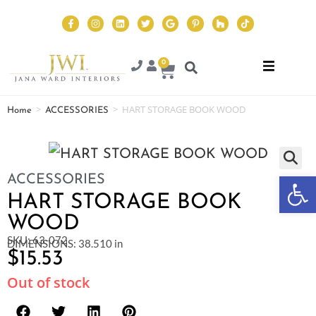
0
>
>
HART STORAGE BOOK WOOD
Home
ACCESSORIES
Op
ACCESSORIES
HART STORAGE BOOK
WOOD
SKU: 63-072
DIMENSIONS: 38.510 in
$
15.53
Out of stock