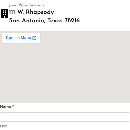
Jana Ward Interiors
111 W. Rhapsody
San Antonio, Texas 78216
Name
*
Contact
Us
First