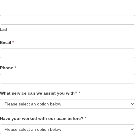
Last
Email
*
Phone
*
What service can we assist you with?
*
Have your worked with our team before?
*