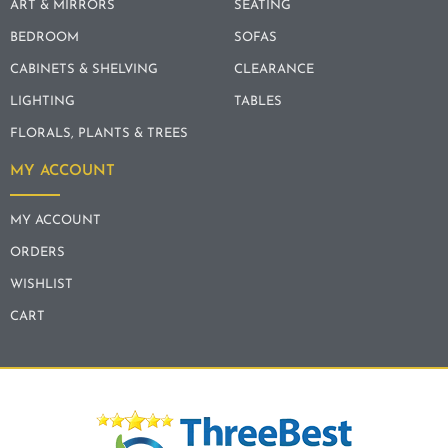
ART & MIRRORS
SEATING
BEDROOM
SOFAS
CABINETS & SHELVING
CLEARANCE
LIGHTING
TABLES
FLORALS, PLANTS & TREES
MY ACCOUNT
MY ACCOUNT
ORDERS
WISHLIST
CART