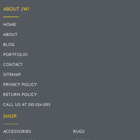
ABOUT JWI
HOME
ABOUT
BLOG
PORTFOLIO
CONTACT
SITEMAP
PRIVACY POLICY
RETURN POLICY
CALL US AT 210-524-1013
SHOP
ACCESSORIES
RUGS