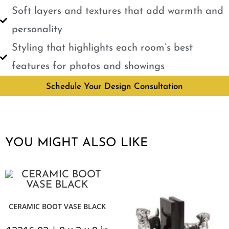
Soft layers and textures that add warmth and
personality
Styling that highlights each room’s best
features for photos and showings
Schedule Your Design Consultation
YOU MIGHT ALSO LIKE
CERAMIC BOOT VASE BLACK