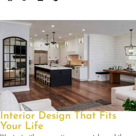
Interior Design That Fits
Your Life