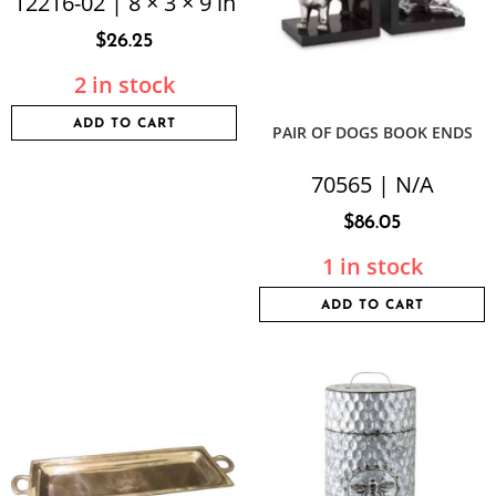
12216-02 | 8 × 3 × 9 in
$
26.25
2 in stock
ADD TO CART
PAIR OF DOGS BOOK ENDS
70565 | N/A
$
86.05
1 in stock
ADD TO CART