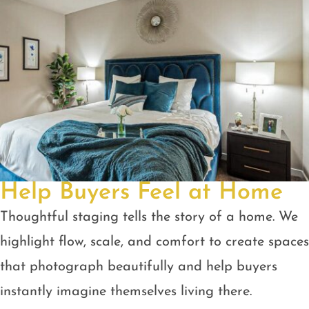
Help Buyers Feel at Home
Thoughtful staging tells the story of a home. We
highlight flow, scale, and comfort to create spaces
that photograph beautifully and help buyers
instantly imagine themselves living there.