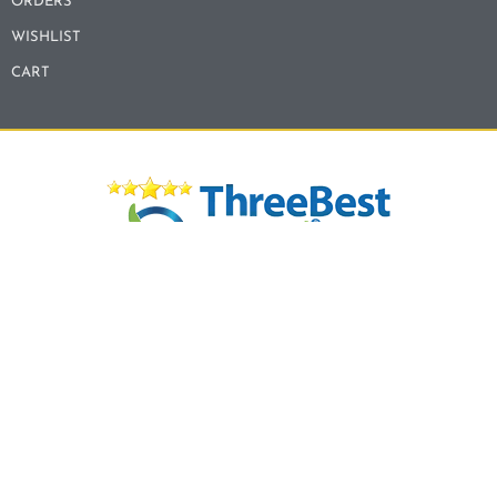
ORDERS
WISHLIST
CART