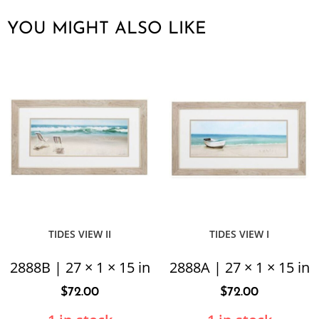
YOU MIGHT ALSO LIKE
TIDES VIEW II
TIDES VIEW I
2888B | 27 × 1 × 15 in
2888A | 27 × 1 × 15 in
$
72.00
$
72.00