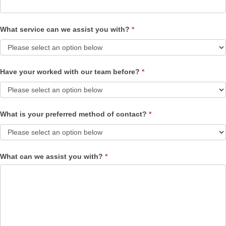
What service can we assist you with?
*
Have your worked with our team before?
*
What is your preferred method of contact?
*
What can we assist you with?
*