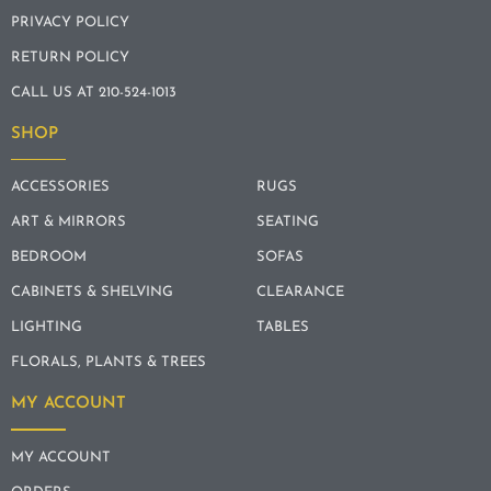
PRIVACY POLICY
RETURN POLICY
CALL US AT 210-524-1013
SHOP
ACCESSORIES
RUGS
ART & MIRRORS
SEATING
BEDROOM
SOFAS
CABINETS & SHELVING
CLEARANCE
LIGHTING
TABLES
FLORALS, PLANTS & TREES
MY ACCOUNT
MY ACCOUNT