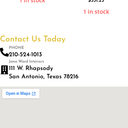
1 in stock
$
551.25
1 in stock
Contact Us Today
PHONE
210-524-1013
Jana Ward Interiors
111 W. Rhapsody
San Antonio, Texas 78216