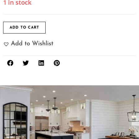
1 in stock
ADD TO CART
Add to Wishlist