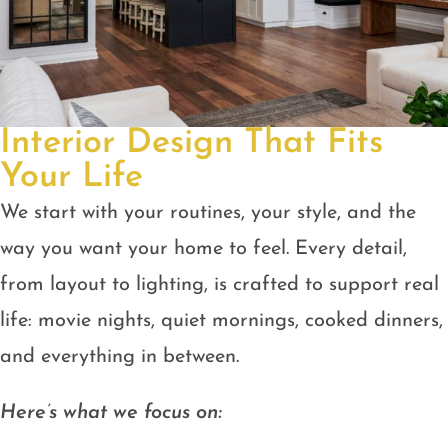
Interior Design That Fits
Your Life
We start with your routines, your style, and the
way you want your home to feel. Every detail,
from layout to lighting, is crafted to support real
life: movie nights, quiet mornings, cooked dinners,
and everything in between.
Here’s what we focus on: