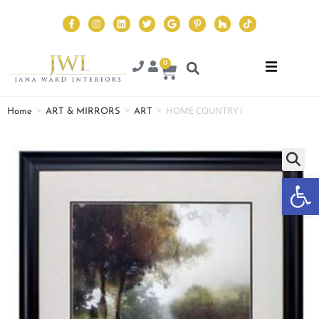
0
>
>
>
HOME COUNTRY I
Home
ART & MIRRORS
ART
Op