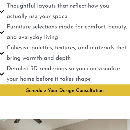
Thoughtful layouts that reflect how you
actually use your space
Furniture selections made for comfort, beauty,
and everyday living
Cohesive palettes, textures, and materials that
bring warmth and depth
Detailed 3D renderings so you can visualize
your home before it takes shape
Schedule Your Design Consultation