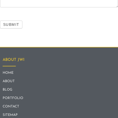
SUBMIT
ABOUT JWI
HOME
ABOUT
BLOG
PORTFOLIO
CONTACT
SITEMAP