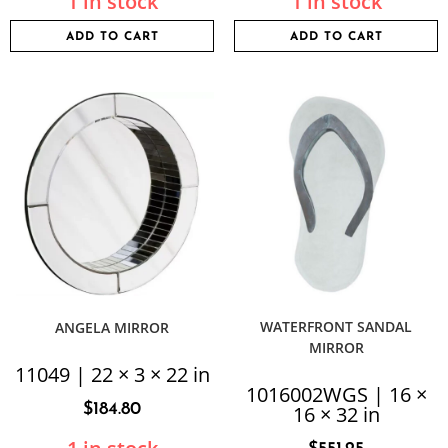
1 in stock
1 in stock
ADD TO CART
ADD TO CART
WATERFRONT SANDAL
ANGELA MIRROR
MIRROR
11049 | 22 × 3 × 22 in
1016002WGS | 16 ×
$
184.80
16 × 32 in