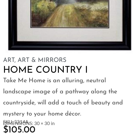
ART
,
ART & MIRRORS
HOME COUNTRY I
Take Me Home is an alluring, neutral
landscape image of a pathway along the
countryside, will add a touch of beauty and
mystery to your home décor.
SKU: 3314A
DIMENSIONS: 30 × 30 in
$
105.00