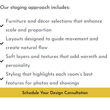
Our staging approach includes:
Furniture and décor selections that enhance
scale and proportion
Layouts designed to guide movement and
create natural flow
Soft layers and textures that add warmth and
personality
Styling that highlights each room’s best
features for photos and showings
Schedule Your Design Consultation