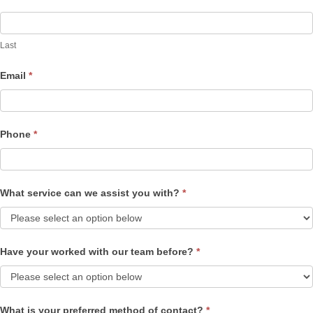
Last
Email
*
Phone
*
What service can we assist you with?
*
Have your worked with our team before?
*
What is your preferred method of contact?
*