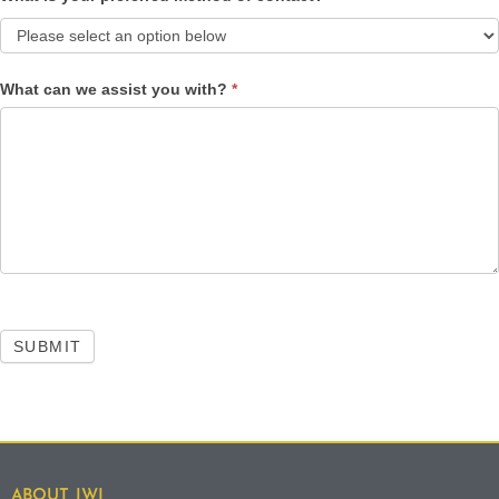
What can we assist you with?
*
SUBMIT
ABOUT JWI