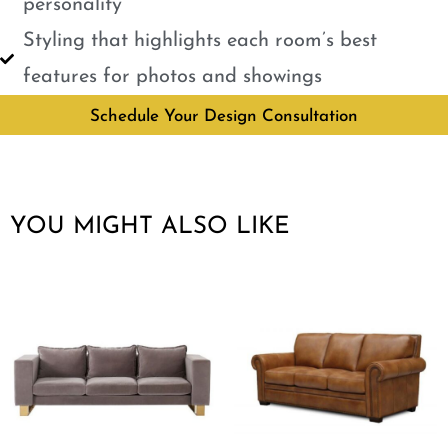
personality
Styling that highlights each room’s best
features for photos and showings
Schedule Your Design Consultation
YOU MIGHT ALSO LIKE