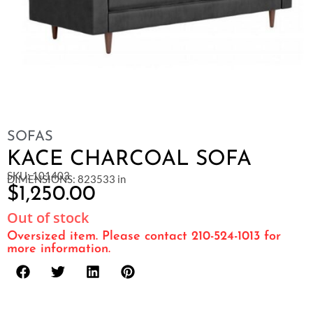
SOFAS
KACE CHARCOAL SOFA
SKU: 101403
DIMENSIONS: 823533 in
$
1,250.00
Out of stock
Oversized item. Please contact 210-524-1013 for
more information.