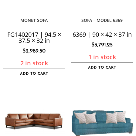
MONET SOFA
SOFA – MODEL 6369
FG1402017 | 94.5 ×
6369 | 90 × 42 × 37 in
37.5 × 32 in
$
3,791.25
$
2,989.50
1 in stock
2 in stock
ADD TO CART
ADD TO CART