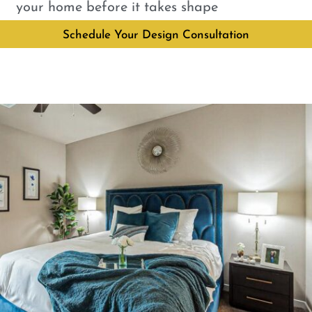
your home before it takes shape
Schedule Your Design Consultation