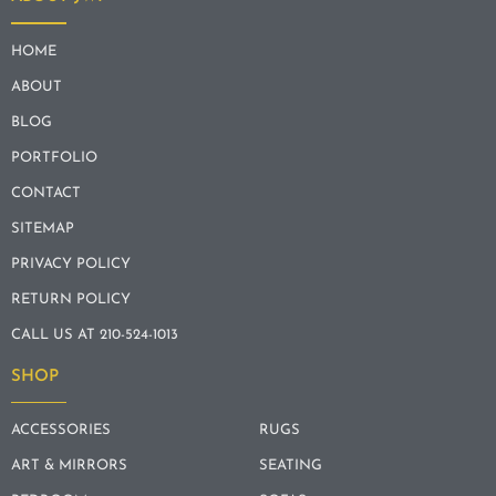
HOME
ABOUT
BLOG
PORTFOLIO
CONTACT
SITEMAP
PRIVACY POLICY
RETURN POLICY
CALL US AT 210-524-1013
SHOP
ACCESSORIES
RUGS
ART & MIRRORS
SEATING