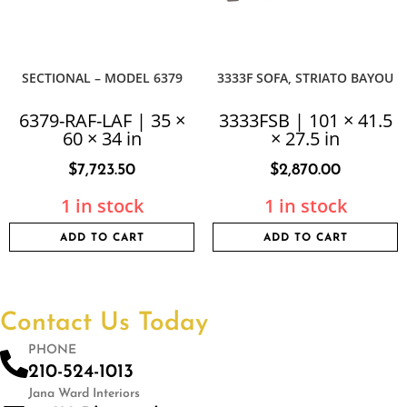
SECTIONAL – MODEL 6379
3333F SOFA, STRIATO BAYOU
6379-RAF-LAF | 35 ×
3333FSB | 101 × 41.5
60 × 34 in
× 27.5 in
$
7,723.50
$
2,870.00
1 in stock
1 in stock
ADD TO CART
ADD TO CART
Contact Us Today
PHONE
210-524-1013
Jana Ward Interiors