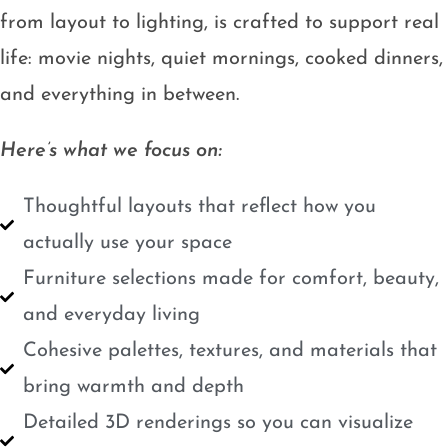
from layout to lighting, is crafted to support real
life: movie nights, quiet mornings, cooked dinners,
and everything in between.
Here’s what we focus on:
Thoughtful layouts that reflect how you
actually use your space
Furniture selections made for comfort, beauty,
and everyday living
Cohesive palettes, textures, and materials that
bring warmth and depth
Detailed 3D renderings so you can visualize