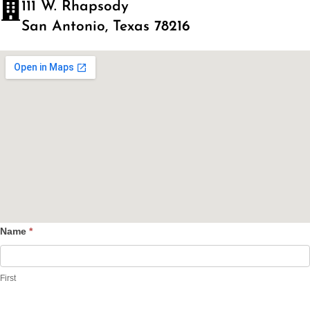
111 W. Rhapsody
San Antonio, Texas 78216
Name
*
Contact
Us
First