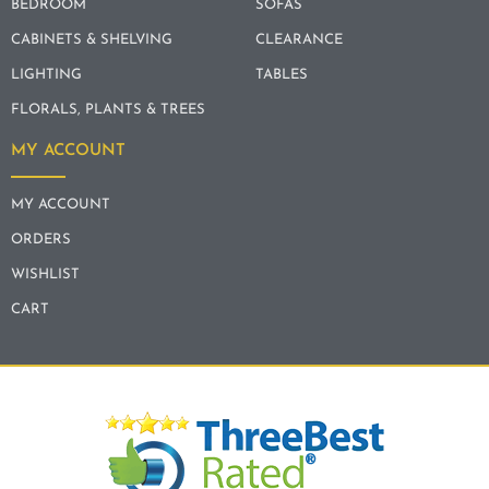
BEDROOM
SOFAS
CABINETS & SHELVING
CLEARANCE
LIGHTING
TABLES
FLORALS, PLANTS & TREES
MY ACCOUNT
MY ACCOUNT
ORDERS
WISHLIST
CART