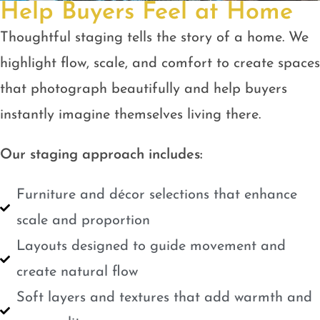
Help Buyers Feel at Home
Thoughtful staging tells the story of a home. We
highlight flow, scale, and comfort to create spaces
that photograph beautifully and help buyers
instantly imagine themselves living there.
Our staging approach includes:
Furniture and décor selections that enhance
scale and proportion
Layouts designed to guide movement and
create natural flow
Soft layers and textures that add warmth and