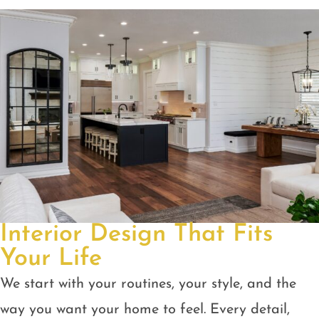
Interior Design That Fits
Your Life
We start with your routines, your style, and the
way you want your home to feel. Every detail,