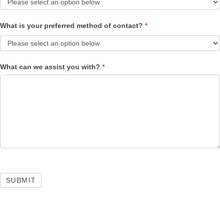
What is your preferred method of contact?
*
What can we assist you with?
*
SUBMIT