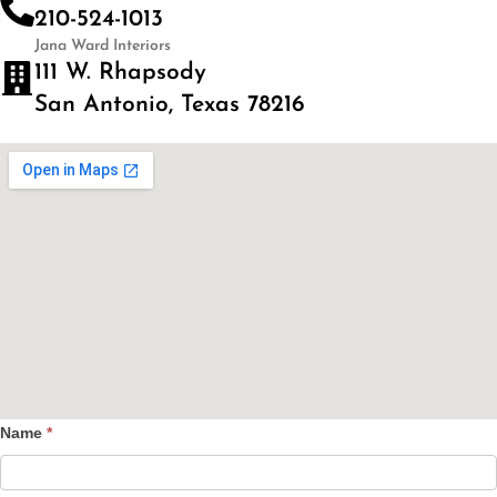
210-524-1013
Jana Ward Interiors
111 W. Rhapsody
San Antonio, Texas 78216
Name
*
Contact
Us