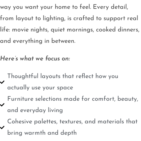
way you want your home to feel. Every detail,
from layout to lighting, is crafted to support real
life: movie nights, quiet mornings, cooked dinners,
and everything in between.
Here’s what we focus on:
Thoughtful layouts that reflect how you
actually use your space
Furniture selections made for comfort, beauty,
and everyday living
Cohesive palettes, textures, and materials that
bring warmth and depth