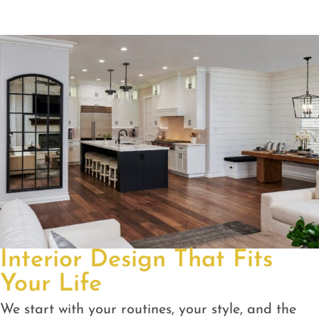
Interior Design That Fits
Your Life
We start with your routines, your style, and the