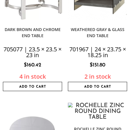
DARK BROWN AND CHROME
WEATHERED GRAY & GLASS
END TABLE
END TABLE
705077 | 23.5 × 23.5 ×
701967 | 24 × 23.75 ×
23 in
18.25 in
$
160.42
$
151.80
4 in stock
2 in stock
ADD TO CART
ADD TO CART
ROCHELLE ZINC ROUND