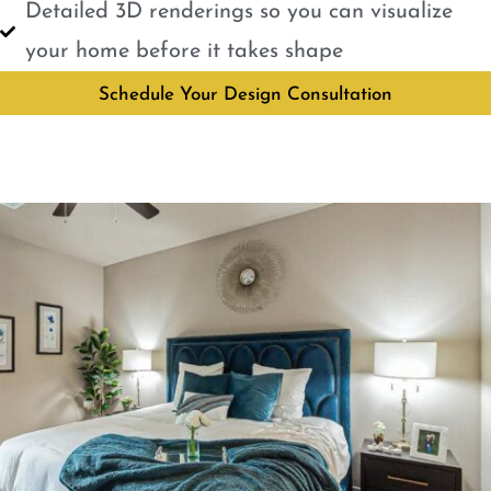
Detailed 3D renderings so you can visualize
your home before it takes shape
Schedule Your Design Consultation