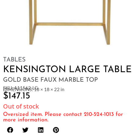
TABLES
KENSINGTON LARGE TABLE
GOLD BASE FAUX MARBLE TOP
SKU: A11562-LG
DIMENSIONS: 18 × 18 × 22 in
$
147.15
Out of stock
Oversized item. Please contact 210-524-1013 for
more information.