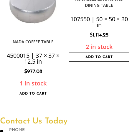
DINING TABLE
107550 | 50 × 50 × 30
in
$
1,114.25
NADA COFFEE TABLE
2 in stock
4500015 | 37 × 37 ×
ADD TO CART
12.5 in
$
977.08
1 in stock
ADD TO CART
Contact Us Today
PHONE