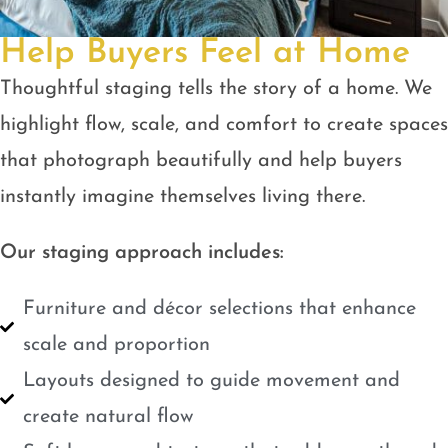
Help Buyers Feel at Home
Thoughtful staging tells the story of a home. We
highlight flow, scale, and comfort to create spaces
that photograph beautifully and help buyers
instantly imagine themselves living there.
Our staging approach includes:
Furniture and décor selections that enhance
scale and proportion
Layouts designed to guide movement and
create natural flow