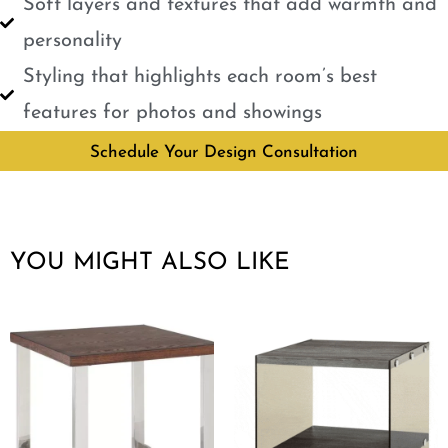
Soft layers and textures that add warmth and
personality
Styling that highlights each room’s best
features for photos and showings
Schedule Your Design Consultation
YOU MIGHT ALSO LIKE