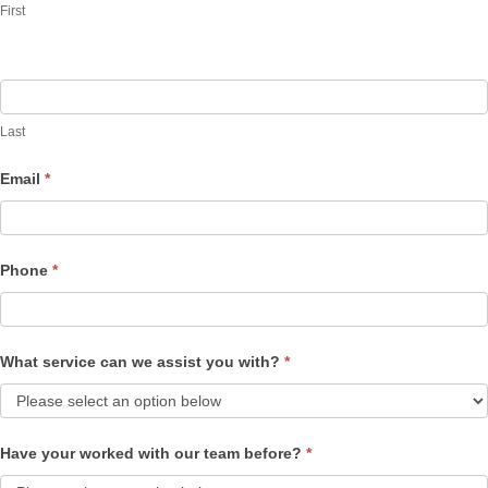
First
Last
Email
*
Phone
*
What service can we assist you with?
*
Have your worked with our team before?
*