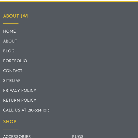
ABOUT JWI
HOME
ABOUT
BLOG
PORTFOLIO
CONTACT
SITEMAP
PRIVACY POLICY
RETURN POLICY
CALL US AT 210-524-1013
SHOP
ACCESSORIES
RUGS