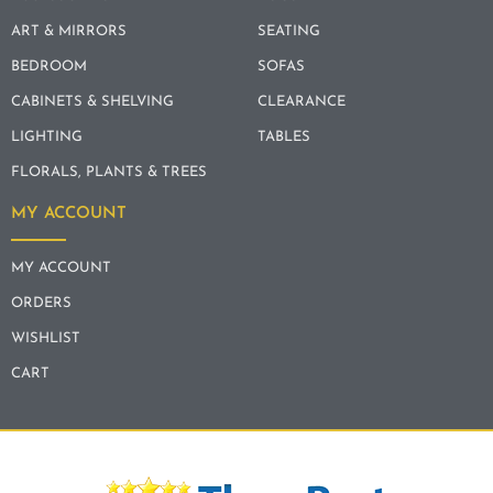
ART & MIRRORS
SEATING
BEDROOM
SOFAS
CABINETS & SHELVING
CLEARANCE
LIGHTING
TABLES
FLORALS, PLANTS & TREES
MY ACCOUNT
MY ACCOUNT
ORDERS
WISHLIST
CART