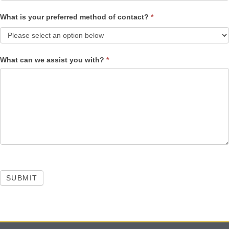
What is your preferred method of contact?
*
What can we assist you with?
*
SUBMIT