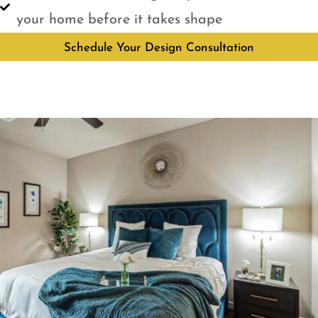
your home before it takes shape
Schedule Your Design Consultation