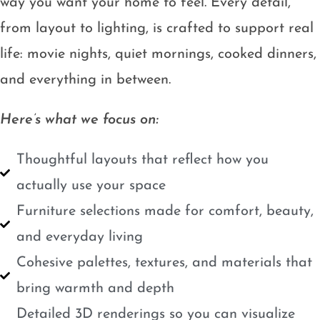
way you want your home to feel. Every detail,
from layout to lighting, is crafted to support real
life: movie nights, quiet mornings, cooked dinners,
and everything in between.
Here’s what we focus on:
Thoughtful layouts that reflect how you
actually use your space
Furniture selections made for comfort, beauty,
and everyday living
Cohesive palettes, textures, and materials that
bring warmth and depth
Detailed 3D renderings so you can visualize