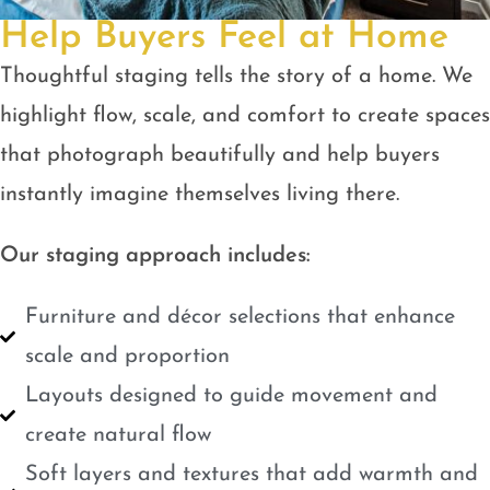
Help Buyers Feel at Home
Thoughtful staging tells the story of a home. We
highlight flow, scale, and comfort to create spaces
that photograph beautifully and help buyers
instantly imagine themselves living there.
Our staging approach includes:
Furniture and décor selections that enhance
scale and proportion
Layouts designed to guide movement and
create natural flow
Soft layers and textures that add warmth and