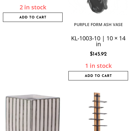
2 in stock
ADD TO CART
PURPLE FORM ASH VASE
KL-1003-10 | 10 × 14
in
$
145.92
1 in stock
ADD TO CART