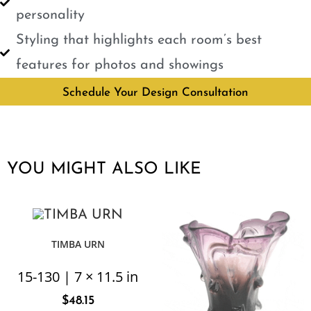
personality
Styling that highlights each room’s best
features for photos and showings
Schedule Your Design Consultation
YOU MIGHT ALSO LIKE
TIMBA URN
15-130 | 7 × 11.5 in
$
48.15