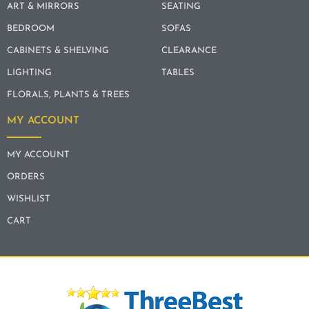
ART & MIRRORS
SEATING
BEDROOM
SOFAS
CABINETS & SHELVING
CLEARANCE
LIGHTING
TABLES
FLORALS, PLANTS & TREES
MY ACCOUNT
MY ACCOUNT
ORDERS
WISHLIST
CART