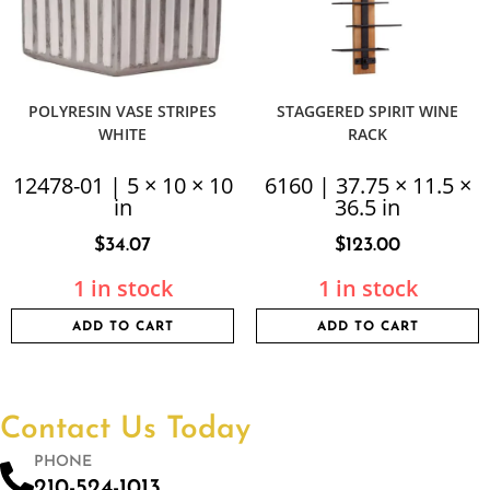
POLYRESIN VASE STRIPES
STAGGERED SPIRIT WINE
WHITE
RACK
12478-01 | 5 × 10 × 10
6160 | 37.75 × 11.5 ×
in
36.5 in
$
34.07
$
123.00
1 in stock
1 in stock
ADD TO CART
ADD TO CART
Contact Us Today
PHONE
210-524-1013