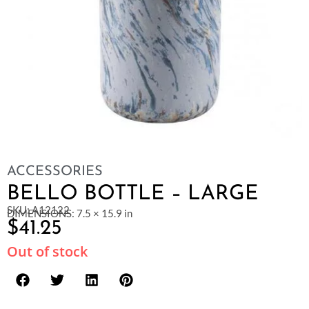
ACCESSORIES
BELLO BOTTLE – LARGE
SKU: A12122
DIMENSIONS: 7.5 × 15.9 in
$
41.25
Out of stock