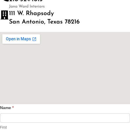
Jana Ward Interiors
111 W. Rhapsody
San Antonio, Texas 78216
Name
*
Contact
Us
First