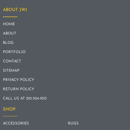
ABOUT JWI
HOME
ABOUT
BLOG
PORTFOLIO
CONTACT
SITEMAP
PRIVACY POLICY
RETURN POLICY
CALL US AT 210-524-1013
SHOP
ACCESSORIES
RUGS