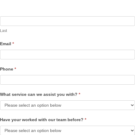
Last
Email
*
Phone
*
What service can we assist you with?
*
Have your worked with our team before?
*