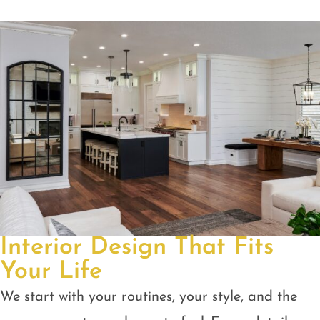
Interior Design That Fits
Your Life
We start with your routines, your style, and the