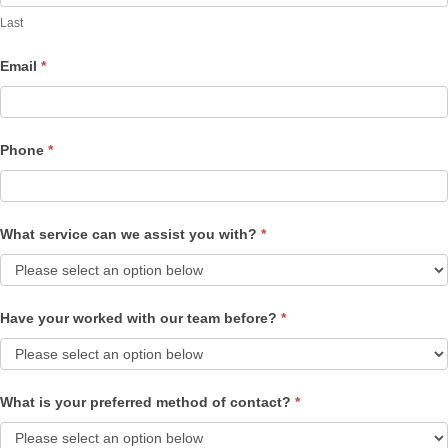
Last
Email
*
Phone
*
What service can we assist you with?
*
Have your worked with our team before?
*
What is your preferred method of contact?
*