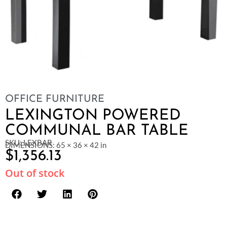
OFFICE FURNITURE
LEXINGTON POWERED
COMMUNAL BAR TABLE
SKU: LEXBAR
DIMENSIONS: 65 × 36 × 42 in
$
1,356.13
Out of stock