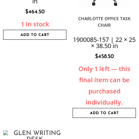
in
$
464.50
CHARLOTTE OFFICE TASK
1 in stock
CHAIR
ADD TO CART
1900085-157 | 22 × 25
× 38.50 in
$
458.50
Only 1 left — this
final item can be
purchased
individually.
ADD TO CART