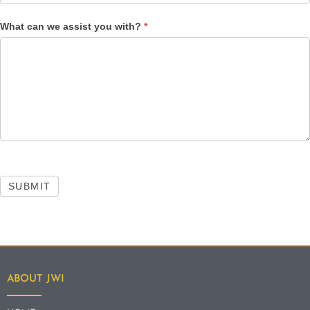
What can we assist you with?
*
SUBMIT
ABOUT JWI