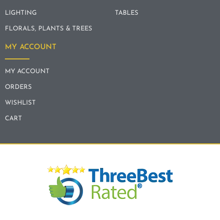
LIGHTING
TABLES
FLORALS, PLANTS & TREES
MY ACCOUNT
MY ACCOUNT
ORDERS
WISHLIST
CART