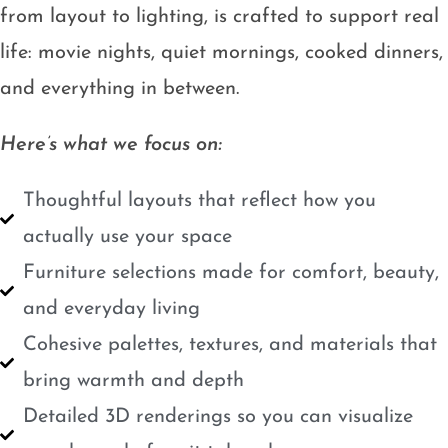
from layout to lighting, is crafted to support real
life: movie nights, quiet mornings, cooked dinners,
and everything in between.
Here’s what we focus on:
Thoughtful layouts that reflect how you
actually use your space
Furniture selections made for comfort, beauty,
and everyday living
Cohesive palettes, textures, and materials that
bring warmth and depth
Detailed 3D renderings so you can visualize