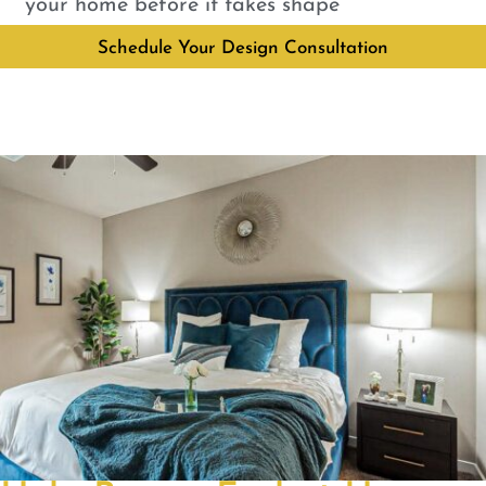
your home before it takes shape
Schedule Your Design Consultation