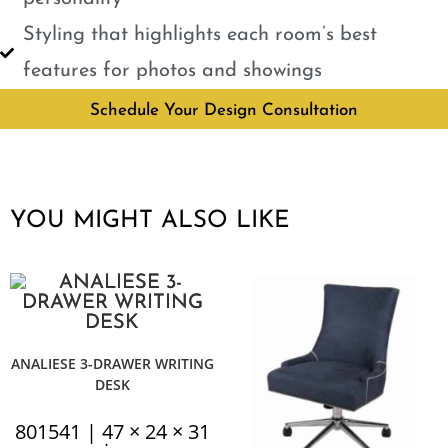
Styling that highlights each room’s best
features for photos and showings
Schedule Your Design Consultation
YOU MIGHT ALSO LIKE
ANALIESE 3-DRAWER WRITING
DESK
801541 | 47 × 24 × 31