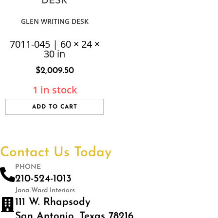
GLEN WRITING DESK
7011-045 | 60 × 24 ×
30 in
$
2,009.50
1 in stock
ADD TO CART
Contact Us Today
PHONE
210-524-1013
Jana Ward Interiors
111 W. Rhapsody
San Antonio, Texas 78216