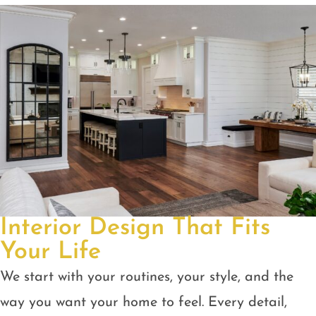
Interior Design That Fits
Your Life
We start with your routines, your style, and the
way you want your home to feel. Every detail,