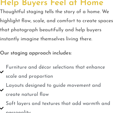
Help Buyers Feel at Home
Thoughtful staging tells the story of a home. We
highlight flow, scale, and comfort to create spaces
that photograph beautifully and help buyers
instantly imagine themselves living there.
Our staging approach includes:
Furniture and décor selections that enhance
scale and proportion
Layouts designed to guide movement and
create natural flow
Soft layers and textures that add warmth and
personality