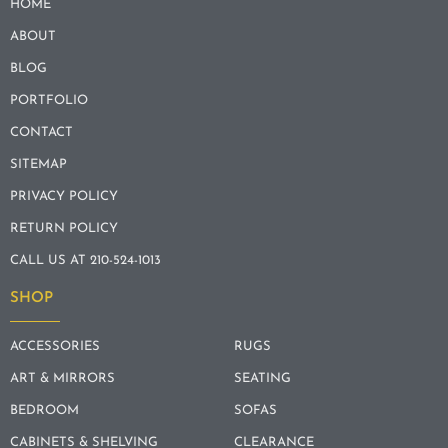
HOME
ABOUT
BLOG
PORTFOLIO
CONTACT
SITEMAP
PRIVACY POLICY
RETURN POLICY
CALL US AT 210-524-1013
SHOP
ACCESSORIES
RUGS
ART & MIRRORS
SEATING
BEDROOM
SOFAS
CABINETS & SHELVING
CLEARANCE