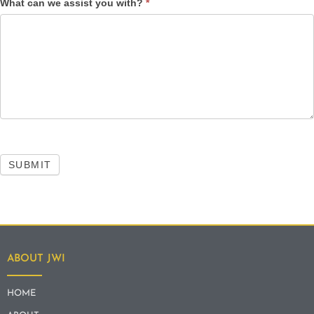
What can we assist you with?
*
SUBMIT
ABOUT JWI
HOME