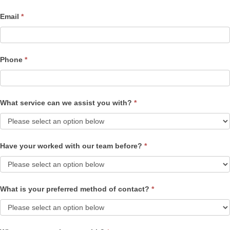
Email
*
Phone
*
What service can we assist you with?
*
Have your worked with our team before?
*
What is your preferred method of contact?
*