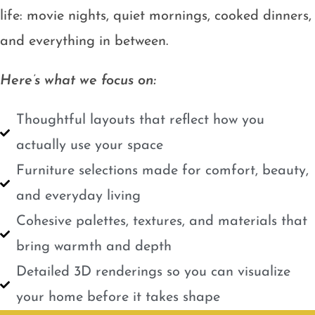
life: movie nights, quiet mornings, cooked dinners,
and everything in between.
Here’s what we focus on:
Thoughtful layouts that reflect how you
actually use your space
Furniture selections made for comfort, beauty,
and everyday living
Cohesive palettes, textures, and materials that
bring warmth and depth
Detailed 3D renderings so you can visualize
your home before it takes shape