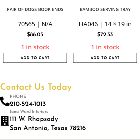
PAIR OF DOGS BOOK ENDS
BAMBOO SERVING TRAY
70565 | N/A
HA046 | 14 × 19 in
$
86.05
$
72.33
1 in stock
1 in stock
ADD TO CART
ADD TO CART
Contact Us Today
PHONE
210-524-1013
Jana Ward Interiors
111 W. Rhapsody
San Antonio, Texas 78216