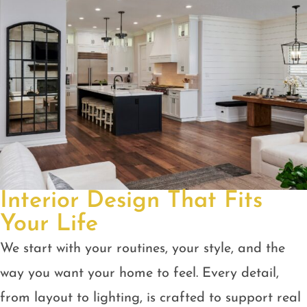
Interior Design That Fits
Your Life
We start with your routines, your style, and the
way you want your home to feel. Every detail,
from layout to lighting, is crafted to support real