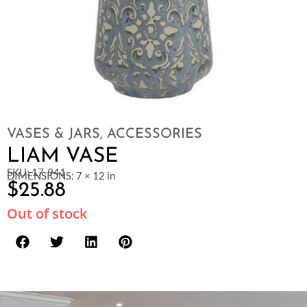
VASES & JARS
,
ACCESSORIES
LIAM VASE
SKU: 17-941
DIMENSIONS: 7 × 12 in
$
25.88
Out of stock