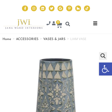
0
>
>
>
LIAM VASE
Home
ACCESSORIES
VASES & JARS
Op