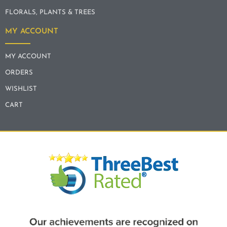
FLORALS, PLANTS & TREES
MY ACCOUNT
MY ACCOUNT
ORDERS
WISHLIST
CART