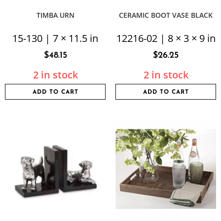
TIMBA URN
CERAMIC BOOT VASE BLACK
15-130 | 7 × 11.5 in
12216-02 | 8 × 3 × 9 in
$
48.15
$
26.25
2 in stock
2 in stock
ADD TO CART
ADD TO CART