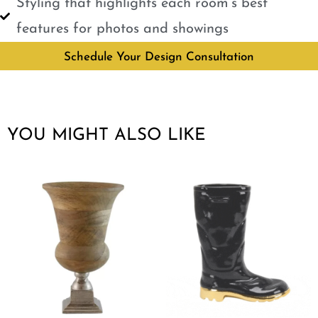
Styling that highlights each room’s best
features for photos and showings
Schedule Your Design Consultation
YOU MIGHT ALSO LIKE