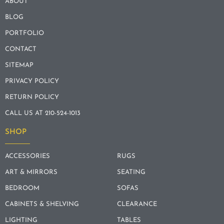
ABOUT
BLOG
PORTFOLIO
CONTACT
SITEMAP
PRIVACY POLICY
RETURN POLICY
CALL US AT 210-524-1013
SHOP
ACCESSORIES
RUGS
ART & MIRRORS
SEATING
BEDROOM
SOFAS
CABINETS & SHELVING
CLEARANCE
LIGHTING
TABLES