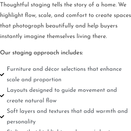
Thoughtful staging tells the story of a home. We
highlight flow, scale, and comfort to create spaces
that photograph beautifully and help buyers
instantly imagine themselves living there.
Our staging approach includes:
Furniture and décor selections that enhance
scale and proportion
Layouts designed to guide movement and
create natural flow
Soft layers and textures that add warmth and
personality