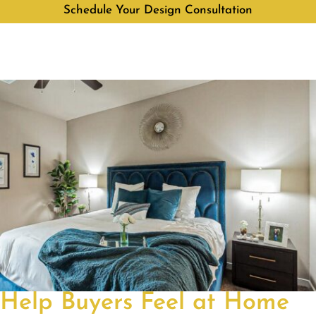
Schedule Your Design Consultation
Help Buyers Feel at Home