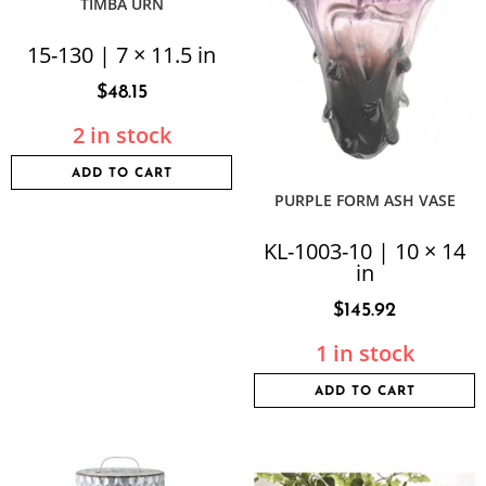
TIMBA URN
15-130 | 7 × 11.5 in
$
48.15
2 in stock
ADD TO CART
PURPLE FORM ASH VASE
KL-1003-10 | 10 × 14
in
$
145.92
1 in stock
ADD TO CART