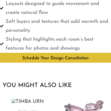
Layouts designed to guide movement and
create natural flow
Soft layers and textures that add warmth and
personality
Styling that highlights each room’s best
features for photos and showings
Schedule Your Design Consultation
YOU MIGHT ALSO LIKE