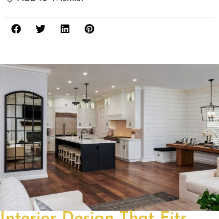
Interior Design That Fits