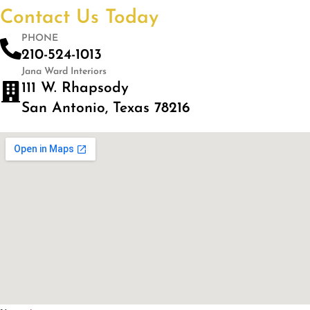
Contact Us Today
PHONE
210-524-1013
Jana Ward Interiors
111 W. Rhapsody
San Antonio, Texas 78216