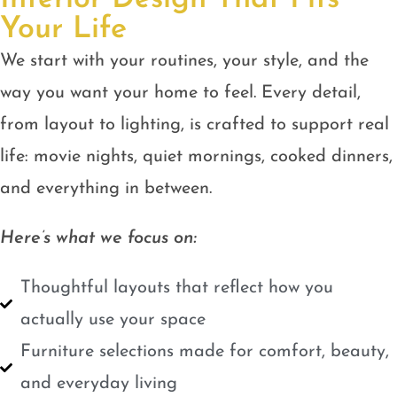
Your Life
We start with your routines, your style, and the
way you want your home to feel. Every detail,
from layout to lighting, is crafted to support real
life: movie nights, quiet mornings, cooked dinners,
and everything in between.
Here’s what we focus on:
Thoughtful layouts that reflect how you
actually use your space
Furniture selections made for comfort, beauty,
and everyday living