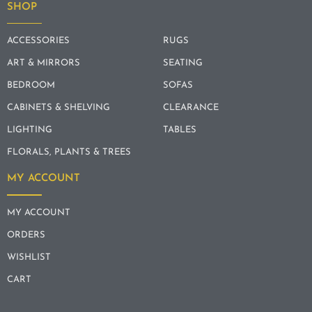
SHOP
ACCESSORIES
RUGS
ART & MIRRORS
SEATING
BEDROOM
SOFAS
CABINETS & SHELVING
CLEARANCE
LIGHTING
TABLES
FLORALS, PLANTS & TREES
MY ACCOUNT
MY ACCOUNT
ORDERS
WISHLIST
CART