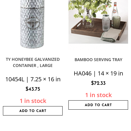
TY HONEYBEE GALVANIZED
BAMBOO SERVING TRAY
CONTAINER , LARGE
HA046 | 14 × 19 in
10454L | 7.25 × 16 in
$
72.33
$
43.75
1 in stock
1 in stock
ADD TO CART
ADD TO CART