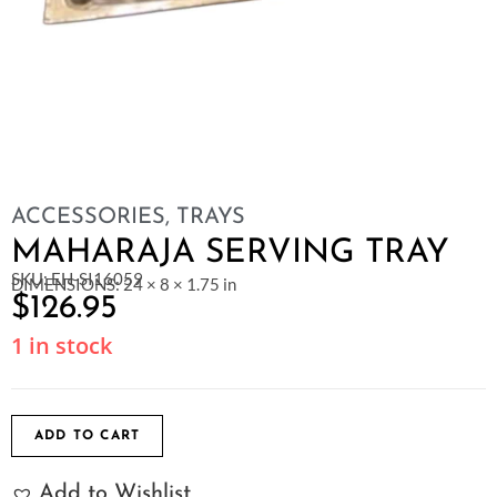
ACCESSORIES
,
TRAYS
MAHARAJA SERVING TRAY
SKU: EH-SI16059
DIMENSIONS: 24 × 8 × 1.75 in
$
126.95
1 in stock
ADD TO CART
Add to Wishlist