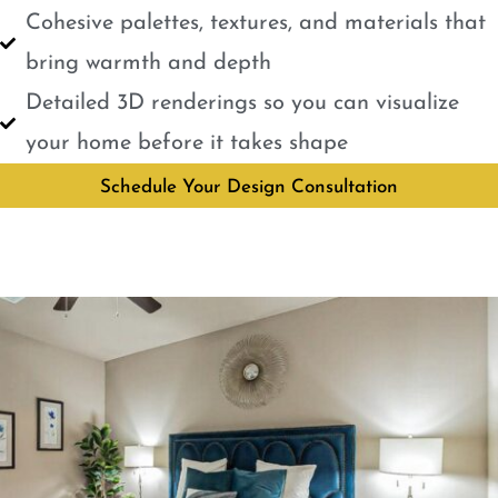
Cohesive palettes, textures, and materials that
bring warmth and depth
Detailed 3D renderings so you can visualize
your home before it takes shape
Schedule Your Design Consultation