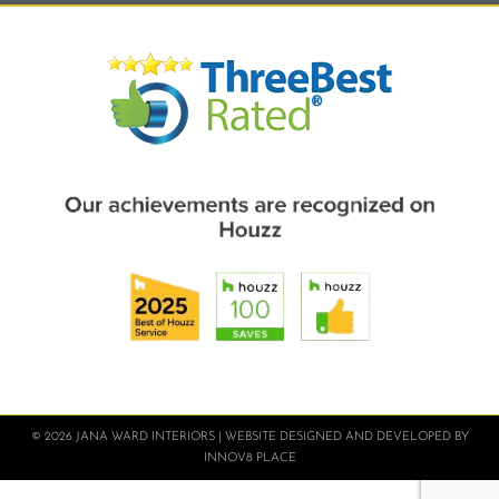
© 2026 JANA WARD INTERIORS | WEBSITE DESIGNED AND DEVELOPED BY
INNOV8 PLACE