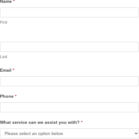
Name
*
Contact
Us
First
Last
Email
*
Phone
*
What service can we assist you with?
*