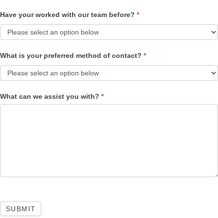
Have your worked with our team before?
*
What is your preferred method of contact?
*
What can we assist you with?
*
SUBMIT