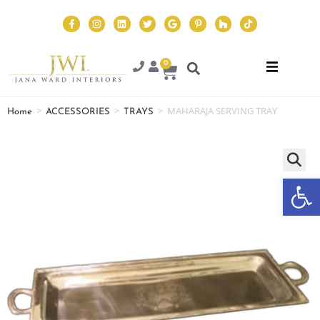
0
>
>
>
MAHARAJA SERVING TRAY
Home
ACCESSORIES
TRAYS
Op