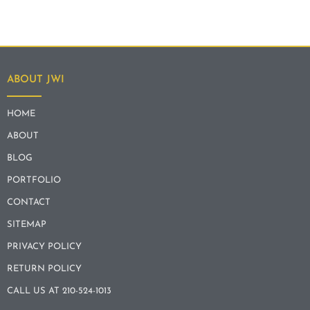
ABOUT JWI
HOME
ABOUT
BLOG
PORTFOLIO
CONTACT
SITEMAP
PRIVACY POLICY
RETURN POLICY
CALL US AT 210-524-1013