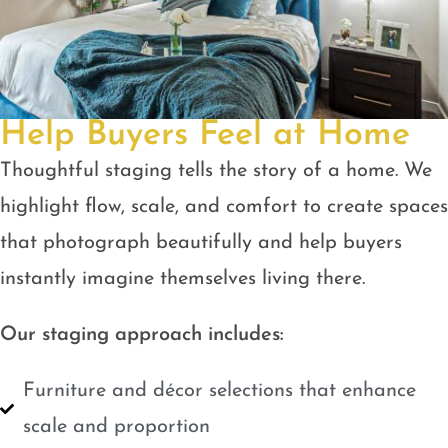
Help Buyers Feel at Home
Thoughtful staging tells the story of a home. We
highlight flow, scale, and comfort to create spaces
that photograph beautifully and help buyers
instantly imagine themselves living there.
Our staging approach includes:
Furniture and décor selections that enhance
scale and proportion