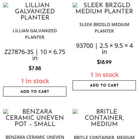
SLEEK BRZGLD MEDIUM
LILLIAN GALVANIZED
PLANTER
PLANTER
93700 | 2.5 × 9.5 × 4
Z27876-3S | 10 × 6.75
in
in
$
18.99
$
7.88
1 in stock
1 in stock
ADD TO CART
ADD TO CART
BENZARA CERAMIC UNEVEN
BRITLE CONTAINER, MEDIUM