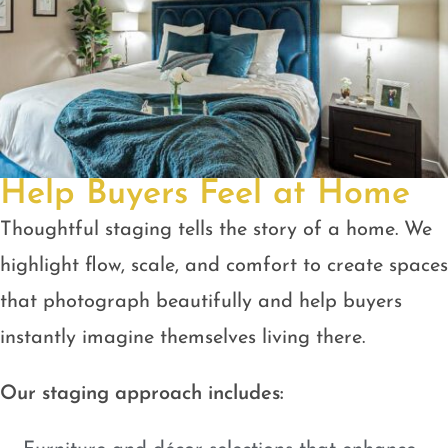
Help Buyers Feel at Home
Thoughtful staging tells the story of a home. We
highlight flow, scale, and comfort to create spaces
that photograph beautifully and help buyers
instantly imagine themselves living there.
Our staging approach includes: