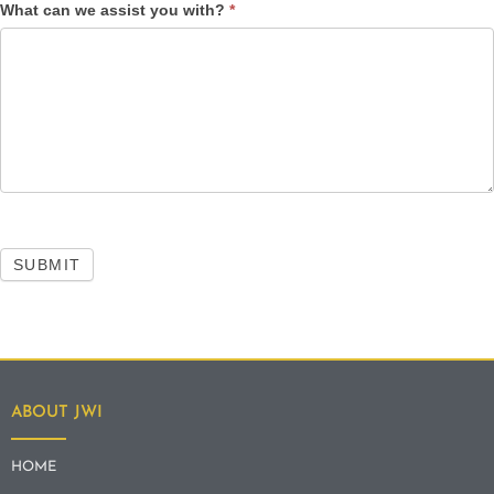
What can we assist you with?
*
SUBMIT
ABOUT JWI
HOME