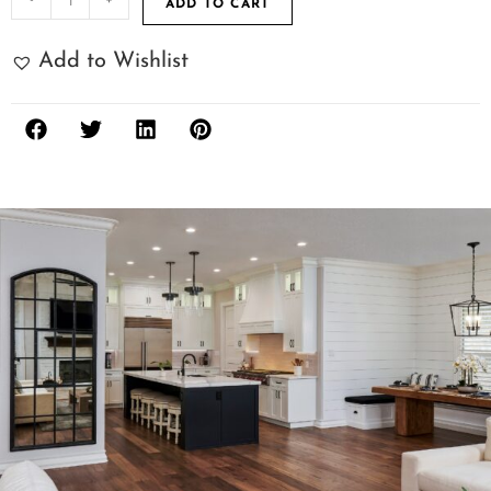
ADD TO CART
Add to Wishlist