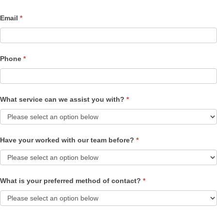
Email
*
Phone
*
What service can we assist you with?
*
Have your worked with our team before?
*
What is your preferred method of contact?
*