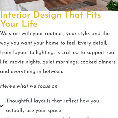
Interior Design That Fits
Your Life
We start with your routines, your style, and the
way you want your home to feel. Every detail,
from layout to lighting, is crafted to support real
life: movie nights, quiet mornings, cooked dinners,
and everything in between.
Here’s what we focus on:
Thoughtful layouts that reflect how you
actually use your space