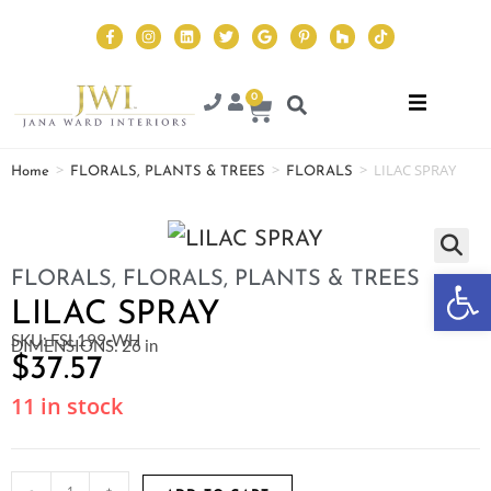
0
>
>
>
LILAC SPRAY
Home
FLORALS, PLANTS & TREES
FLORALS
Op
FLORALS
,
FLORALS, PLANTS & TREES
LILAC SPRAY
SKU: FSL199-WH
DIMENSIONS: 26 in
$
37.57
11 in stock
-
+