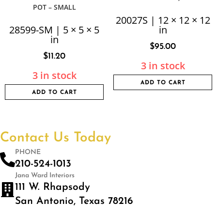
POT – SMALL
20027S | 12 × 12 × 12
28599-SM | 5 × 5 × 5
in
in
$
95.00
$
11.20
3 in stock
3 in stock
ADD TO CART
ADD TO CART
Contact Us Today
PHONE
210-524-1013
Jana Ward Interiors
111 W. Rhapsody
San Antonio, Texas 78216