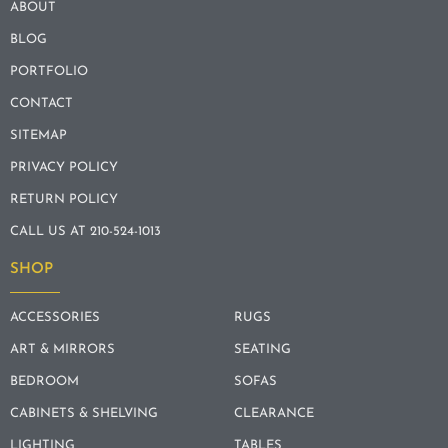
ABOUT
BLOG
PORTFOLIO
CONTACT
SITEMAP
PRIVACY POLICY
RETURN POLICY
CALL US AT 210-524-1013
SHOP
ACCESSORIES
RUGS
ART & MIRRORS
SEATING
BEDROOM
SOFAS
CABINETS & SHELVING
CLEARANCE
LIGHTING
TABLES