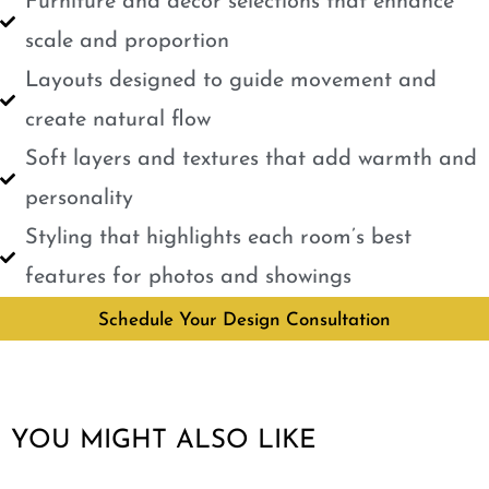
Furniture and décor selections that enhance
scale and proportion
Layouts designed to guide movement and
create natural flow
Soft layers and textures that add warmth and
personality
Styling that highlights each room’s best
features for photos and showings
Schedule Your Design Consultation
YOU MIGHT ALSO LIKE