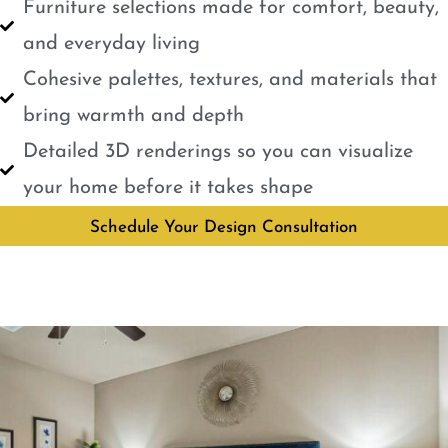
Furniture selections made for comfort, beauty,
and everyday living
Cohesive palettes, textures, and materials that
bring warmth and depth
Detailed 3D renderings so you can visualize
your home before it takes shape
Schedule Your Design Consultation