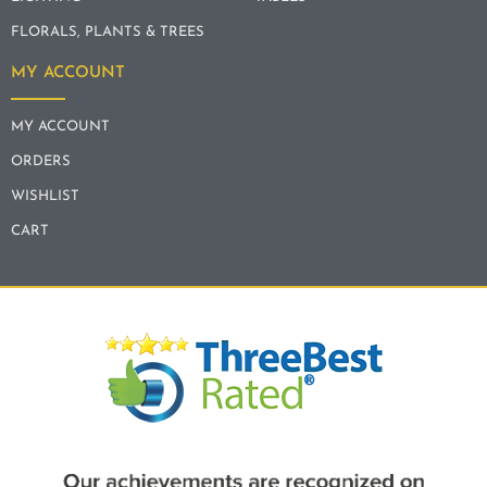
FLORALS, PLANTS & TREES
MY ACCOUNT
MY ACCOUNT
ORDERS
WISHLIST
CART