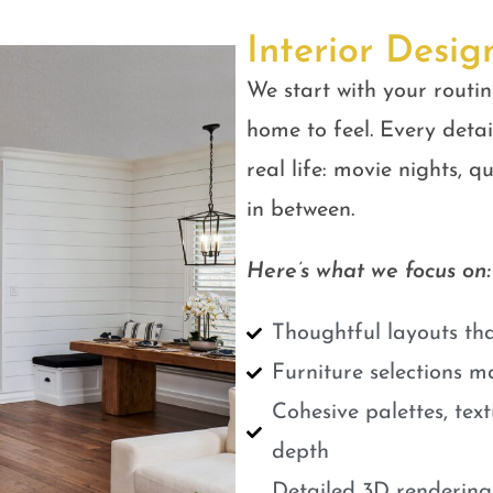
Interior Desig
We start with your routin
home to feel. Every detail
real life: movie nights, 
in between.
Here’s what we focus on:
Thoughtful layouts tha
Furniture selections m
Cohesive palettes, tex
depth
Detailed 3D renderings