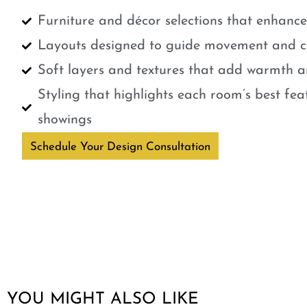
Furniture and décor selections that enhanc
Layouts designed to guide movement and cr
Soft layers and textures that add warmth a
Styling that highlights each room’s best fe
showings
Schedule Your Design Consultation
YOU MIGHT ALSO LIKE