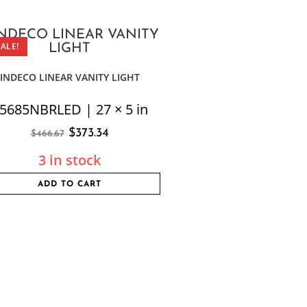
SALE!
INDECO LINEAR VANITY LIGHT
5685NBRLED | 27 × 5 in
$
373.34
$
466.67
3 in stock
ADD TO CART