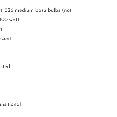
att E26 medium base bulbs (not
100-watts
ts
scent
isted
ansitional