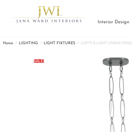
Interior Design
>
>
>
LOFTY 8 LIGHT LINEAR PEN
Home
LIGHTING
LIGHT FIXTURES
SALE!