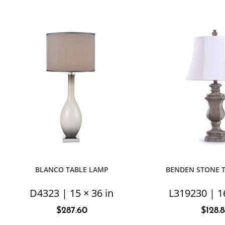
BLANCO TABLE LAMP
BENDEN STONE 
D4323 | 15 × 36 in
L319230 | 16
$
287.60
$
128.8