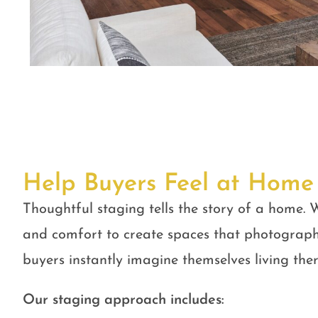
Help Buyers Feel at Home
Thoughtful staging tells the story of a home. W
and comfort to create spaces that photograph
buyers instantly imagine themselves living ther
Our staging approach includes: