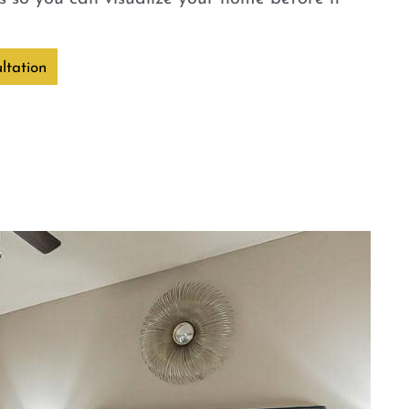
ltation