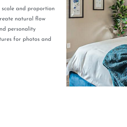
e scale and proportion
eate natural flow
nd personality
atures for photos and