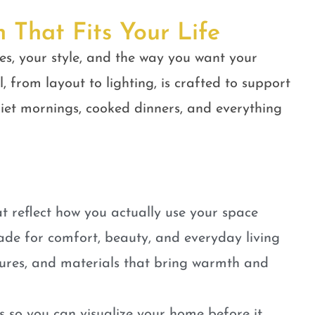
n That Fits Your Life
es, your style, and the way you want your
, from layout to lighting, is crafted to support
quiet mornings, cooked dinners, and everything
t reflect how you actually use your space
ade for comfort, beauty, and everyday living
tures, and materials that bring warmth and
 so you can visualize your home before it