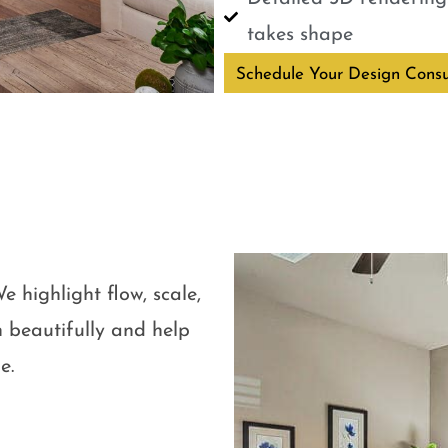
takes shape
Schedule Your Design Consu
e highlight flow, scale,
 beautifully and help
e.