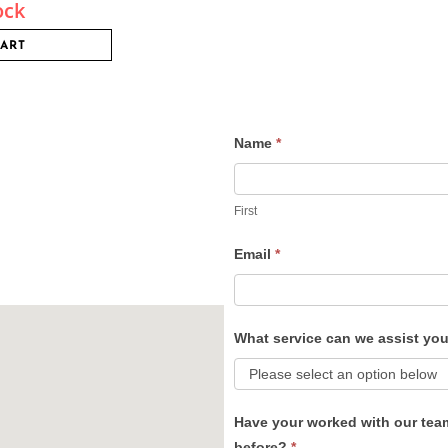
ock
CART
Name
*
Contact
Us
First
Email
*
What service can we assist yo
Have your worked with our tea
before?
*