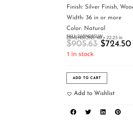
Finish: Silver Finish, Woo
Width: 36 in or more
Color: Natural
SKU: 268N08SLW
DIMENSIONS: 48 × 22.25 in
$
905.63
$
724.50
1 in stock
ADD TO CART
Add to Wishlist