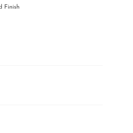
d Finish