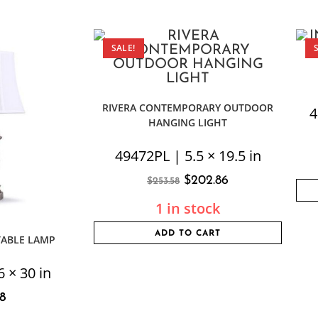
SALE!
RIVERA CONTEMPORARY OUTDOOR
4
HANGING LIGHT
49472PL | 5.5 × 19.5 in
$
202.86
$
253.58
1 in stock
ADD TO CART
TABLE LAMP
 × 30 in
8