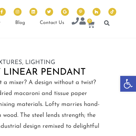
0
t
Blog
Contact Us
IXTURES
,
LIGHTING
T LINEAR PENDANT
Op
t a mixer? A design without a twist?
dried macaroni and tissue paper
mixing materials. Lofty marries hand-
h wood. The steel lends strength; the
dustrial design remixed to delightful