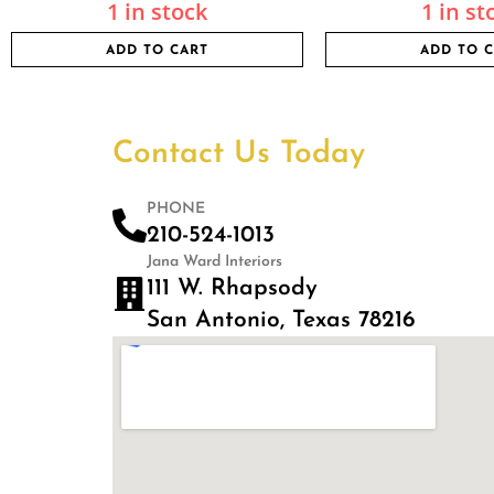
1 in stock
1 in st
ADD TO CART
ADD TO 
Contact Us Today
PHONE
210-524-1013
Jana Ward Interiors
111 W. Rhapsody
San Antonio, Texas 78216