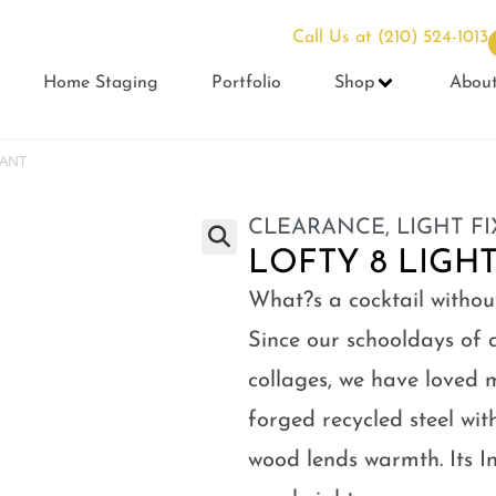
Call Us at
(210) 524-1013
Home Staging
Portfolio
Shop
Abou
DANT
CLEARANCE
,
LIGHT F
LOFTY 8 LIGH
What?s a cocktail withou
Since our schooldays of 
collages, we have loved 
forged recycled steel wit
wood lends warmth. Its In