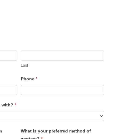
Last
Phone
*
u with?
*
m
What is your preferred method of
contact?
*