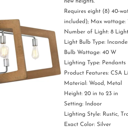
new heights.
Requires eight (8) 40-w
included); Max wattage: 
Number of Light: 8 Ligh
Light Bulb Type: Incande
Bulb Wattage: 40 W
Lighting Type: Pendants
Product Features: CSA L
Material: Wood, Metal
Height: 20 in to 23 in
Setting: Indoor
Lighting Style: Rustic, Tr
Exact Color: Silver