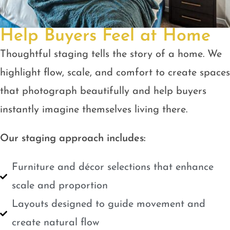
Help Buyers Feel at Home
Thoughtful staging tells the story of a home. We
highlight flow, scale, and comfort to create spaces
that photograph beautifully and help buyers
instantly imagine themselves living there.
Our staging approach includes:
Furniture and décor selections that enhance
scale and proportion
Layouts designed to guide movement and
create natural flow