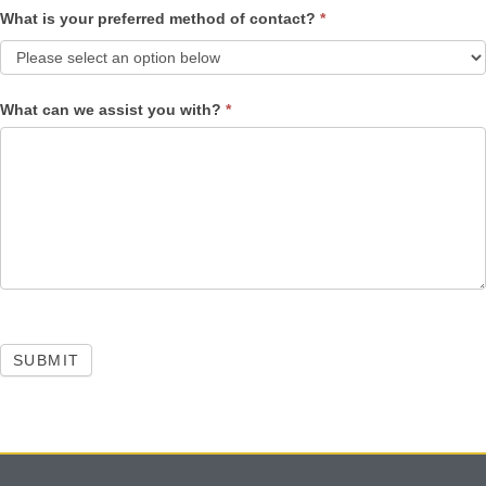
What is your preferred method of contact?
*
What can we assist you with?
*
SUBMIT