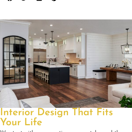
Interior Design That Fits
Your Life