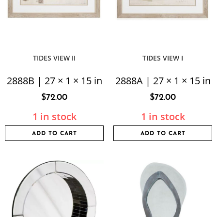
TIDES VIEW II
TIDES VIEW I
2888B | 27 × 1 × 15 in
2888A | 27 × 1 × 15 in
$
72.00
$
72.00
1 in stock
1 in stock
ADD TO CART
ADD TO CART