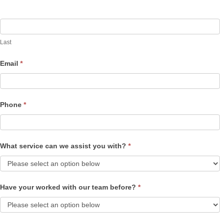
Last
Email
*
Phone
*
What service can we assist you with?
*
Have your worked with our team before?
*