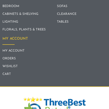
BEDROOM
SOFAS
CABINETS & SHELVING
CLEARANCE
LIGHTING
TABLES
FLORALS, PLANTS & TREES
MY ACCOUNT
MY ACCOUNT
ORDERS
WISHLIST
CART