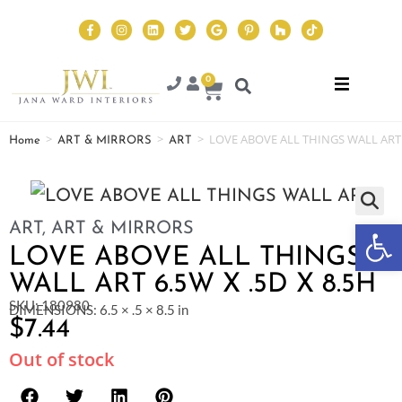
0
>
>
>
LOVE ABOVE ALL THINGS WALL ART 6
Home
ART & MIRRORS
ART
Op
ART
,
ART & MIRRORS
LOVE ABOVE ALL THINGS
WALL ART 6.5W X .5D X 8.5H
SKU: 180980
DIMENSIONS: 6.5 × .5 × 8.5 in
$
7.44
Out of stock