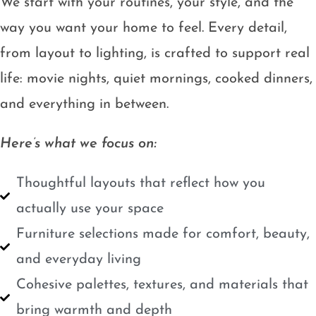
We start with your routines, your style, and the
way you want your home to feel. Every detail,
from layout to lighting, is crafted to support real
life: movie nights, quiet mornings, cooked dinners,
and everything in between.
Here’s what we focus on:
Thoughtful layouts that reflect how you
actually use your space
Furniture selections made for comfort, beauty,
and everyday living
Cohesive palettes, textures, and materials that
bring warmth and depth