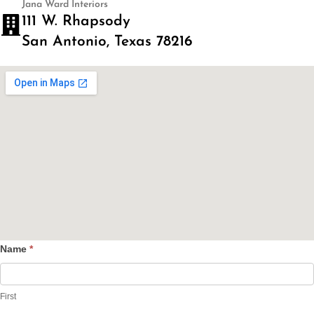
Jana Ward Interiors
111 W. Rhapsody
San Antonio, Texas 78216
Name
*
Contact
Us
First