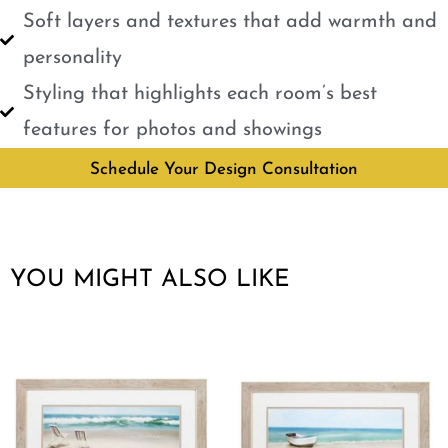
Soft layers and textures that add warmth and
personality
Styling that highlights each room’s best
features for photos and showings
Schedule Your Design Consultation
YOU MIGHT ALSO LIKE