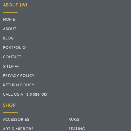
ABOUT JWI
HOME
ABOUT
BLOG
PORTFOLIO
CONTACT
SITEMAP
PRIVACY POLICY
RETURN POLICY
CALL US AT 210-524-1013
SHOP
ACCESSORIES
RUGS
ART & MIRRORS
SEATING