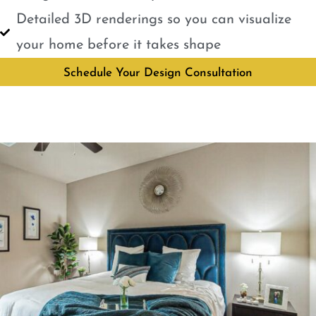
Detailed 3D renderings so you can visualize
your home before it takes shape
Schedule Your Design Consultation