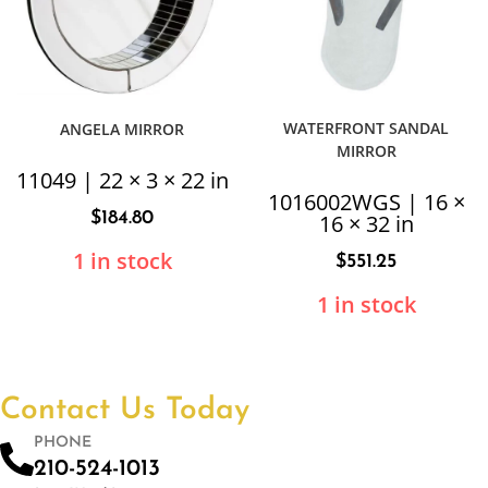
WATERFRONT SANDAL
ANGELA MIRROR
MIRROR
11049 | 22 × 3 × 22 in
1016002WGS | 16 ×
$
184.80
16 × 32 in
1 in stock
$
551.25
1 in stock
Contact Us Today
PHONE
210-524-1013