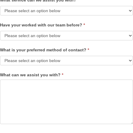
What service can we assist you with?
*
Have your worked with our team before?
*
What is your preferred method of contact?
*
What can we assist you with?
*