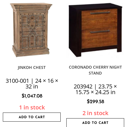
CORONADO CHERRY NIGHT
JINKOH CHEST
STAND
3100-001 | 24 × 16 ×
32 in
203942 | 23.75 ×
15.75 × 24.25 in
$
1,047.08
$
299.58
1 in stock
2 in stock
ADD TO CART
ADD TO CART