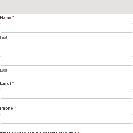
Name
*
Contact
Us
First
Last
Email
*
Phone
*