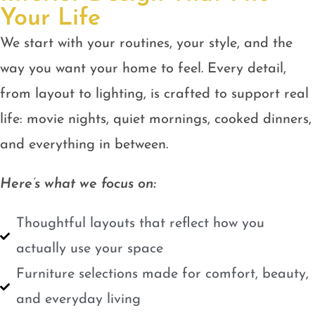
Your Life
We start with your routines, your style, and the
way you want your home to feel. Every detail,
from layout to lighting, is crafted to support real
life: movie nights, quiet mornings, cooked dinners,
and everything in between.
Here’s what we focus on:
Thoughtful layouts that reflect how you
actually use your space
Furniture selections made for comfort, beauty,
and everyday living