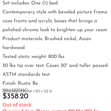
Set includes: One (1) bed
Contemporary style with beveled picture frame
case fronts and acrylic bases that brings a
polished chrome look to brighten up your room
Product materials: Brushed nickel, Asian
hardwood
Tested static weight: 800 lbs
50 lbs tip over test: Cases 30″ and taller passed
ASTM standards test
Finish: Rustic Be
SKU: 222591Q
DIMENSIONS: 64 × 85 × 52 in
$
358.20
Out of stock