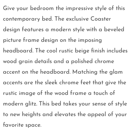
Give your bedroom the impressive style of this
contemporary bed. The exclusive Coaster
design features a modern style with a beveled
picture frame design on the imposing
headboard. The cool rustic beige finish includes
wood grain details and a polished chrome
accent on the headboard. Matching the glam
accents are the sleek chrome feet that give the
rustic image of the wood frame a touch of
modern glitz. This bed takes your sense of style
to new heights and elevates the appeal of your
favorite space.