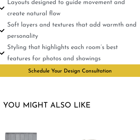
Layouts designed to guide movement and
create natural flow
Soft layers and textures that add warmth and
personality
Styling that highlights each room’s best
features for photos and showings
Schedule Your Design Consultation
YOU MIGHT ALSO LIKE