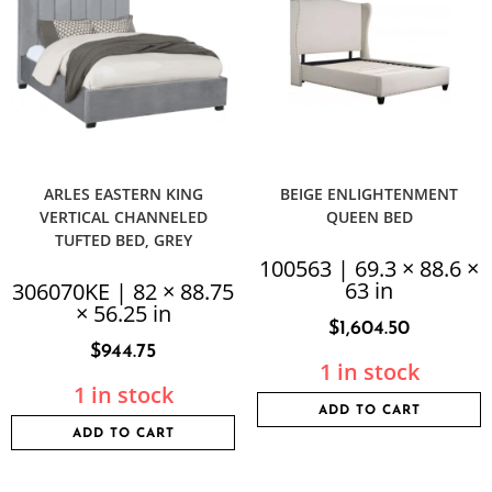
ARLES EASTERN KING
BEIGE ENLIGHTENMENT
VERTICAL CHANNELED
QUEEN BED
TUFTED BED, GREY
100563 | 69.3 × 88.6 ×
63 in
306070KE | 82 × 88.75
× 56.25 in
$
1,604.50
$
944.75
1 in stock
1 in stock
ADD TO CART
ADD TO CART