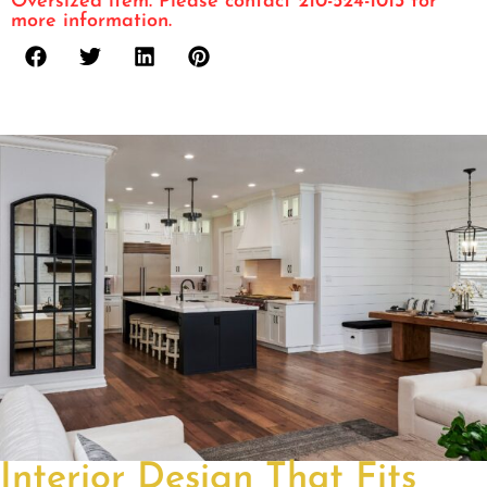
Oversized item. Please contact 210-524-1013 for
more information.
Interior Design That Fits