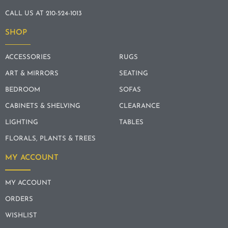
CALL US AT 210-524-1013
SHOP
ACCESSORIES
RUGS
ART & MIRRORS
SEATING
BEDROOM
SOFAS
CABINETS & SHELVING
CLEARANCE
LIGHTING
TABLES
FLORALS, PLANTS & TREES
MY ACCOUNT
MY ACCOUNT
ORDERS
WISHLIST