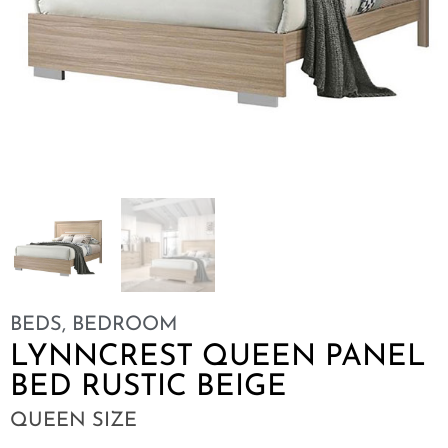
BEDS
,
BEDROOM
LYNNCREST QUEEN PANEL
BED RUSTIC BEIGE
QUEEN SIZE