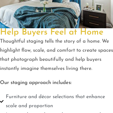
Help Buyers Feel at Home
Thoughtful staging tells the story of a home. We
highlight flow, scale, and comfort to create spaces
that photograph beautifully and help buyers
instantly imagine themselves living there.
Our staging approach includes:
Furniture and décor selections that enhance
scale and proportion