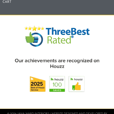
CART
© 2026 JANA WARD INTERIORS | WEBSITE DESIGNED AND DEVELOPED BY