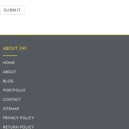
SUBMIT
ABOUT JWI
HOME
ABOUT
BLOG
PORTFOLIO
CONTACT
SITEMAP
PRIVACY POLICY
RETURN POLICY