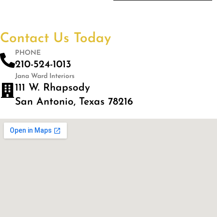
Contact Us Today
PHONE
210-524-1013
Jana Ward Interiors
111 W. Rhapsody
San Antonio, Texas 78216