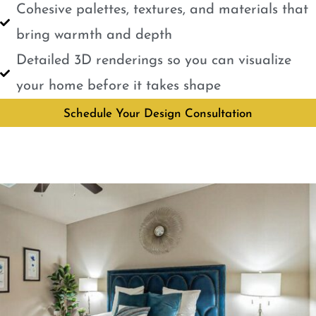
Cohesive palettes, textures, and materials that
bring warmth and depth
Detailed 3D renderings so you can visualize
your home before it takes shape
Schedule Your Design Consultation