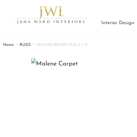
Interior Design
>
>
MALENE BROWN RUG 2′ x 4′
Home
RUGS