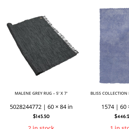
MALENE GREY RUG – 5′ X 7′
BLISS COLLECTION P
5028244772 | 60 × 84 in
1574 | 60 
$
145.50
$
446.
2 in stock
1 in st