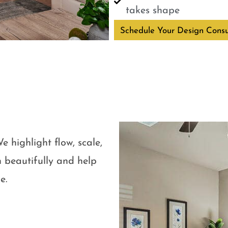
takes shape
Schedule Your Design Consu
e highlight flow, scale,
 beautifully and help
e.