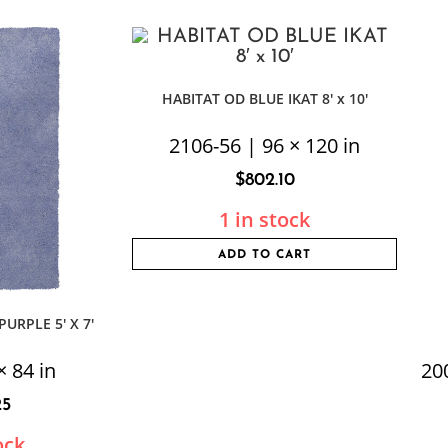
HABITAT OD BLUE IKAT 8′ x 10′
2106-56 | 96 × 120 in
$
802.10
1 in stock
ADD TO CART
URPLE 5′ X 7′
× 84 in
20
25
ock