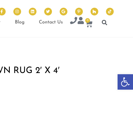
0
t
Blog
Contact Us
 RUG 2′ X 4′
Op