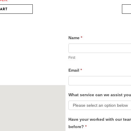
CART
Name
*
Contact
Us
First
Email
*
What service can we assist yo
Have your worked with our tea
before?
*