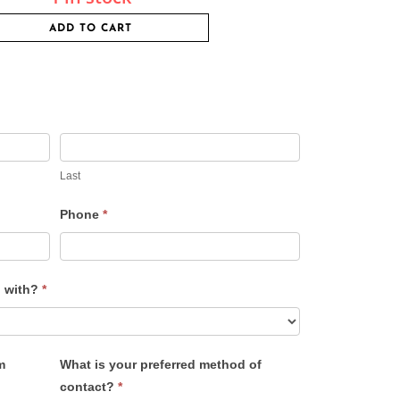
ADD TO CART
Last
Phone
*
u with?
*
m
What is your preferred method of
contact?
*