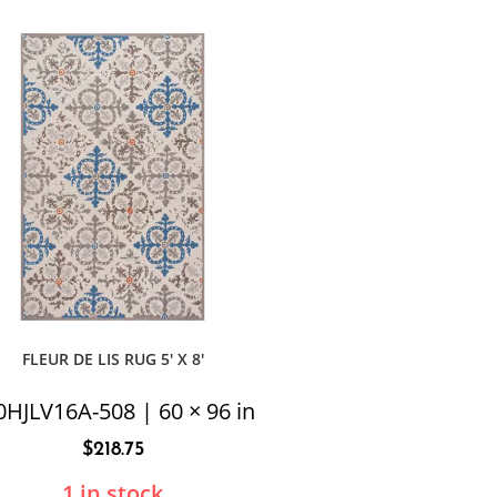
FLEUR DE LIS RUG 5′ X 8′
0HJLV16A-508 | 60 × 96 in
$
218.75
1 in stock