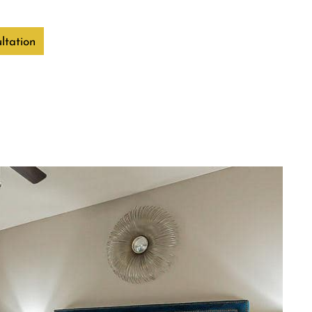
ltation