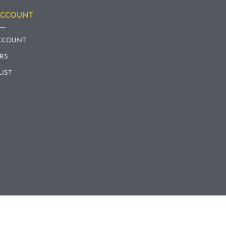
ACCOUNT
CCOUNT
RS
LIST