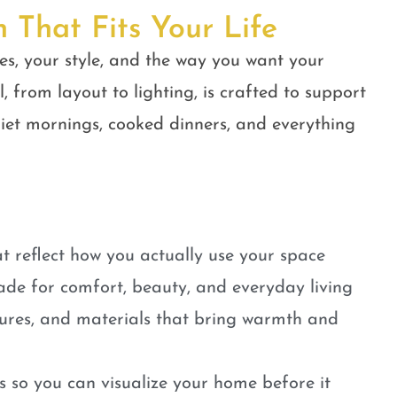
n That Fits Your Life
es, your style, and the way you want your
, from layout to lighting, is crafted to support
quiet mornings, cooked dinners, and everything
t reflect how you actually use your space
ade for comfort, beauty, and everyday living
tures, and materials that bring warmth and
 so you can visualize your home before it