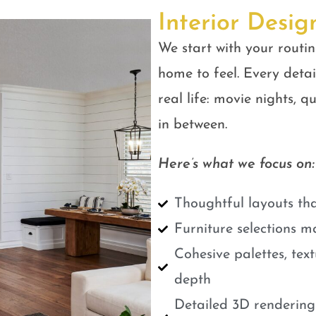
Interior Desig
We start with your routin
home to feel. Every detail
real life: movie nights, 
in between.
Here’s what we focus on:
Thoughtful layouts tha
Furniture selections m
Cohesive palettes, tex
depth
Detailed 3D renderings