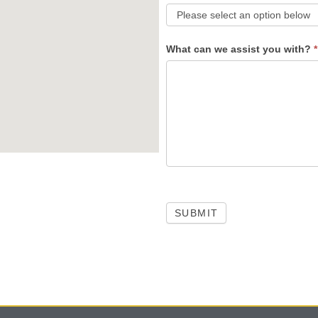
What can we assist you with?
*
SUBMIT