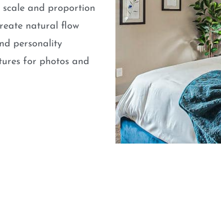
e scale and proportion
eate natural flow
nd personality
atures for photos and