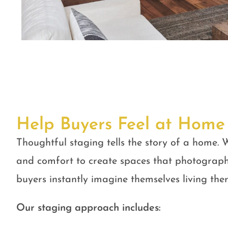
Help Buyers Feel at Home
Thoughtful staging tells the story of a home. W
and comfort to create spaces that photograph
buyers instantly imagine themselves living ther
Our staging approach includes: