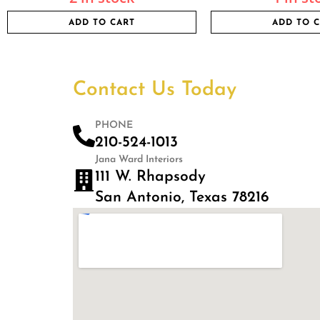
ADD TO CART
ADD TO 
Contact Us Today
PHONE
210-524-1013
Jana Ward Interiors
111 W. Rhapsody
San Antonio, Texas 78216