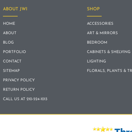
ABOUT JWI
SHOP
HOME
ACCESSORIES
ABOUT
ART & MIRRORS
BLOG
BEDROOM
PORTFOLIO
CABINETS & SHELVING
CONTACT
LIGHTING
SITEMAP
FLORALS, PLANTS & T
PRIVACY POLICY
RETURN POLICY
CALL US AT 210-524-1013