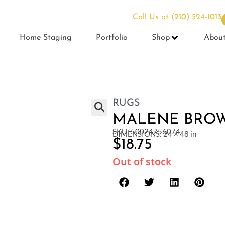
Call Us at
(210) 524-1013
Home Staging
Portfolio
Shop
Abou
RUGS
MALENE BROWN
SKU: 50024756074
DIMENSIONS: 24 × 48 in
$
18.75
Out of stock