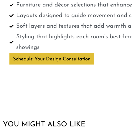
Furniture and décor selections that enhanc
Layouts designed to guide movement and cr
Soft layers and textures that add warmth a
Styling that highlights each room’s best fe
showings
Schedule Your Design Consultation
YOU MIGHT ALSO LIKE