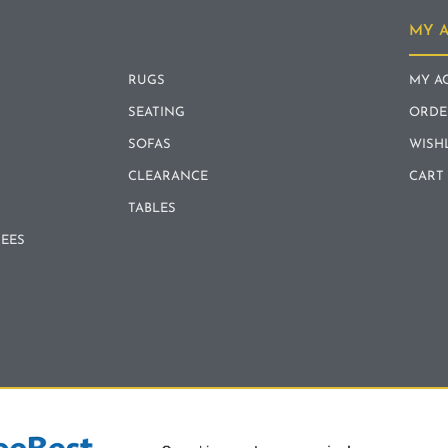
MY 
RUGS
MY A
SEATING
ORDE
SOFAS
WISH
CLEARANCE
CART
TABLES
REES