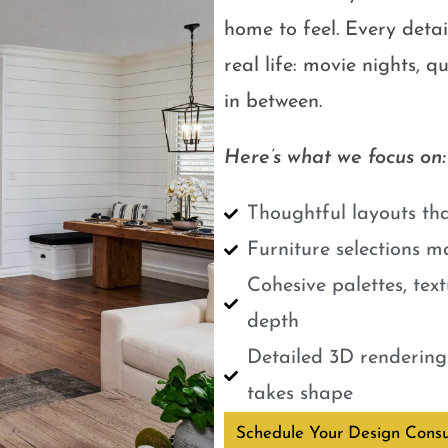
home to feel. Every detail
real life: movie nights, 
in between.
Here’s what we focus on:
Thoughtful layouts tha
Furniture selections m
Cohesive palettes, tex
depth
Detailed 3D renderings
takes shape
Schedule Your Design Consu