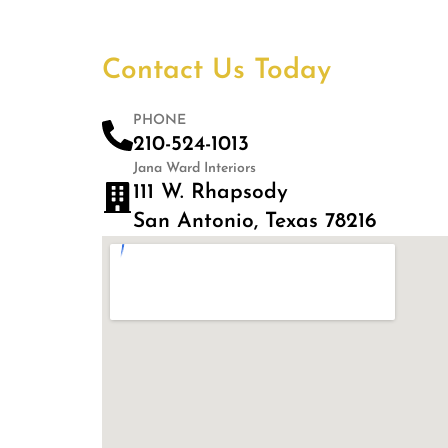
Contact Us Today
PHONE
210-524-1013
Jana Ward Interiors
111 W. Rhapsody
San Antonio, Texas 78216