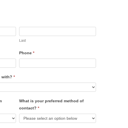
Last
Phone
*
u with?
*
m
What is your preferred method of
contact?
*