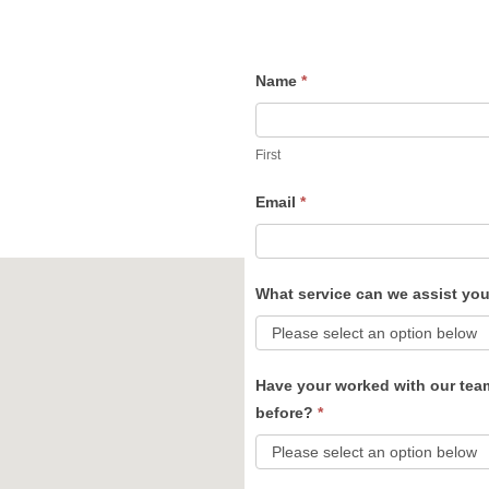
Name
*
Contact
Us
First
Email
*
What service can we assist yo
Have your worked with our tea
before?
*