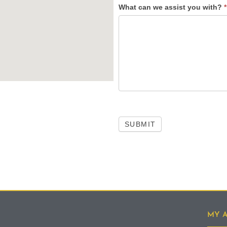
What can we assist you with?
*
SUBMIT
MY 