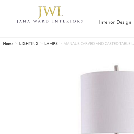
Interior Design
>
>
>
MANAUS CARVED AND CASTED TABLE 
Home
LIGHTING
LAMPS