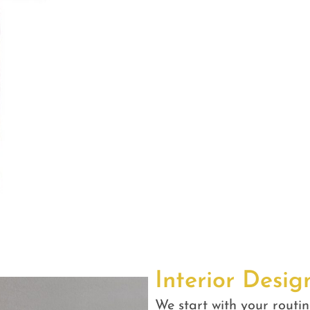
Interior Desig
We start with your routin