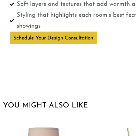
Soft layers and textures that add warmth a
Styling that highlights each room’s best fe
showings
Schedule Your Design Consultation
YOU MIGHT ALSO LIKE