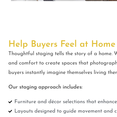
Help Buyers Feel at Home
Thoughtful staging tells the story of a home. W
and comfort to create spaces that photograph
buyers instantly imagine themselves living ther
Our staging approach includes:
Furniture and décor selections that enhanc
Layouts designed to guide movement and cr