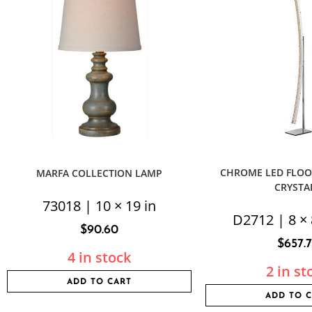
CHROME LED FLOO
MARFA COLLECTION LAMP
CRYSTA
73018 | 10 × 19 in
D2712 | 8 × 
$
90.60
$
657.
4 in stock
2 in st
ADD TO CART
ADD TO 