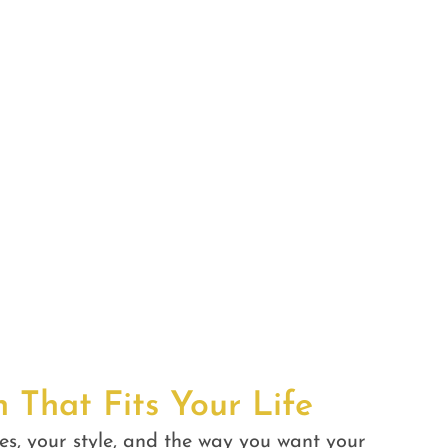
n That Fits Your Life
es, your style, and the way you want your