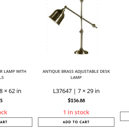
R LAMP WITH
ANTIQUE BRASS ADJUSTABLE DESK
LS
LAMP
8 × 62 in
L37647 | 7 × 29 in
75
$
236.88
ock
1 in stock
CART
ADD TO CART