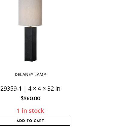
DELANEY LAMP
29359-1 | 4 × 4 × 32 in
$
260.00
1 in stock
ADD TO CART