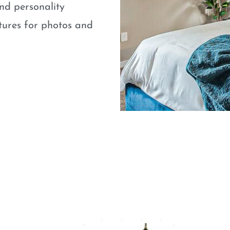
nd personality
atures for photos and