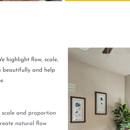
e highlight flow, scale,
 beautifully and help
e.
e scale and proportion
eate natural flow