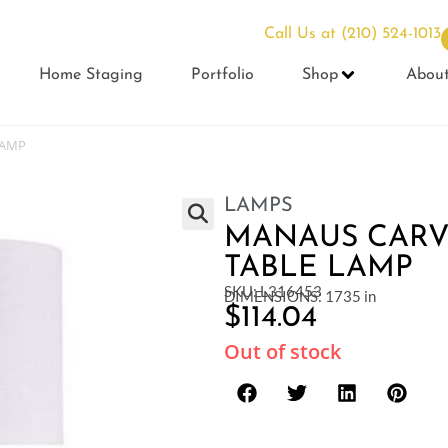
Call Us at
(210) 524-1013
Home Staging
Portfolio
Shop
Abou
LAMP
LAMPS
MANAUS CARV
TABLE LAMP
SKU: L316453
DIMENSIONS: 1735 in
$
114.04
Out of stock