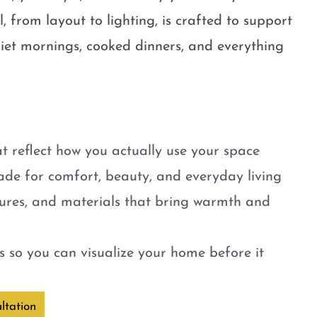
, from layout to lighting, is crafted to support
quiet mornings, cooked dinners, and everything
t reflect how you actually use your space
ade for comfort, beauty, and everyday living
tures, and materials that bring warmth and
 so you can visualize your home before it
ltation