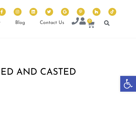
0
t
Blog
Contact Us
ED AND CASTED
Op