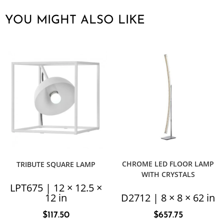
YOU MIGHT ALSO LIKE
CHROME LED FLOOR LAMP
TRIBUTE SQUARE LAMP
WITH CRYSTALS
LPT675 | 12 × 12.5 ×
12 in
D2712 | 8 × 8 × 62 in
$
117.50
$
657.75