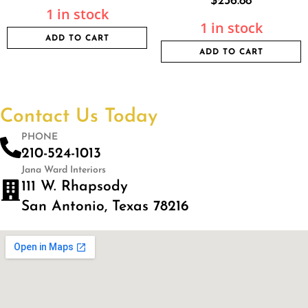
$
236.88
1 in stock
1 in stock
ADD TO CART
ADD TO CART
Contact Us Today
PHONE
210-524-1013
Jana Ward Interiors
111 W. Rhapsody
San Antonio, Texas 78216