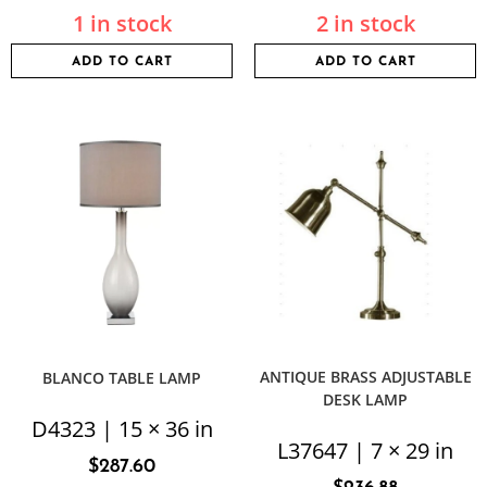
1 in stock
2 in stock
ADD TO CART
ADD TO CART
ANTIQUE BRASS ADJUSTABLE
BLANCO TABLE LAMP
DESK LAMP
D4323 | 15 × 36 in
L37647 | 7 × 29 in
$
287.60