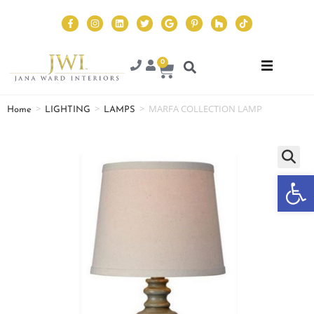
0
>
>
>
MARFA COLLECTION LAMP
Home
LIGHTING
LAMPS
Op