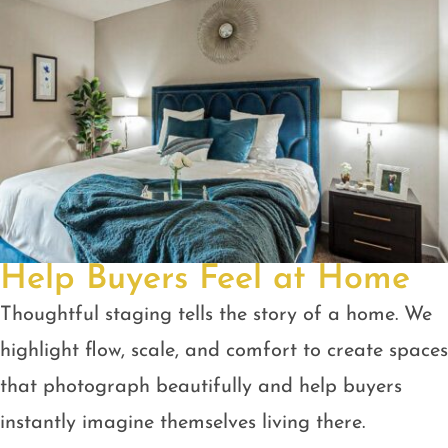
Help Buyers Feel at Home
Thoughtful staging tells the story of a home. We
highlight flow, scale, and comfort to create spaces
that photograph beautifully and help buyers
instantly imagine themselves living there.