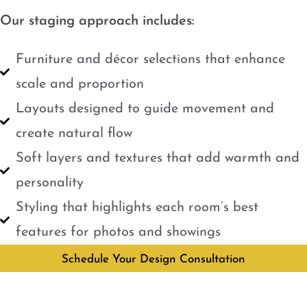
Our staging approach includes:
Furniture and décor selections that enhance
scale and proportion
Layouts designed to guide movement and
create natural flow
Soft layers and textures that add warmth and
personality
Styling that highlights each room’s best
features for photos and showings
Schedule Your Design Consultation