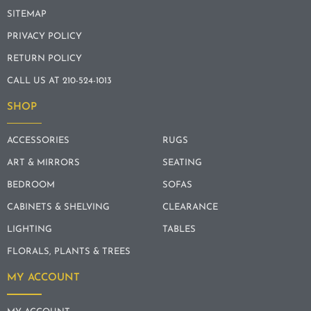
SITEMAP
PRIVACY POLICY
RETURN POLICY
CALL US AT 210-524-1013
SHOP
ACCESSORIES
RUGS
ART & MIRRORS
SEATING
BEDROOM
SOFAS
CABINETS & SHELVING
CLEARANCE
LIGHTING
TABLES
FLORALS, PLANTS & TREES
MY ACCOUNT