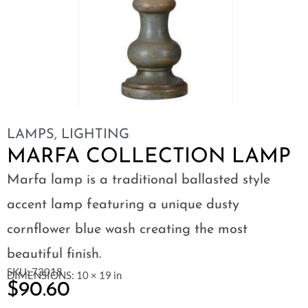
LAMPS
,
LIGHTING
MARFA COLLECTION LAMP
Marfa lamp is a traditional ballasted style
accent lamp featuring a unique dusty
cornflower blue wash creating the most
beautiful finish.
SKU: 73018
DIMENSIONS: 10 × 19 in
$
90.60