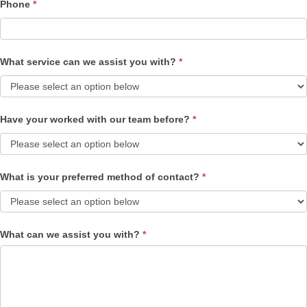
Phone
*
What service can we assist you with?
*
Have your worked with our team before?
*
What is your preferred method of contact?
*
What can we assist you with?
*