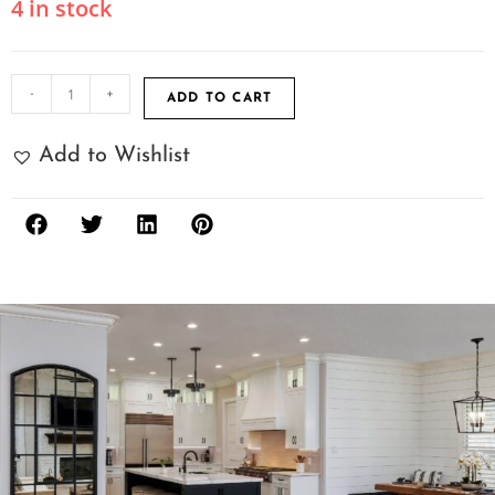
4 in stock
-
+
ADD TO CART
Add to Wishlist