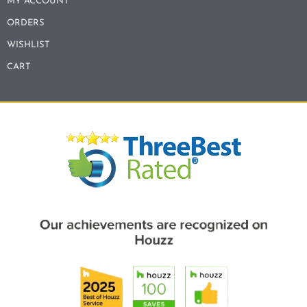
MY ACCOUNT
ORDERS
WISHLIST
CART