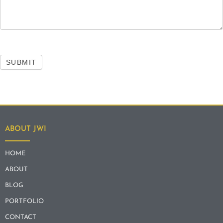
SUBMIT
ABOUT JWI
HOME
ABOUT
BLOG
PORTFOLIO
CONTACT