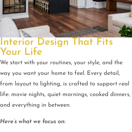
Interior Design That Fits
Your Life
We start with your routines, your style, and the
way you want your home to feel. Every detail,
from layout to lighting, is crafted to support real
life: movie nights, quiet mornings, cooked dinners,
and everything in between.
Here’s what we focus on: