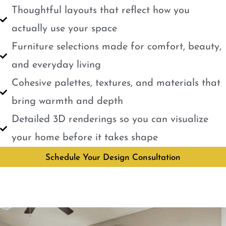
Thoughtful layouts that reflect how you
actually use your space
Furniture selections made for comfort, beauty,
and everyday living
Cohesive palettes, textures, and materials that
bring warmth and depth
Detailed 3D renderings so you can visualize
your home before it takes shape
Schedule Your Design Consultation