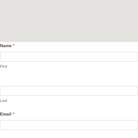
Name
*
Contact
Us
First
Last
Email
*