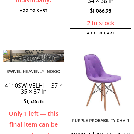
individually.
34 × 38 in
$
1,086.95
ADD TO CART
2 in stock
ADD TO CART
SWIVEL HEAVENLY INDIGO
4110SWIVELHI | 37 ×
35 × 37 in
$
1,335.85
Only 1 left — this
PURPLE PROBABILITY CHAIR
final item can be