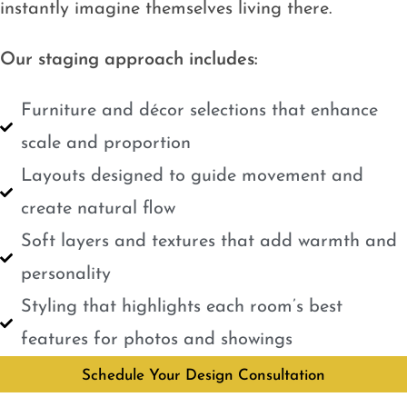
instantly imagine themselves living there.
Our staging approach includes:
Furniture and décor selections that enhance
scale and proportion
Layouts designed to guide movement and
create natural flow
Soft layers and textures that add warmth and
personality
Styling that highlights each room’s best
features for photos and showings
Schedule Your Design Consultation