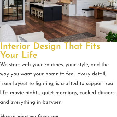
Interior Design That Fits
Your Life
We start with your routines, your style, and the
way you want your home to feel. Every detail,
from layout to lighting, is crafted to support real
life: movie nights, quiet mornings, cooked dinners,
and everything in between.