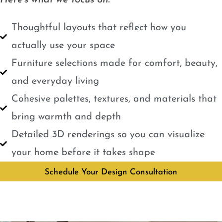
Here’s what we focus on:
Thoughtful layouts that reflect how you
actually use your space
Furniture selections made for comfort, beauty,
and everyday living
Cohesive palettes, textures, and materials that
bring warmth and depth
Detailed 3D renderings so you can visualize
your home before it takes shape
Schedule Your Design Consultation