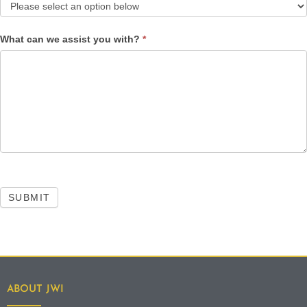
What can we assist you with?
*
SUBMIT
ABOUT JWI