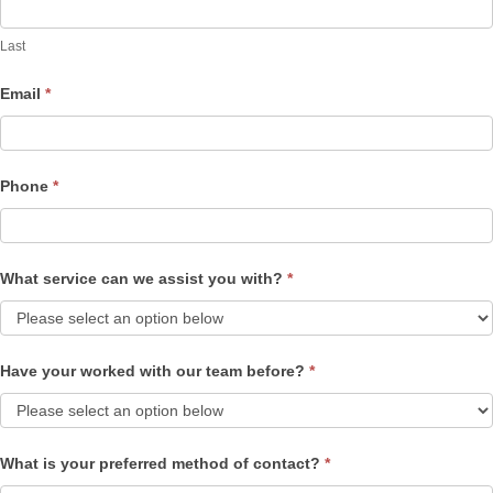
Last
Email
*
Phone
*
What service can we assist you with?
*
Have your worked with our team before?
*
What is your preferred method of contact?
*