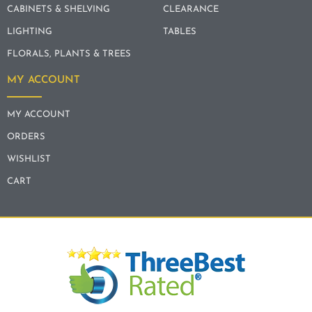
CABINETS & SHELVING
CLEARANCE
LIGHTING
TABLES
FLORALS, PLANTS & TREES
MY ACCOUNT
MY ACCOUNT
ORDERS
WISHLIST
CART