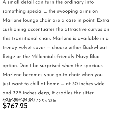
A small detail can turn the ordinary into
something special … the swooping arms on
Marlene lounge chair are a case in point. Extra
cushioning accentuates the attractive curves on
this transitional chair. Marlene is available in a
trendy velvet cover — choose either Buckwheat
Beige or the Millennials-friendly Navy Blue
option. Don’t be surprised when the spacious
Marlene becomes your go-to chair when you
just want to chill at home — at 30 inches wide
and 32.5 inches deep, it cradles the sitter.
SKU: 1900121-347
DIMENSIONS: 30 × 32.5 × 33 in
$
767.25