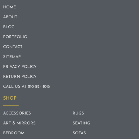
HOME
ABOUT
BLOG
PORTFOLIO
CONTACT
SITEMAP
PRIVACY POLICY
RETURN POLICY
CALL US AT 210-524-1013
SHOP
ACCESSORIES
RUGS
ART & MIRRORS
SEATING
BEDROOM
SOFAS