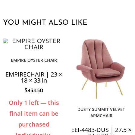
YOU MIGHT ALSO LIKE
EMPIRE OYSTER CHAIR
EMPIRECHAIR | 23 ×
18 × 33 in
$
434.50
Only 1 left — this
DUSTY SUMMIT VELVET
final item can be
ARMCHAIR
purchased
EEI-4483-DUS | 27.5 ×