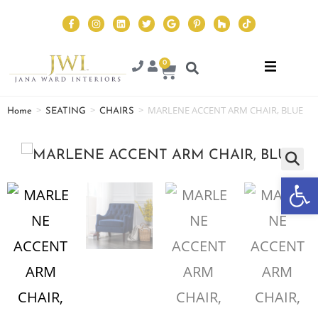
0
>
>
>
MARLENE ACCENT ARM CHAIR, BLUE
Home
SEATING
CHAIRS
Op