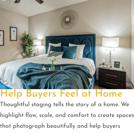
Help Buyers Feel at Home
Thoughtful staging tells the story of a home. We
highlight flow, scale, and comfort to create spaces
that photograph beautifully and help buyers