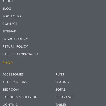
ABOUT
BLOG
PORTFOLIO
CONTACT
SITEMAP
PRIVACY POLICY
RETURN POLICY
CALL US AT 210-524-1013
SHOP
ACCESSORIES
RUGS
ART & MIRRORS
SEATING
BEDROOM
SOFAS
CABINETS & SHELVING
CLEARANCE
LIGHTING
TABLES