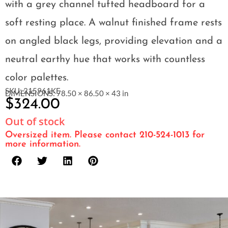
with a grey channel tufted headboard for a
soft resting place. A walnut finished frame rests
on angled black legs, providing elevation and a
neutral earthy hue that works with countless
color palettes.
SKU: 215961KE
DIMENSIONS: 78.50 × 86.50 × 43 in
$
324.00
Out of stock
Oversized item. Please contact 210-524-1013 for
more information.