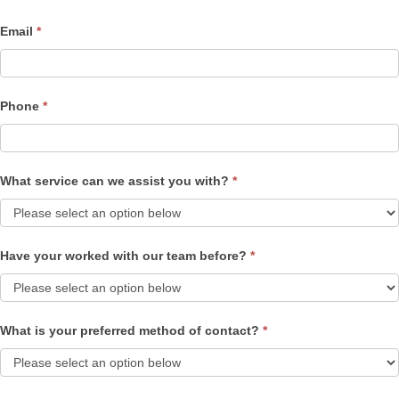
Email
*
Phone
*
What service can we assist you with?
*
Have your worked with our team before?
*
What is your preferred method of contact?
*