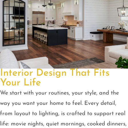
Interior Design That Fits
Your Life
We start with your routines, your style, and the
way you want your home to feel. Every detail,
from layout to lighting, is crafted to support real
life: movie nights, quiet mornings, cooked dinners,