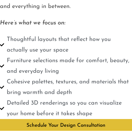
and everything in between.
Here’s what we focus on:
Thoughtful layouts that reflect how you
actually use your space
Furniture selections made for comfort, beauty,
and everyday living
Cohesive palettes, textures, and materials that
bring warmth and depth
Detailed 3D renderings so you can visualize
your home before it takes shape
Schedule Your Design Consultation