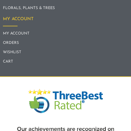
FLORALS, PLANTS & TREES
MY ACCOUNT
MY ACCOUNT
ORDERS
WISHLIST
CART