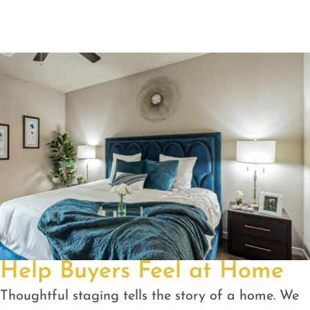
Help Buyers Feel at Home
Thoughtful staging tells the story of a home. We