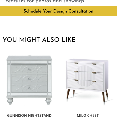
features for photos and showings
Schedule Your Design Consultation
YOU MIGHT ALSO LIKE
GUNNISON NIGHTSTAND
MILO CHEST