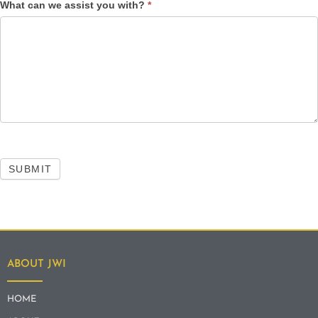
What can we assist you with?
*
SUBMIT
ABOUT JWI
HOME