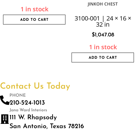
JINKOH CHEST
1 in stock
3100-001 | 24 × 16 ×
ADD TO CART
32 in
$
1,047.08
1 in stock
ADD TO CART
Contact Us Today
PHONE
210-524-1013
Jana Ward Interiors
111 W. Rhapsody
San Antonio, Texas 78216