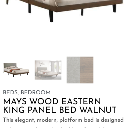
BEDS
,
BEDROOM
MAYS WOOD EASTERN
KING PANEL BED WALNUT
This elegant, modern, platform bed is designed