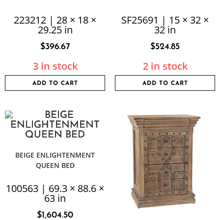
223212 | 28 × 18 ×
SF25691 | 15 × 32 ×
29.25 in
32 in
$
396.67
$
524.85
3 in stock
2 in stock
ADD TO CART
ADD TO CART
BEIGE ENLIGHTENMENT
QUEEN BED
100563 | 69.3 × 88.6 ×
63 in
$
1,604.50