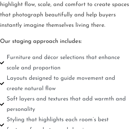
highlight flow, scale, and comfort to create spaces
that photograph beautifully and help buyers
instantly imagine themselves living there.
Our staging approach includes:
Furniture and décor selections that enhance
scale and proportion
Layouts designed to guide movement and
create natural flow
Soft layers and textures that add warmth and
personality
Styling that highlights each room’s best