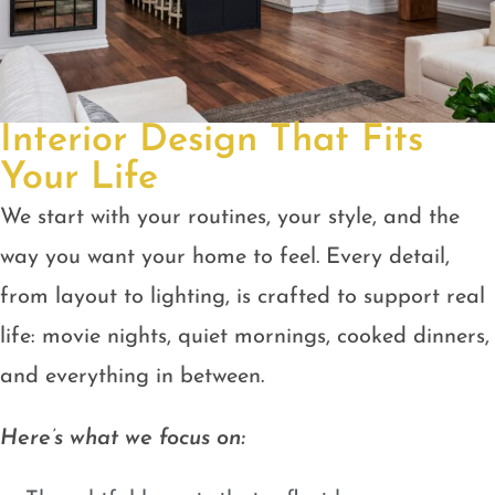
Interior Design That Fits
Your Life
We start with your routines, your style, and the
way you want your home to feel. Every detail,
from layout to lighting, is crafted to support real
life: movie nights, quiet mornings, cooked dinners,
and everything in between.
Here’s what we focus on: