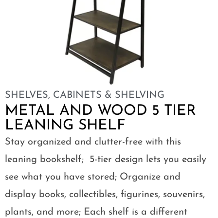
SHELVES
,
CABINETS & SHELVING
METAL AND WOOD 5 TIER
LEANING SHELF
Stay organized and clutter-free with this
leaning bookshelf; 5-tier design lets you easily
see what you have stored; Organize and
display books, collectibles, figurines, souvenirs,
plants, and more; Each shelf is a different