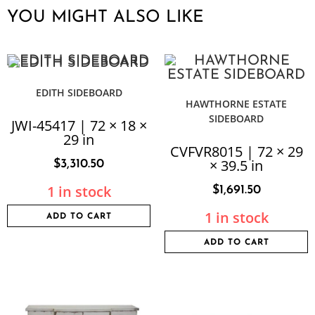
YOU MIGHT ALSO LIKE
EDITH SIDEBOARD
HAWTHORNE ESTATE
SIDEBOARD
JWI-45417 | 72 × 18 ×
29 in
CVFVR8015 | 72 × 29
× 39.5 in
$
3,310.50
1 in stock
$
1,691.50
1 in stock
ADD TO CART
ADD TO CART