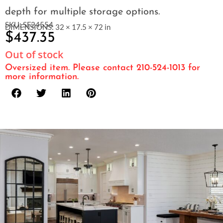
depth for multiple storage options.
SKU: SF24554
DIMENSIONS: 32 × 17.5 × 72 in
$
437.35
Out of stock
Oversized item. Please contact 210-524-1013 for
more information.