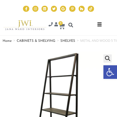
0
>
>
>
METAL AND WOOD 5 TI
Home
CABINETS & SHELVING
SHELVES
Op