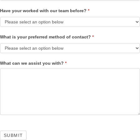
Have your worked with our team before?
*
What is your preferred method of contact?
*
What can we assist you with?
*
SUBMIT