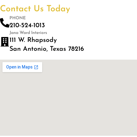
Contact Us Today
PHONE
210-524-1013
Jana Ward Interiors
111 W. Rhapsody
San Antonio, Texas 78216