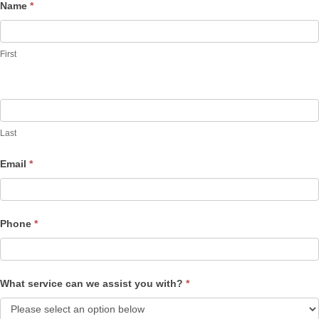
Name
*
Contact
Us
First
Last
Email
*
Phone
*
What service can we assist you with?
*