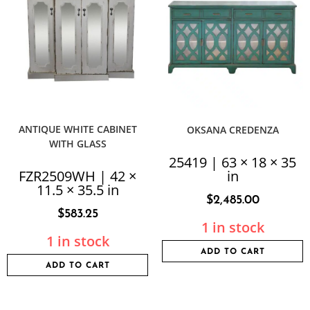
ANTIQUE WHITE CABINET
OKSANA CREDENZA
WITH GLASS
25419 | 63 × 18 × 35
FZR2509WH | 42 ×
in
11.5 × 35.5 in
$
2,485.00
$
583.25
1 in stock
1 in stock
ADD TO CART
ADD TO CART