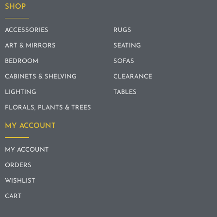
SHOP
ACCESSORIES
RUGS
ART & MIRRORS
SEATING
BEDROOM
SOFAS
CABINETS & SHELVING
CLEARANCE
LIGHTING
TABLES
FLORALS, PLANTS & TREES
MY ACCOUNT
MY ACCOUNT
ORDERS
WISHLIST
CART