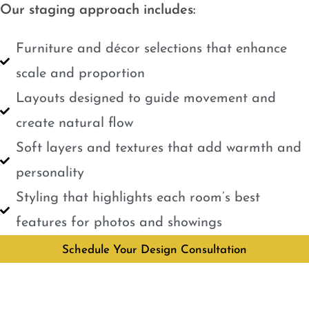
Our staging approach includes:
Furniture and décor selections that enhance
scale and proportion
Layouts designed to guide movement and
create natural flow
Soft layers and textures that add warmth and
personality
Styling that highlights each room’s best
features for photos and showings
Schedule Your Design Consultation