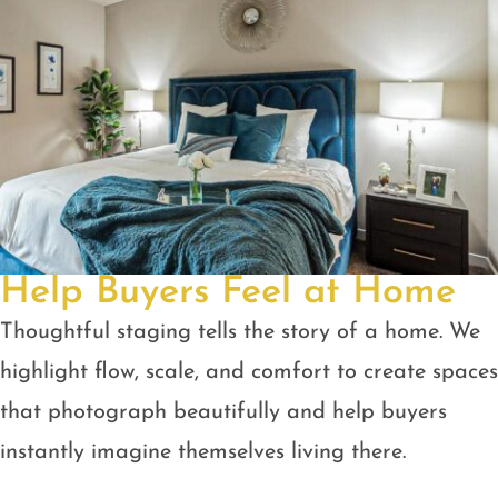
Help Buyers Feel at Home
Thoughtful staging tells the story of a home. We
highlight flow, scale, and comfort to create spaces
that photograph beautifully and help buyers
instantly imagine themselves living there.