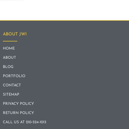
ABOUT JWI
HOME
ABOUT
BLOG
PORTFOLIO
CONTACT
SITEMAP
PRIVACY POLICY
RETURN POLICY
CALL US AT 210-524-1013