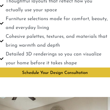
Thoughtful layouts that reflect how you
actually use your space
Furniture selections made for comfort, beauty,
and everyday living
Cohesive palettes, textures, and materials that
bring warmth and depth
Detailed 3D renderings so you can visualize
your home before it takes shape
Schedule Your Design Consultation