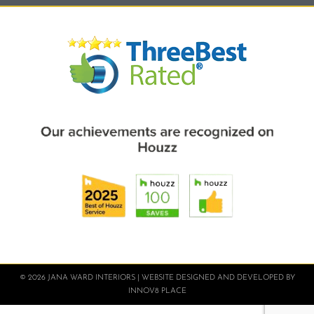
© 2026 JANA WARD INTERIORS | WEBSITE DESIGNED AND DEVELOPED BY
INNOV8 PLACE