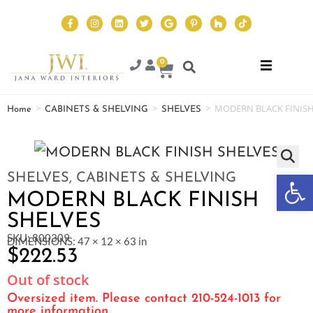
0
>
>
>
MODERN BLACK FINISH
Home
CABINETS & SHELVING
SHELVES
Op
SHELVES
,
CABINETS & SHELVING
MODERN BLACK FINISH
SHELVES
SKU: 800309
DIMENSIONS: 47 × 12 × 63 in
$
222.53
Out of stock
Oversized item. Please contact 210-524-1013 for
more information.