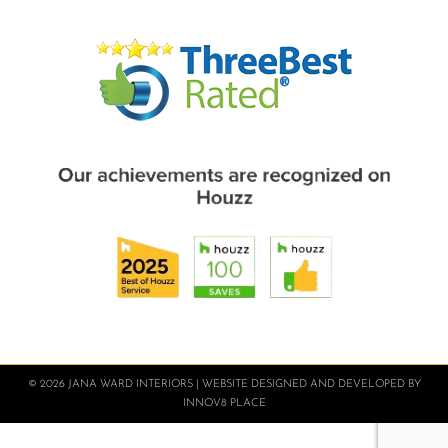
© 2026 JANA WARD INTERIORS | WEBSITE DESIGNED AND DEVELOPED BY
INNOV8 PLACE