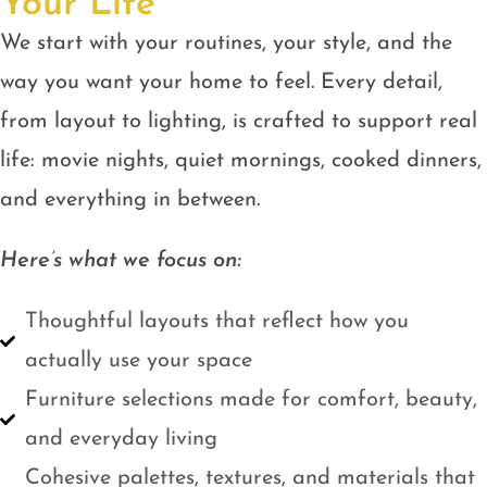
Your Life
We start with your routines, your style, and the
way you want your home to feel. Every detail,
from layout to lighting, is crafted to support real
life: movie nights, quiet mornings, cooked dinners,
and everything in between.
Here’s what we focus on:
Thoughtful layouts that reflect how you
actually use your space
Furniture selections made for comfort, beauty,
and everyday living
Cohesive palettes, textures, and materials that