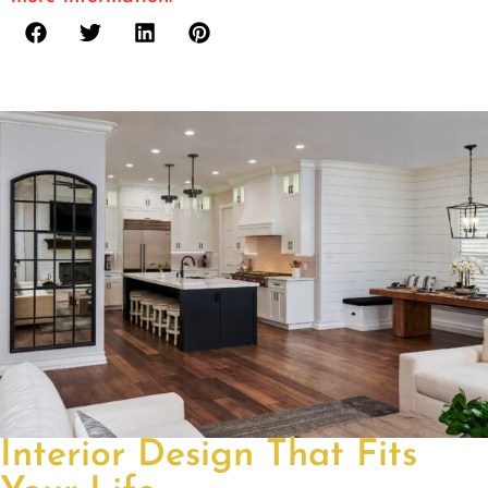
Interior Design That Fits