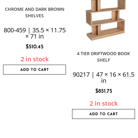
CHROME AND DARK BROWN
SHELVES
800-459 | 35.5 × 11.75
× 71 in
$
510.45
4 TIER DRIFTWOOD BOOK
2 in stock
SHELF
ADD TO CART
90217 | 47 × 16 × 61.5
in
$
851.75
2 in stock
ADD TO CART