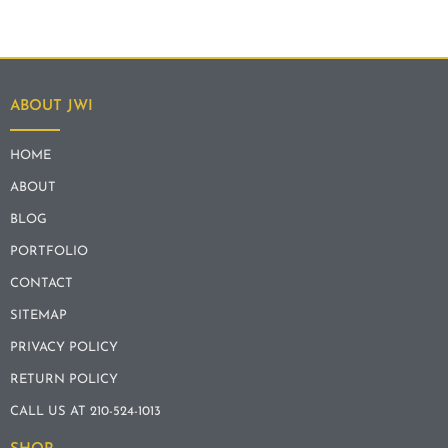
ABOUT JWI
HOME
ABOUT
BLOG
PORTFOLIO
CONTACT
SITEMAP
PRIVACY POLICY
RETURN POLICY
CALL US AT 210-524-1013