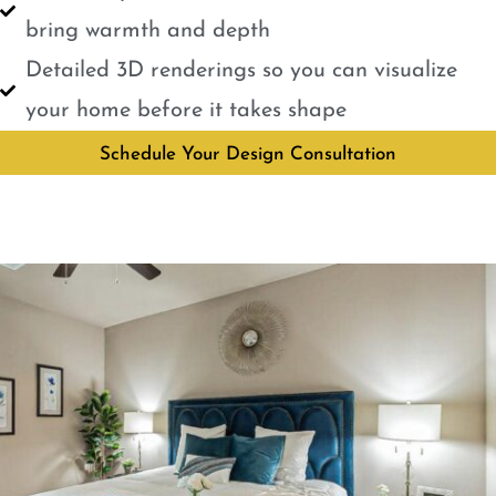
bring warmth and depth
Detailed 3D renderings so you can visualize
your home before it takes shape
Schedule Your Design Consultation