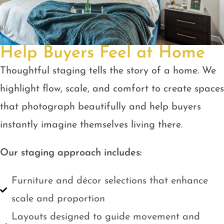
Help Buyers Feel at Home
Thoughtful staging tells the story of a home. We
highlight flow, scale, and comfort to create spaces
that photograph beautifully and help buyers
instantly imagine themselves living there.
Our staging approach includes:
Furniture and décor selections that enhance
scale and proportion
Layouts designed to guide movement and