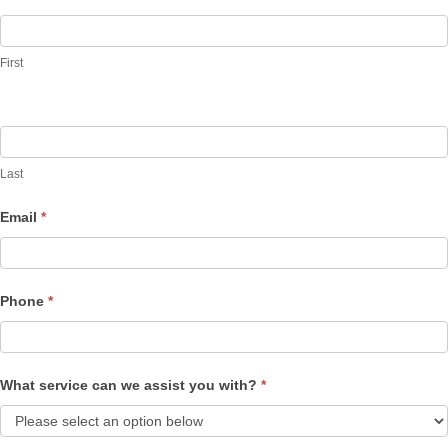
Contact
Us
First
Last
Email
*
Phone
*
What service can we assist you with?
*