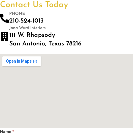
Contact Us Today
PHONE
210-524-1013
Jana Ward Interiors
111 W. Rhapsody
San Antonio, Texas 78216
Name
*