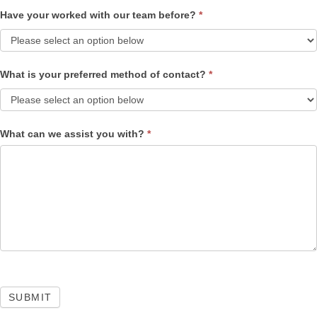
Have your worked with our team before?
*
What is your preferred method of contact?
*
What can we assist you with?
*
SUBMIT