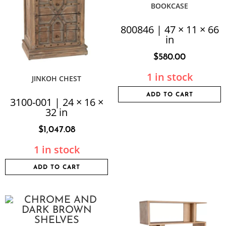
BOOKCASE
800846 | 47 × 11 × 66
in
$
580.00
1 in stock
JINKOH CHEST
ADD TO CART
3100-001 | 24 × 16 ×
32 in
$
1,047.08
1 in stock
ADD TO CART