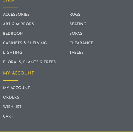
SHOP
ACCESSORIES
RUGS
ART & MIRRORS
SEATING
BEDROOM
SOFAS
CABINETS & SHELVING
CLEARANCE
LIGHTING
TABLES
FLORALS, PLANTS & TREES
MY ACCOUNT
MY ACCOUNT
ORDERS
WISHLIST
CART