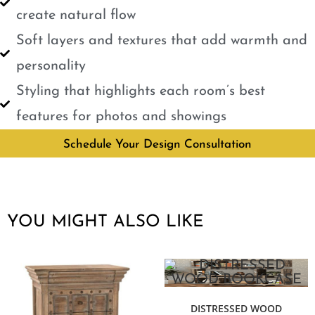
create natural flow
Soft layers and textures that add warmth and
personality
Styling that highlights each room’s best
features for photos and showings
Schedule Your Design Consultation
YOU MIGHT ALSO LIKE
DISTRESSED WOOD