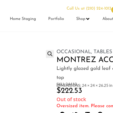
Call Us at
(210) 524-1013
Home Staging
Portfolio
Shop
Abou
OCCASIONAL
,
TABLES
MONTREZ ACC
Lightly glazed gold leaf
top
SKU: 24410
DIMENSIONS: 24 × 24 × 26.25 in
$
222.53
Out of stock
Oversized item. Please con