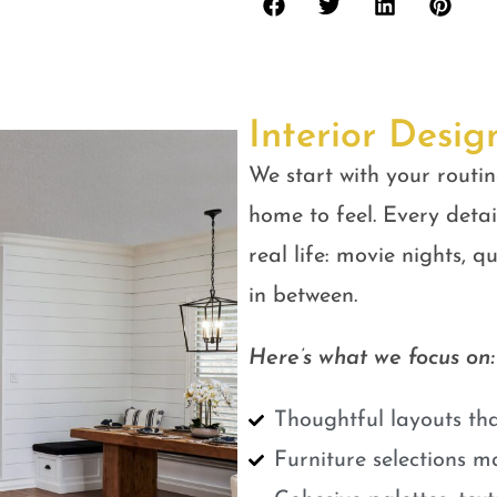
Interior Desig
We start with your routin
home to feel. Every detail
real life: movie nights, 
in between.
Here’s what we focus on:
Thoughtful layouts tha
Furniture selections m