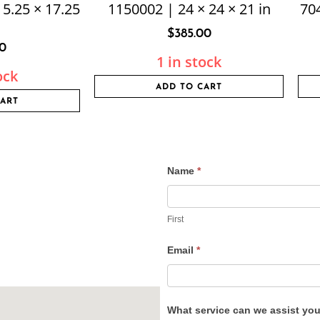
15.25 × 17.25
1150002 | 24 × 24 × 21 in
704
$
385.00
50
1 in stock
ock
ADD TO CART
CART
Name
*
Contact
Us
First
Email
*
What service can we assist yo