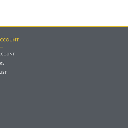
ACCOUNT
CCOUNT
RS
LIST