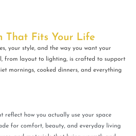
n That Fits Your Life
es, your style, and the way you want your
, from layout to lighting, is crafted to support
quiet mornings, cooked dinners, and everything
t reflect how you actually use your space
ade for comfort, beauty, and everyday living