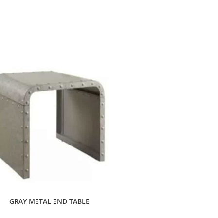
GRAY METAL END TABLE