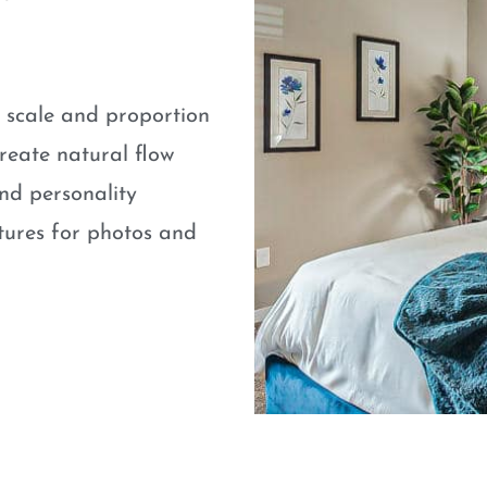
e scale and proportion
eate natural flow
nd personality
atures for photos and