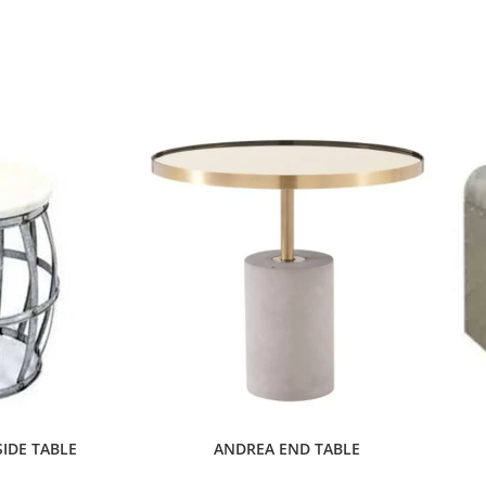
IDE TABLE
ANDREA END TABLE