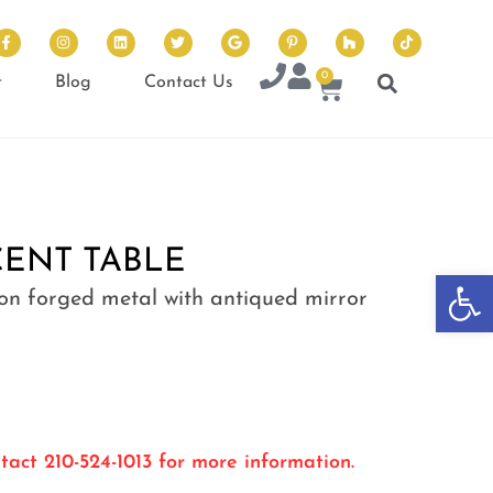
0
t
Blog
Contact Us
ENT TABLE
Op
 on forged metal with antiqued mirror
tact 210-524-1013 for more information.