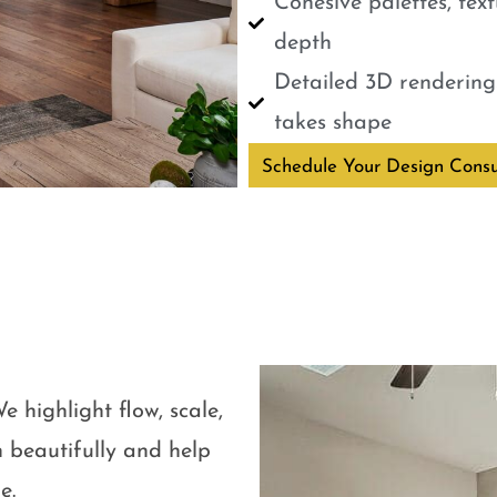
Cohesive palettes, tex
depth
Detailed 3D renderings
takes shape
Schedule Your Design Consu
e highlight flow, scale,
 beautifully and help
e.