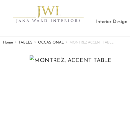
Interior Design
>
>
>
MONTREZ ACCENT TABLE
Home
TABLES
OCCASIONAL