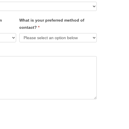
m
What is your preferred method of
contact?
*