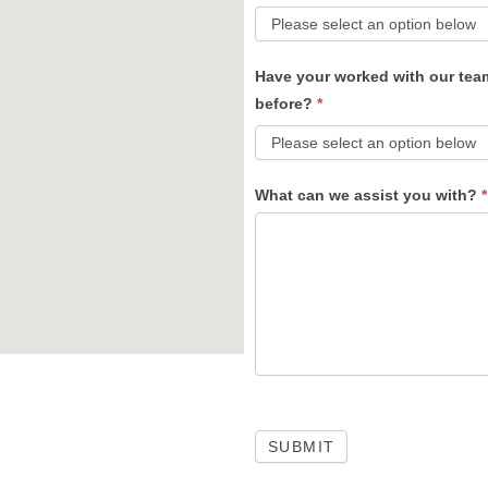
Have your worked with our tea
before?
*
What can we assist you with?
*
SUBMIT