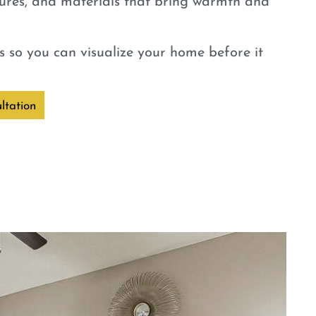
tures, and materials that bring warmth and
 so you can visualize your home before it
ltation