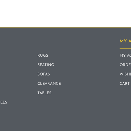
MY 
RUGS
MY A
SEATING
ORDE
SOFAS
WISH
CLEARANCE
CART
TABLES
REES