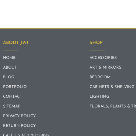
ABOUT JWI
SHOP
HOME
ACCESSORIES
ABOUT
ART & MIRRORS
BLOG
BEDROOM
PORTFOLIO
CABINETS & SHELVING
CONTACT
LIGHTING
SITEMAP
FLORALS, PLANTS & T
PRIVACY POLICY
RETURN POLICY
CALL US AT 210-524-1013