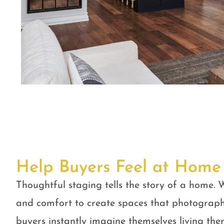
Help Buyers Feel at Home
Thoughtful staging tells the story of a home. W
and comfort to create spaces that photograph
buyers instantly imagine themselves living ther