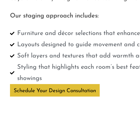
Our staging approach includes:
Furniture and décor selections that enhanc
Layouts designed to guide movement and cr
Soft layers and textures that add warmth a
Styling that highlights each room’s best fe
showings
Schedule Your Design Consultation