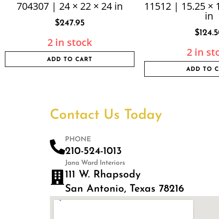
704307 | 24 × 22 × 24 in
11512 | 15.25 × 
in
$
247.95
$
124.
2 in stock
2 in st
ADD TO CART
ADD TO 
Contact Us Today
PHONE
210-524-1013
Jana Ward Interiors
111 W. Rhapsody
San Antonio, Texas 78216