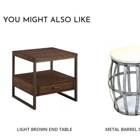
YOU MIGHT ALSO LIKE
LIGHT BROWN END TABLE
METAL BARREL S