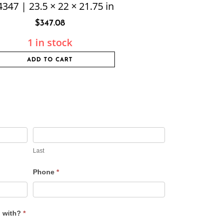
347 | 23.5 × 22 × 21.75 in
$
347.08
1 in stock
ADD TO CART
Last
Phone
*
u with?
*