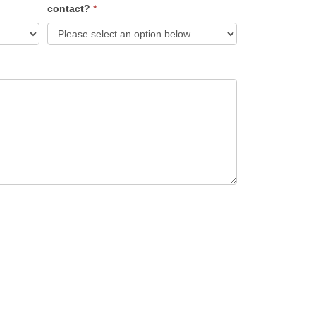
contact?
*