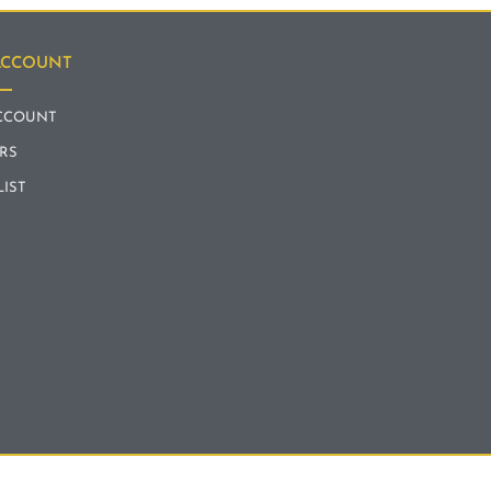
ACCOUNT
CCOUNT
RS
LIST