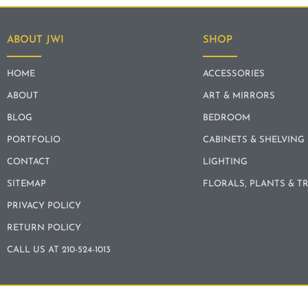
ABOUT JWI
SHOP
HOME
ACCESSORIES
ABOUT
ART & MIRRORS
BLOG
BEDROOM
PORTFOLIO
CABINETS & SHELVING
CONTACT
LIGHTING
SITEMAP
FLORALS, PLANTS & T
PRIVACY POLICY
RETURN POLICY
CALL US AT 210-524-1013