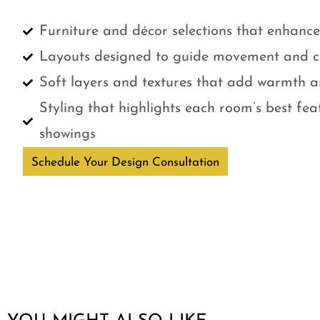
Furniture and décor selections that enhanc
Layouts designed to guide movement and cr
Soft layers and textures that add warmth a
Styling that highlights each room’s best fe
showings
Schedule Your Design Consultation