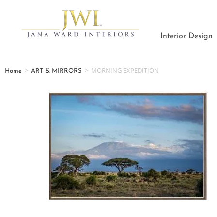
Interior Design
>
>
MORNING EXPEDITION
Home
ART & MIRRORS