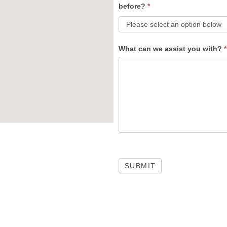
before?
*
What can we assist you with?
*
SUBMIT