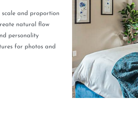
e scale and proportion
eate natural flow
nd personality
atures for photos and