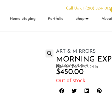
Call Us at
(210) 524-1013
Home Staging
Portfolio
Shop
Abou
ART & MIRRORS
MORNING EXP
SKU: 52MC0149-A
DIMENSIONS: 36 × 24 in
$
450.00
Out of stock