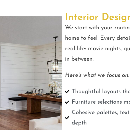
Interior Desig
We start with your routin
home to feel. Every detail
real life: movie nights, 
in between.
Here’s what we focus on:
Thoughtful layouts tha
Furniture selections m
Cohesive palettes, tex
depth