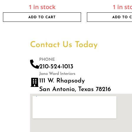
1 in stock
1 in st
ADD TO CART
ADD TO 
Contact Us Today
PHONE
210-524-1013
Jana Ward Interiors
111 W. Rhapsody
San Antonio, Texas 78216