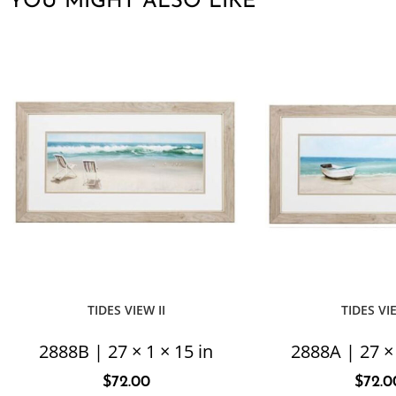
YOU MIGHT ALSO LIKE
TIDES VIEW II
TIDES VI
2888B | 27 × 1 × 15 in
2888A | 27 × 
$
72.00
$
72.0