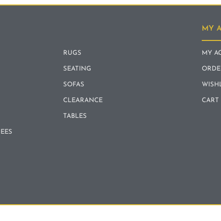
MY 
RUGS
MY A
SEATING
ORDE
SOFAS
WISH
CLEARANCE
CART
TABLES
REES