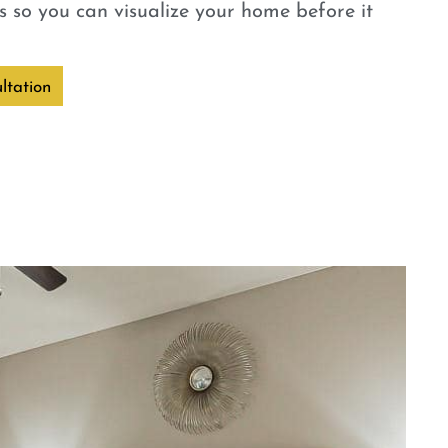
 so you can visualize your home before it
ltation