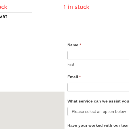
ock
1 in stock
CART
Name
*
Contact
Us
First
Email
*
What service can we assist yo
Have your worked with our tea