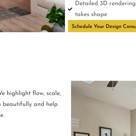
Detailed 3D renderings
takes shape
Schedule Your Design Consu
e highlight flow, scale,
 beautifully and help
e.