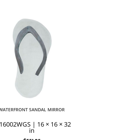
WATERFRONT SANDAL MIRROR
16002WGS | 16 × 16 × 32
in