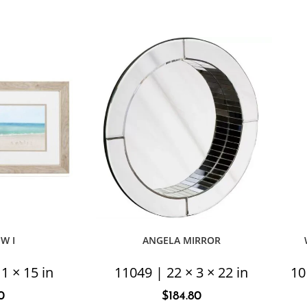
EW I
ANGELA MIRROR
1 × 15 in
11049 | 22 × 3 × 22 in
10
0
$
184.80