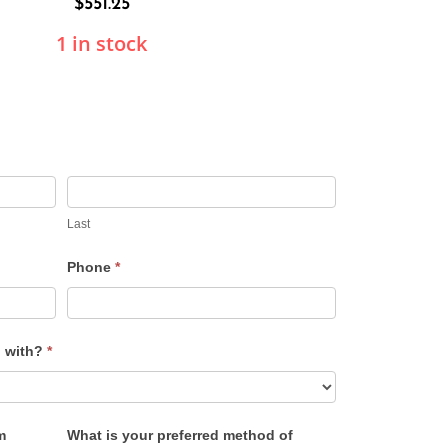
$
551.25
1 in stock
Last
Phone
*
u with?
*
m
What is your preferred method of