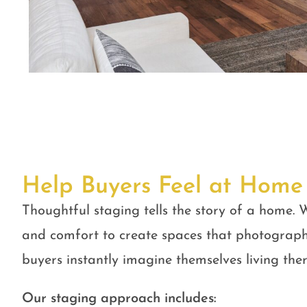
Help Buyers Feel at Home
Thoughtful staging tells the story of a home. W
and comfort to create spaces that photograph
buyers instantly imagine themselves living ther
Our staging approach includes: