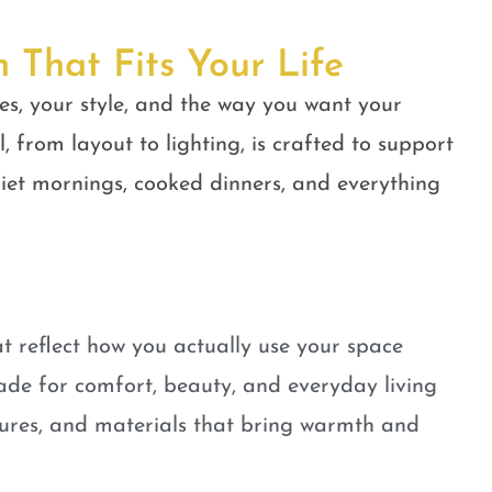
n That Fits Your Life
es, your style, and the way you want your
, from layout to lighting, is crafted to support
quiet mornings, cooked dinners, and everything
t reflect how you actually use your space
ade for comfort, beauty, and everyday living
tures, and materials that bring warmth and