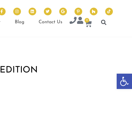
0
t
Blog
Contact Us
EDITION
Op