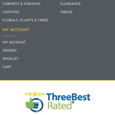
CABINETS & SHELVING
CLEARANCE
LIGHTING
TABLES
FLORALS, PLANTS & TREES
MY ACCOUNT
MY ACCOUNT
ORDERS
WISHLIST
CART