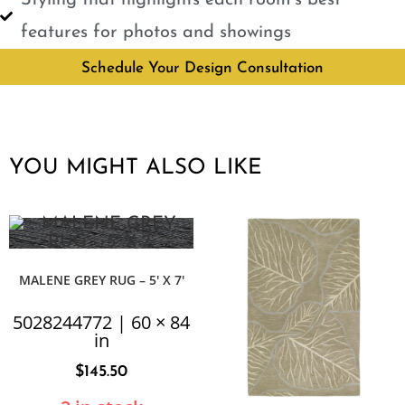
features for photos and showings
Schedule Your Design Consultation
YOU MIGHT ALSO LIKE
MALENE GREY RUG – 5′ X 7′
5028244772 | 60 × 84
in
$
145.50