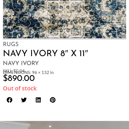
RUGS
NAVY IVORY 8″ X 11″
NAVY IVORY
SKU: TC-04
DIMENSIONS: 96 × 132 in
$
890.00
Out of stock