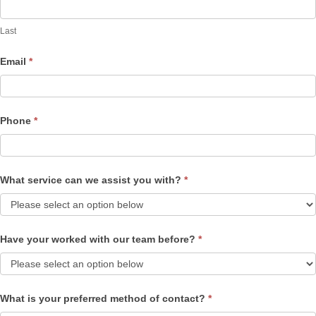
Last
Email
*
Phone
*
What service can we assist you with?
*
Have your worked with our team before?
*
What is your preferred method of contact?
*