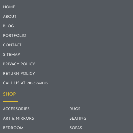
HOME
ABOUT
BLOG
PORTFOLIO
CONTACT
SITEMAP
PRIVACY POLICY
RETURN POLICY
CALL US AT 210-524-1013
SHOP
ACCESSORIES
RUGS
ART & MIRRORS
SEATING
BEDROOM
SOFAS