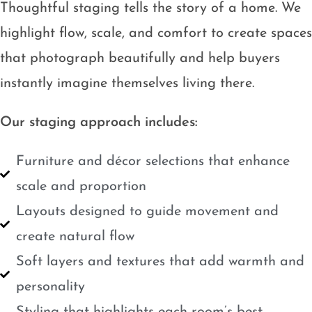
Thoughtful staging tells the story of a home. We
highlight flow, scale, and comfort to create spaces
that photograph beautifully and help buyers
instantly imagine themselves living there.
Our staging approach includes:
Furniture and décor selections that enhance
scale and proportion
Layouts designed to guide movement and
create natural flow
Soft layers and textures that add warmth and
personality
Styling that highlights each room’s best