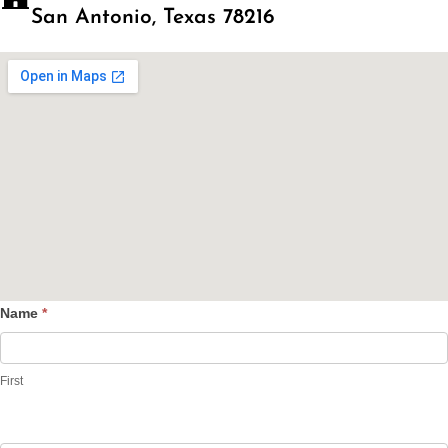
San Antonio, Texas 78216
Name
*
Contact
Us
First