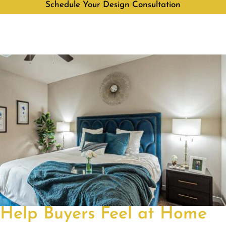
Schedule Your Design Consultation
Help Buyers Feel at Home