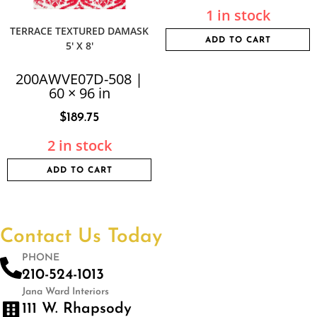
1 in stock
TERRACE TEXTURED DAMASK
ADD TO CART
5′ X 8′
200AWVE07D-508 |
60 × 96 in
$
189.75
2 in stock
ADD TO CART
Contact Us Today
PHONE
210-524-1013
Jana Ward Interiors
111 W. Rhapsody