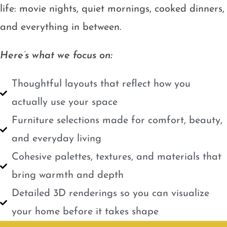
life: movie nights, quiet mornings, cooked dinners,
and everything in between.
Here’s what we focus on:
Thoughtful layouts that reflect how you
actually use your space
Furniture selections made for comfort, beauty,
and everyday living
Cohesive palettes, textures, and materials that
bring warmth and depth
Detailed 3D renderings so you can visualize
your home before it takes shape