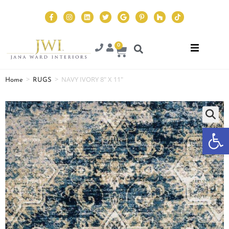
0
>
>
NAVY IVORY 8″ X 11″
Home
RUGS
Op