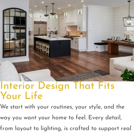
Interior Design That Fits
Your Life
We start with your routines, your style, and the
way you want your home to feel. Every detail,
from layout to lighting, is crafted to support real