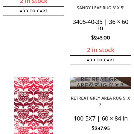
2 in stock
SANDY LEAF RUG 3′ X 5′
ADD TO CART
3405-40-35 | 36 × 60
in
$
245.00
2 in stock
ADD TO CART
RETREAT GREY AREA RUG 5′ X
7′
100-5X7 | 60 × 84 in
$
247.95