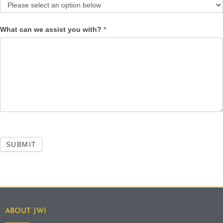
What can we assist you with?
*
SUBMIT
ABOUT JWI