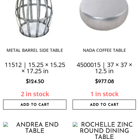
METAL BARREL SIDE TABLE
NADA COFFEE TABLE
11512 | 15.25 × 15.25
4500015 | 37 × 37 ×
× 17.25 in
12.5 in
$
124.50
$
977.08
2 in stock
1 in stock
ADD TO CART
ADD TO CART