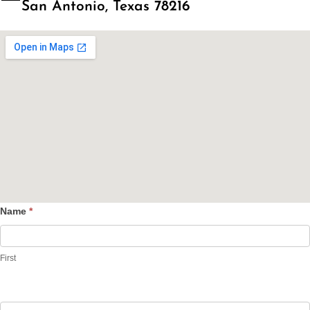
San Antonio, Texas 78216
Name
*
Contact
Us
First