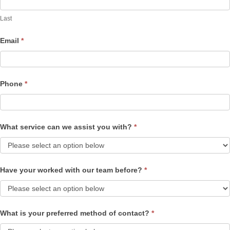
Last
Email
*
Phone
*
What service can we assist you with?
*
Have your worked with our team before?
*
What is your preferred method of contact?
*