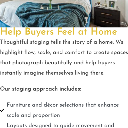
Help Buyers Feel at Home
Thoughtful staging tells the story of a home. We
highlight flow, scale, and comfort to create spaces
that photograph beautifully and help buyers
instantly imagine themselves living there.
Our staging approach includes:
Furniture and décor selections that enhance
scale and proportion
Layouts designed to guide movement and