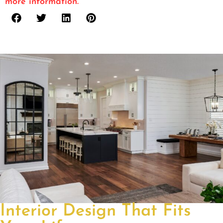
more information.
Interior Design That Fits