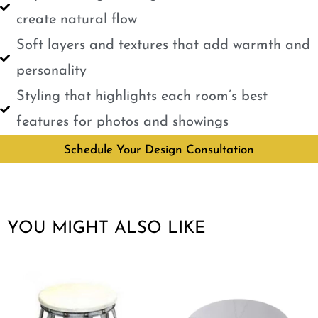
create natural flow
Soft layers and textures that add warmth and
personality
Styling that highlights each room’s best
features for photos and showings
Schedule Your Design Consultation
YOU MIGHT ALSO LIKE