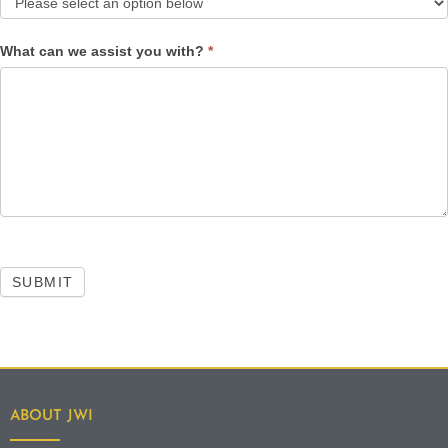
What can we assist you with?
*
SUBMIT
ABOUT JWI