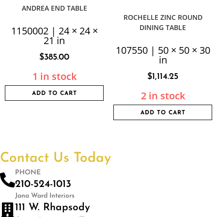
ANDREA END TABLE
ROCHELLE ZINC ROUND
DINING TABLE
1150002 | 24 × 24 ×
21 in
107550 | 50 × 50 × 30
$
385.00
in
1 in stock
$
1,114.25
2 in stock
ADD TO CART
ADD TO CART
Contact Us Today
PHONE
210-524-1013
Jana Ward Interiors
111 W. Rhapsody