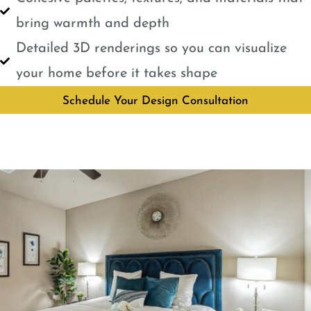
bring warmth and depth
Detailed 3D renderings so you can visualize
your home before it takes shape
Schedule Your Design Consultation