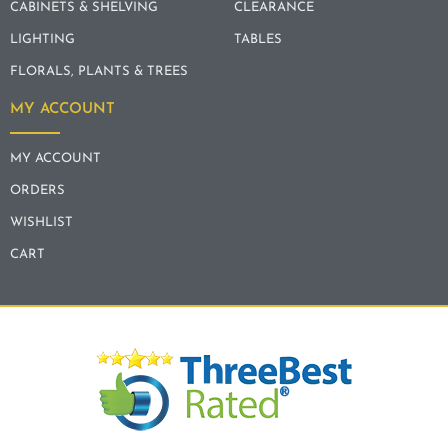
CABINETS & SHELVING
CLEARANCE
LIGHTING
TABLES
FLORALS, PLANTS & TREES
MY ACCOUNT
MY ACCOUNT
ORDERS
WISHLIST
CART