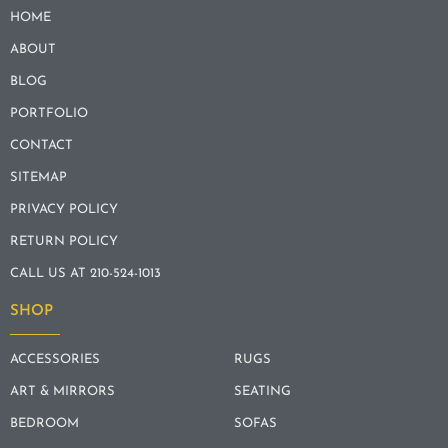
HOME
ABOUT
BLOG
PORTFOLIO
CONTACT
SITEMAP
PRIVACY POLICY
RETURN POLICY
CALL US AT 210-524-1013
SHOP
ACCESSORIES
RUGS
ART & MIRRORS
SEATING
BEDROOM
SOFAS