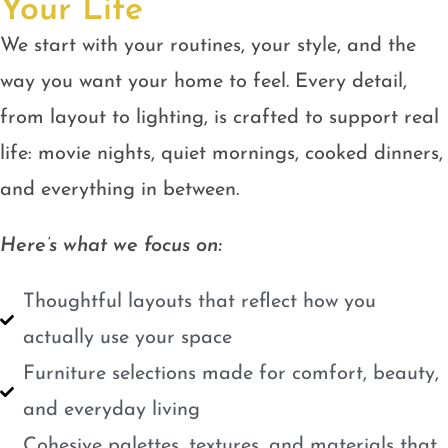
Your Life
We start with your routines, your style, and the
way you want your home to feel. Every detail,
from layout to lighting, is crafted to support real
life: movie nights, quiet mornings, cooked dinners,
and everything in between.
Here’s what we focus on:
Thoughtful layouts that reflect how you
actually use your space
Furniture selections made for comfort, beauty,
and everyday living
Cohesive palettes, textures, and materials that