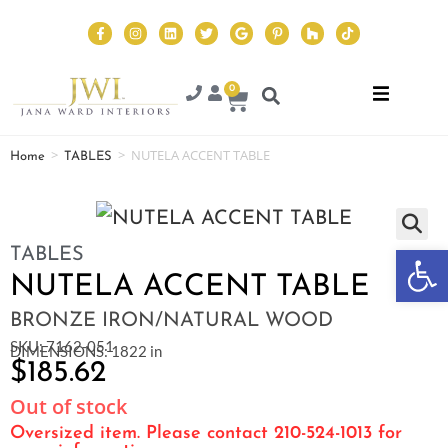
0
>
>
NUTELA ACCENT TABLE
Home
TABLES
Op
TABLES
NUTELA ACCENT TABLE
BRONZE IRON/NATURAL WOOD
SKU: 7162-051
DIMENSIONS: 1822 in
$
185.62
Out of stock
Oversized item. Please contact 210-524-1013 for