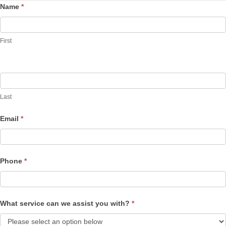
Name
*
Contact
Us
First
Last
Email
*
Phone
*
What service can we assist you with?
*