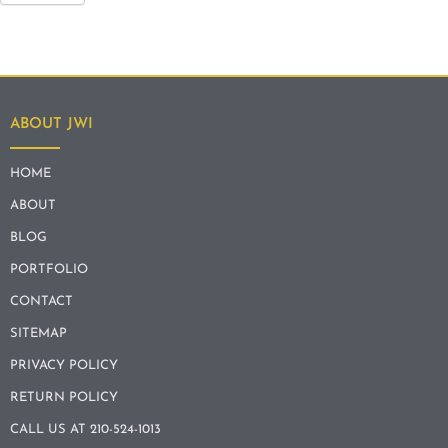
ABOUT JWI
HOME
ABOUT
BLOG
PORTFOLIO
CONTACT
SITEMAP
PRIVACY POLICY
RETURN POLICY
CALL US AT 210-524-1013