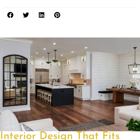
Interior Design That Fits