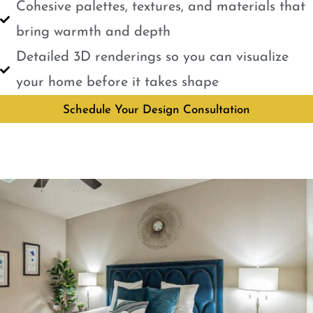
Cohesive palettes, textures, and materials that
bring warmth and depth
Detailed 3D renderings so you can visualize
your home before it takes shape
Schedule Your Design Consultation