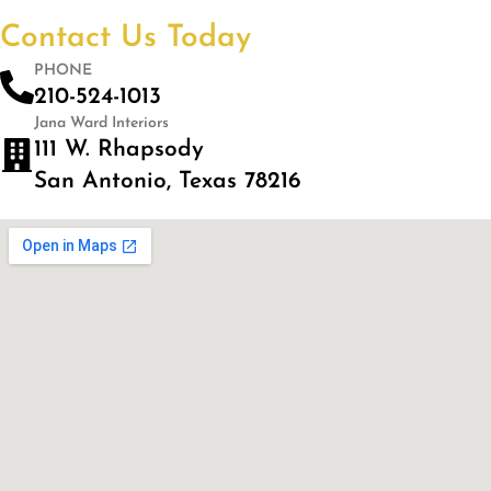
Contact Us Today
PHONE
210-524-1013
Jana Ward Interiors
111 W. Rhapsody
San Antonio, Texas 78216