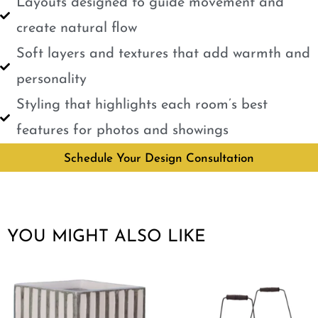
Layouts designed to guide movement and
create natural flow
Soft layers and textures that add warmth and
personality
Styling that highlights each room’s best
features for photos and showings
Schedule Your Design Consultation
YOU MIGHT ALSO LIKE