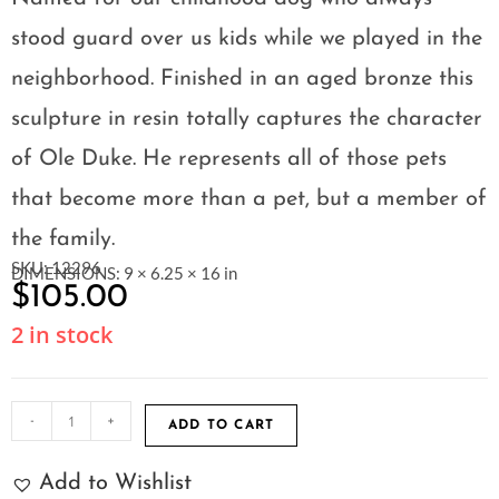
stood guard over us kids while we played in the
neighborhood. Finished in an aged bronze this
sculpture in resin totally captures the character
of Ole Duke. He represents all of those pets
that become more than a pet, but a member of
the family.
SKU: 12296
DIMENSIONS: 9 × 6.25 × 16 in
$
105.00
2 in stock
-
+
ADD TO CART
Add to Wishlist