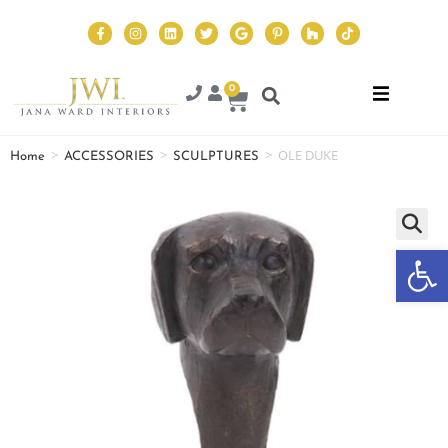
0
>
>
>
OLE DUKE
Home
ACCESSORIES
SCULPTURES
Op