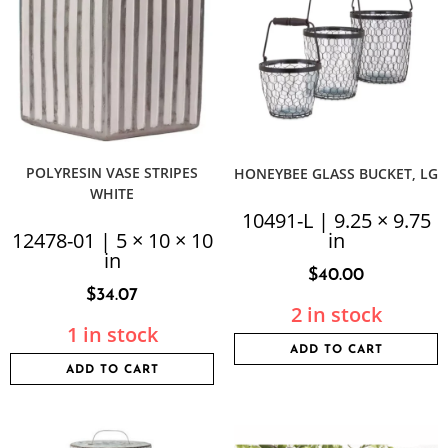
POLYRESIN VASE STRIPES
HONEYBEE GLASS BUCKET, LG
WHITE
10491-L | 9.25 × 9.75
12478-01 | 5 × 10 × 10
in
in
$
40.00
$
34.07
2 in stock
1 in stock
ADD TO CART
ADD TO CART