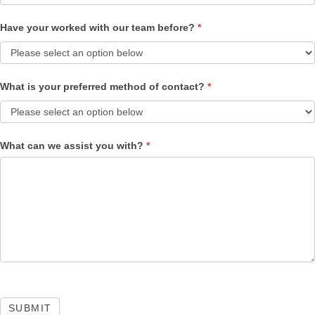
Have your worked with our team before?
*
What is your preferred method of contact?
*
What can we assist you with?
*
SUBMIT