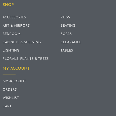
SHOP
ACCESSORIES
RUGS
ART & MIRRORS
SEATING
BEDROOM
SOFAS
CABINETS & SHELVING
CLEARANCE
LIGHTING
TABLES
FLORALS, PLANTS & TREES
MY ACCOUNT
MY ACCOUNT
ORDERS
WISHLIST
CART