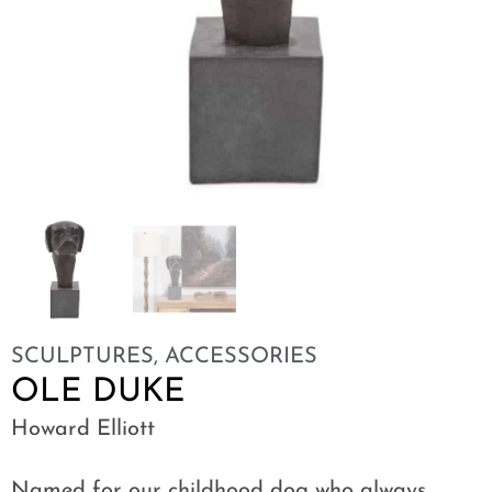
SCULPTURES
,
ACCESSORIES
OLE DUKE
Howard Elliott
Named for our childhood dog who always