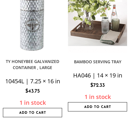
TY HONEYBEE GALVANIZED
BAMBOO SERVING TRAY
CONTAINER , LARGE
HA046 | 14 × 19 in
10454L | 7.25 × 16 in
$
72.33
$
43.75
1 in stock
1 in stock
ADD TO CART
ADD TO CART