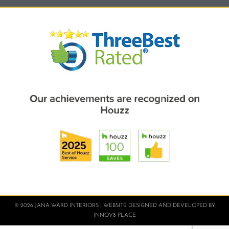
© 2026 JANA WARD INTERIORS | WEBSITE DESIGNED AND DEVELOPED BY
INNOV8 PLACE