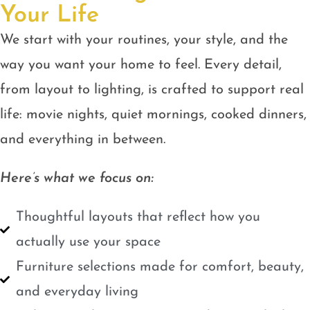
Your Life
We start with your routines, your style, and the
way you want your home to feel. Every detail,
from layout to lighting, is crafted to support real
life: movie nights, quiet mornings, cooked dinners,
and everything in between.
Here’s what we focus on:
Thoughtful layouts that reflect how you
actually use your space
Furniture selections made for comfort, beauty,
and everyday living