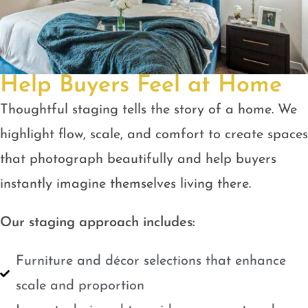
Help Buyers Feel at Home
Thoughtful staging tells the story of a home. We
highlight flow, scale, and comfort to create spaces
that photograph beautifully and help buyers
instantly imagine themselves living there.
Our staging approach includes:
Furniture and décor selections that enhance
scale and proportion