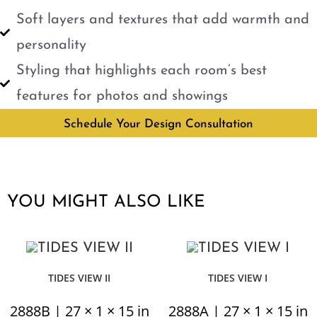
Soft layers and textures that add warmth and
personality
Styling that highlights each room’s best
features for photos and showings
Schedule Your Design Consultation
YOU MIGHT ALSO LIKE
TIDES VIEW II
TIDES VIEW I
2888B | 27 × 1 × 15 in
2888A | 27 × 1 × 15 in