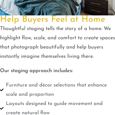
Help Buyers Feel at Home
Thoughtful staging tells the story of a home. We
highlight flow, scale, and comfort to create spaces
that photograph beautifully and help buyers
instantly imagine themselves living there.
Our staging approach includes:
Furniture and décor selections that enhance
scale and proportion
Layouts designed to guide movement and
create natural flow