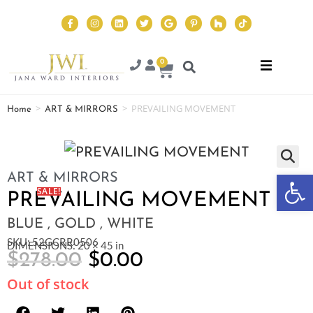
0
>
>
PREVAILING MOVEMENT
Home
ART & MIRRORS
Op
ART & MIRRORS
SALE!
PREVAILING MOVEMENT
BLUE , GOLD , WHITE
SKU: 52GCRR0506
DIMENSIONS: 20 × 45 in
$
278.00
$
0.00
Out of stock