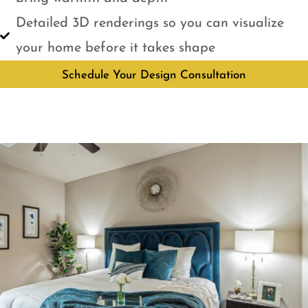
Detailed 3D renderings so you can visualize
your home before it takes shape
Schedule Your Design Consultation