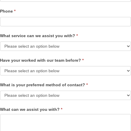
Phone
*
What service can we assist you with?
*
Have your worked with our team before?
*
What is your preferred method of contact?
*
What can we assist you with?
*