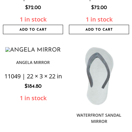
$
72.00
$
72.00
1 in stock
1 in stock
ADD TO CART
ADD TO CART
ANGELA MIRROR
11049 | 22 × 3 × 22 in
$
184.80
1 in stock
WATERFRONT SANDAL
MIRROR