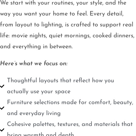
We start with your routines, your style, and the
way you want your home to feel. Every detail,
from layout to lighting, is crafted to support real
life: movie nights, quiet mornings, cooked dinners,
and everything in between.
Here’s what we focus on:
Thoughtful layouts that reflect how you
actually use your space
Furniture selections made for comfort, beauty,
and everyday living
Cohesive palettes, textures, and materials that
bring warmth and depth