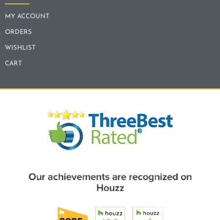
MY ACCOUNT
ORDERS
WISHLIST
CART