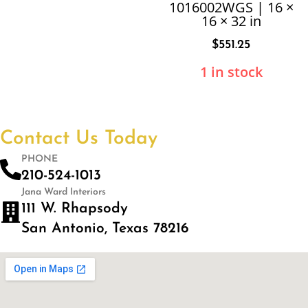
1016002WGS | 16 ×
16 × 32 in
$
551.25
1 in stock
Contact Us Today
PHONE
210-524-1013
Jana Ward Interiors
111 W. Rhapsody
San Antonio, Texas 78216