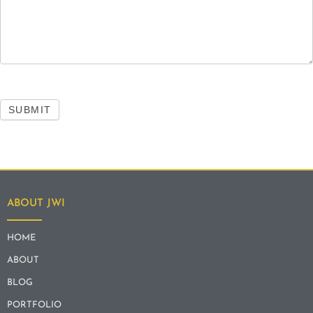
SUBMIT
ABOUT JWI
HOME
ABOUT
BLOG
PORTFOLIO