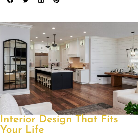
Interior Design That Fits
Your Life