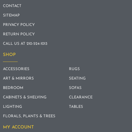
CONTACT
SITEMAP
PRIVACY POLICY
RETURN POLICY
CALL US AT 210-524-1013
SHOP
ACCESSORIES
RUGS
ART & MIRRORS
SEATING
BEDROOM
SOFAS
CABINETS & SHELVING
CLEARANCE
LIGHTING
TABLES
FLORALS, PLANTS & TREES
MY ACCOUNT