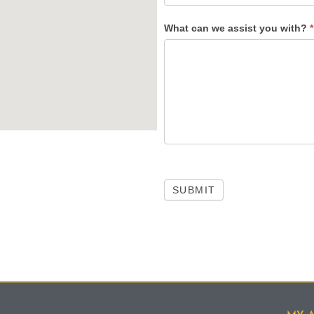
What can we assist you with?
*
SUBMIT