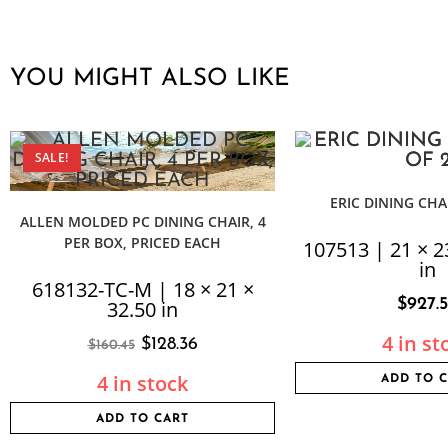
YOU MIGHT ALSO LIKE
SALE!
ERIC DINING CHAI
ALLEN MOLDED PC DINING CHAIR, 4
PER BOX, PRICED EACH
107513 | 21 × 2
in
618132-TC-M | 18 × 21 ×
$
927.
32.50 in
4 in st
$
128.36
$
160.45
4 in stock
ADD TO 
ADD TO CART