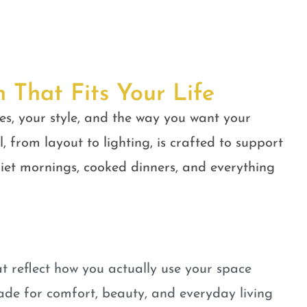
n That Fits Your Life
es, your style, and the way you want your
, from layout to lighting, is crafted to support
quiet mornings, cooked dinners, and everything
t reflect how you actually use your space
ade for comfort, beauty, and everyday living