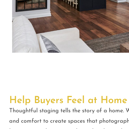
Help Buyers Feel at Home
Thoughtful staging tells the story of a home. W
and comfort to create spaces that photograph