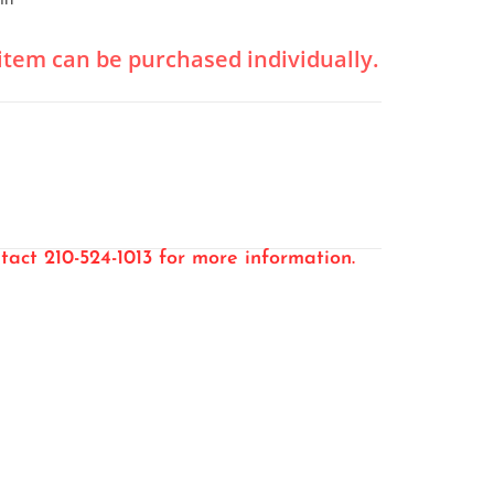
l item can be purchased individually.
tact 210-524-1013 for more information.