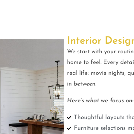
Interior Desig
We start with your routin
home to feel. Every detail
real life: movie nights, 
in between.
Here’s what we focus on:
Thoughtful layouts tha
Furniture selections m