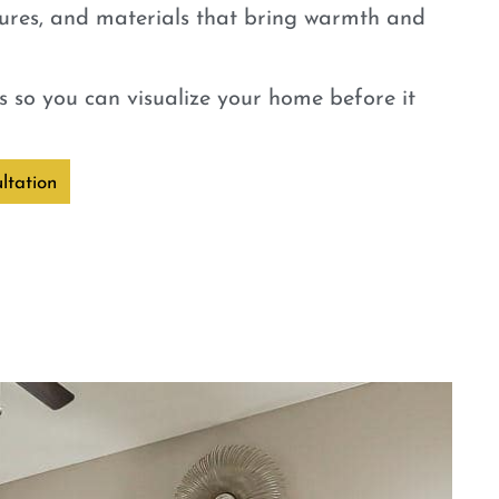
tures, and materials that bring warmth and
 so you can visualize your home before it
ltation