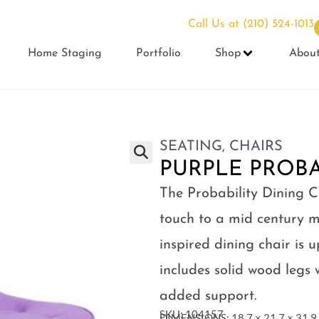
Call Us at
(210) 524-1013
Home Staging
Portfolio
Shop
Abou
SEATING
,
CHAIRS
PURPLE PROBA
The Probability Dining C
touch to a mid century m
inspired dining chair is 
includes solid wood legs 
added support.
SKU: 104157
DIMENSIONS: 18.7 × 21.7 × 31.9 