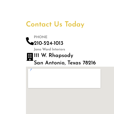
Contact Us Today
PHONE
210-524-1013
Jana Ward Interiors
111 W. Rhapsody
San Antonio, Texas 78216