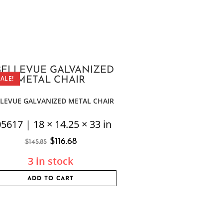
SALE!
LEVUE GALVANIZED METAL CHAIR
5617 | 18 × 14.25 × 33 in
$
116.68
$
145.85
3 in stock
ADD TO CART