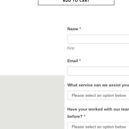
ADD TO CART
Name
*
Contact
Us
First
Email
*
What service can we assist yo
Have your worked with our tea
before?
*