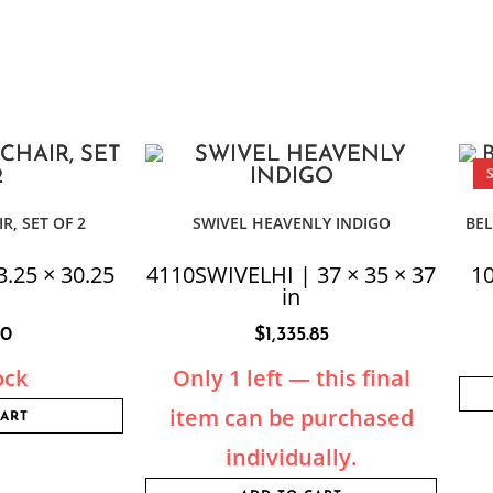
R, SET OF 2
SWIVEL HEAVENLY INDIGO
BEL
3.25 × 30.25
4110SWIVELHI | 37 × 35 × 37
10
in
50
$
1,335.85
ock
Only 1 left — this final
item can be purchased
CART
individually.