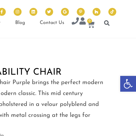
0
t
Blog
Contact Us
BILITY CHAIR
Op
hair Purple brings the perfect modern
odern classic. This mid century
upholstered in a velour polyblend and
with metal crossing at the legs for
in