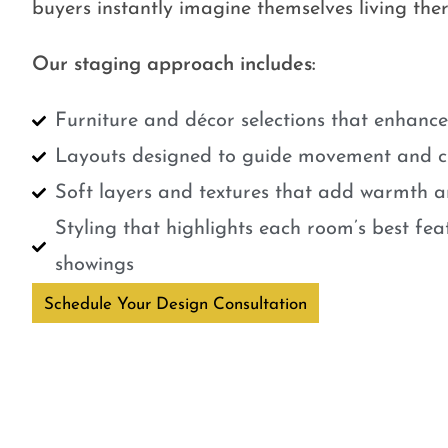
buyers instantly imagine themselves living ther
Our staging approach includes:
Furniture and décor selections that enhanc
Layouts designed to guide movement and cr
Soft layers and textures that add warmth a
Styling that highlights each room’s best fe
showings
Schedule Your Design Consultation