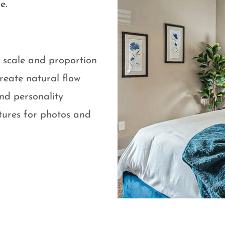
e.
e scale and proportion
eate natural flow
nd personality
atures for photos and