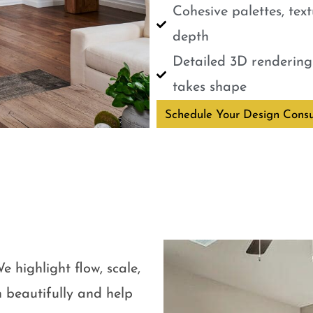
Cohesive palettes, tex
depth
Detailed 3D renderings
takes shape
Schedule Your Design Consu
e highlight flow, scale,
 beautifully and help