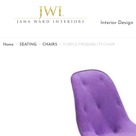
Interior Design
>
>
>
PURPLE PROBABILITY CHAIR
Home
SEATING
CHAIRS