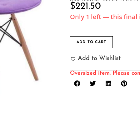
$
221.50
Only 1 left — this fina
ADD TO CART
Add to Wishlist
Oversized item. Please con