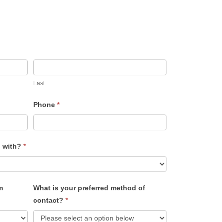
Last
Phone
*
u with?
*
m
What is your preferred method of
contact?
*