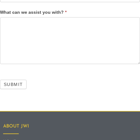
What can we assist you with?
*
SUBMIT
ABOUT JWI