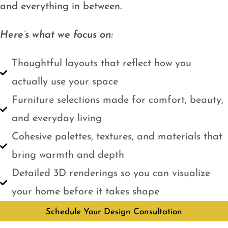
and everything in between.
Here’s what we focus on:
Thoughtful layouts that reflect how you
actually use your space
Furniture selections made for comfort, beauty,
and everyday living
Cohesive palettes, textures, and materials that
bring warmth and depth
Detailed 3D renderings so you can visualize
your home before it takes shape
Schedule Your Design Consultation