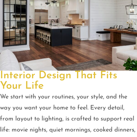
Interior Design That Fits
Your Life
We start with your routines, your style, and the
way you want your home to feel. Every detail,
from layout to lighting, is crafted to support real
life: movie nights, quiet mornings, cooked dinners,