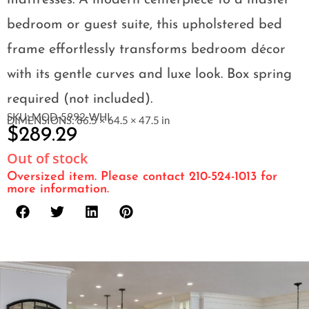
mattresses. A modern centerpiece to a master
bedroom or guest suite, this upholstered bed
frame effortlessly transforms bedroom décor
with its gentle curves and luxe look. Box spring
required (not included).
SKU: MOD-5992-WHI
DIMENSIONS: 86.5 × 64.5 × 47.5 in
$
289.29
Out of stock
Oversized item. Please contact 210-524-1013 for
more information.