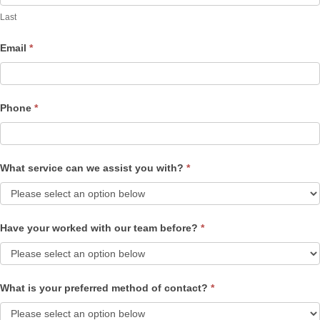
Last
Email
*
Phone
*
What service can we assist you with?
*
Have your worked with our team before?
*
What is your preferred method of contact?
*