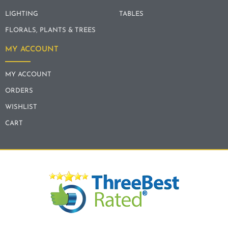
LIGHTING
TABLES
FLORALS, PLANTS & TREES
MY ACCOUNT
MY ACCOUNT
ORDERS
WISHLIST
CART