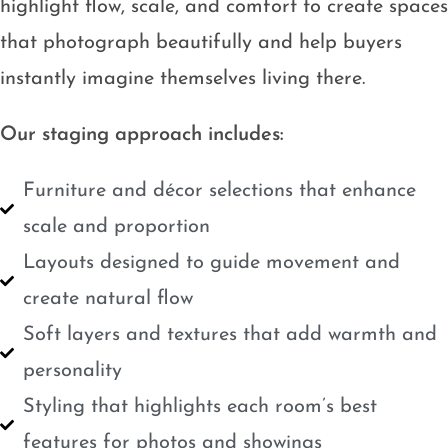
highlight flow, scale, and comfort to create spaces
that photograph beautifully and help buyers
instantly imagine themselves living there.
Our staging approach includes:
Furniture and décor selections that enhance
scale and proportion
Layouts designed to guide movement and
create natural flow
Soft layers and textures that add warmth and
personality
Styling that highlights each room’s best
features for photos and showings