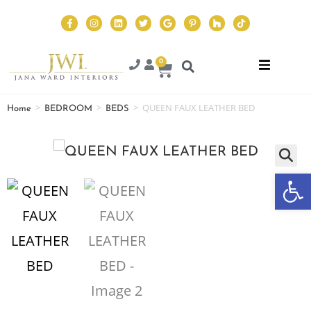
0
>
>
>
QUEEN FAUX LEATHER BED
Home
BEDROOM
BEDS
Op