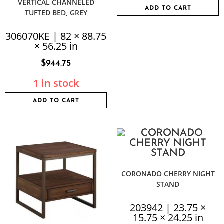
VERTICAL CHANNELED
ADD TO CART
TUFTED BED, GREY
306070KE | 82 × 88.75
× 56.25 in
$
944.75
1 in stock
ADD TO CART
CORONADO CHERRY NIGHT
STAND
203942 | 23.75 ×
15.75 × 24.25 in