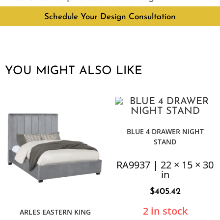
Schedule Your Design Consultation
YOU MIGHT ALSO LIKE
BLUE 4 DRAWER NIGHT
STAND
RA9937 | 22 × 15 × 30
in
$
405.42
2 in stock
ARLES EASTERN KING