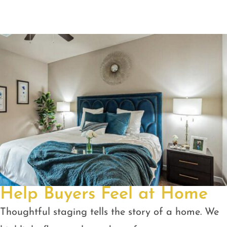
Help Buyers Feel at Home
Thoughtful staging tells the story of a home. We