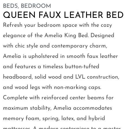
BEDS
,
BEDROOM
QUEEN FAUX LEATHER BED
Refresh your bedroom space with the cozy
elegance of the Amelia King Bed. Designed
with chic style and contemporary charm,
Amelia is upholstered in smooth faux leather
and features a timeless button-tufted
headboard, solid wood and LVL construction,
and wood legs with non-marking caps.
Complete with reinforced center beams for
maximum stability, Amelia accommodates
memory foam, spring, latex, and hybrid