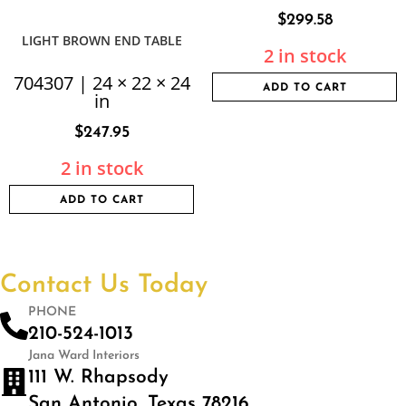
$
299.58
LIGHT BROWN END TABLE
2 in stock
704307 | 24 × 22 × 24
ADD TO CART
in
$
247.95
2 in stock
ADD TO CART
Contact Us Today
PHONE
210-524-1013
Jana Ward Interiors
111 W. Rhapsody
San Antonio, Texas 78216