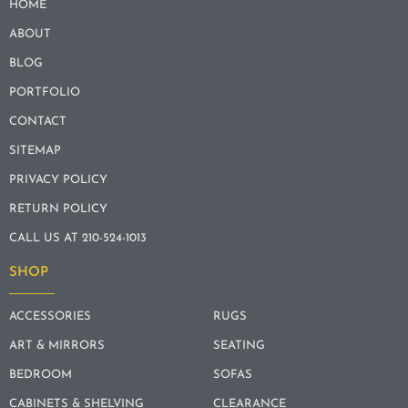
HOME
ABOUT
BLOG
PORTFOLIO
CONTACT
SITEMAP
PRIVACY POLICY
RETURN POLICY
CALL US AT 210-524-1013
SHOP
ACCESSORIES
RUGS
ART & MIRRORS
SEATING
BEDROOM
SOFAS
CABINETS & SHELVING
CLEARANCE