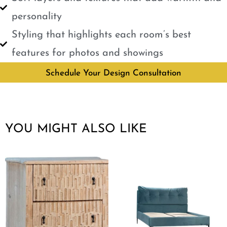
personality
Styling that highlights each room’s best
features for photos and showings
Schedule Your Design Consultation
YOU MIGHT ALSO LIKE