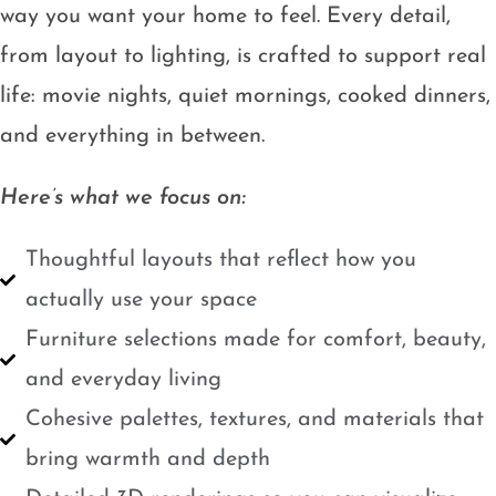
way you want your home to feel. Every detail,
from layout to lighting, is crafted to support real
life: movie nights, quiet mornings, cooked dinners,
and everything in between.
Here’s what we focus on:
Thoughtful layouts that reflect how you
actually use your space
Furniture selections made for comfort, beauty,
and everyday living
Cohesive palettes, textures, and materials that
bring warmth and depth