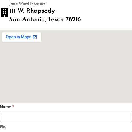
Jana Ward Interiors
111 W. Rhapsody
San Antonio, Texas 78216
Name
*
Contact
Us
First