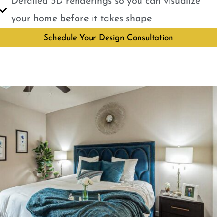
Detailed 3D renderings so you can visualize
your home before it takes shape
Schedule Your Design Consultation