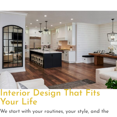
Interior Design That Fits
Your Life
We start with your routines, your style, and the