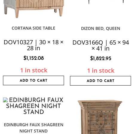
CORTANA SIDE TABLE
DIZON BED, QUEEN
DOV10327 | 30 × 18 ×
DOV3166Q | 65 × 94
28 in
× 41 in
$
1,152.08
$
1,822.95
1 in stock
1 in stock
ADD TO CART
ADD TO CART
EDINBURGH FAUX SHAGREEN
NIGHT STAND