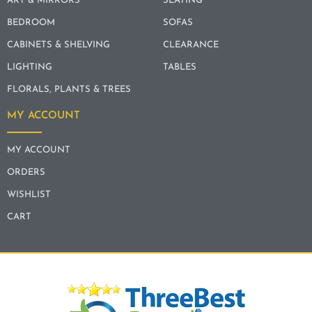
ART & MIRRORS
SEATING
BEDROOM
SOFAS
CABINETS & SHELVING
CLEARANCE
LIGHTING
TABLES
FLORALS, PLANTS & TREES
MY ACCOUNT
MY ACCOUNT
ORDERS
WISHLIST
CART