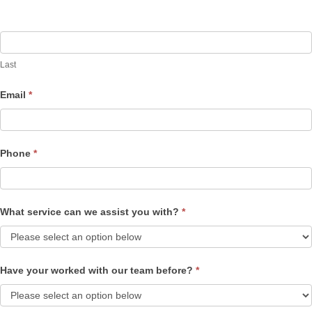
Last
Email
*
Phone
*
What service can we assist you with?
*
Have your worked with our team before?
*