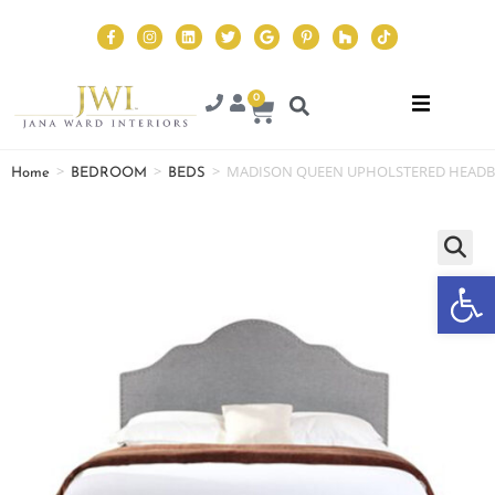
0
>
>
>
MADISON QUEEN UPHOLSTERED HEAD
Home
BEDROOM
BEDS
Op