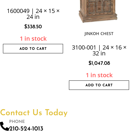
1600049 | 24 × 15 ×
24 in
$
338.50
JINKOH CHEST
1 in stock
3100-001 | 24 × 16 ×
ADD TO CART
32 in
$
1,047.08
1 in stock
ADD TO CART
Contact Us Today
PHONE
210-524-1013