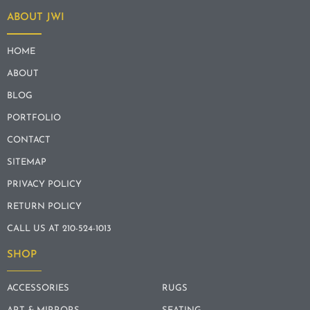
ABOUT JWI
HOME
ABOUT
BLOG
PORTFOLIO
CONTACT
SITEMAP
PRIVACY POLICY
RETURN POLICY
CALL US AT 210-524-1013
SHOP
ACCESSORIES
RUGS