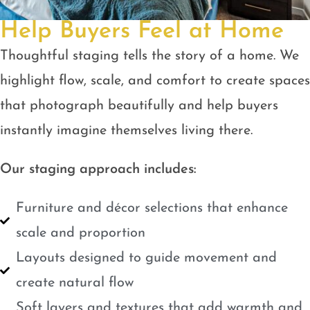
Help Buyers Feel at Home
Thoughtful staging tells the story of a home. We
highlight flow, scale, and comfort to create spaces
that photograph beautifully and help buyers
instantly imagine themselves living there.
Our staging approach includes:
Furniture and décor selections that enhance
scale and proportion
Layouts designed to guide movement and
create natural flow
Soft layers and textures that add warmth and