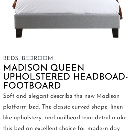
BEDS
,
BEDROOM
MADISON QUEEN
UPHOLSTERED HEADBOAD-
FOOTBOARD
Soft and elegant describe the new Madison
platform bed. The classic curved shape, linen
like upholstery, and nailhead trim detail make
this bed an excellent choice for modern day