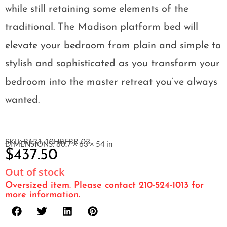
while still retaining some elements of the
traditional. The Madison platform bed will
elevate your bedroom from plain and simple to
stylish and sophisticated as you transform your
bedroom into the master retreat you’ve always
wanted.
SKU: B131-10HBFBR-03
DIMENSIONS: 80.7 × 63 × 54 in
$
437.50
Out of stock
Oversized item. Please contact 210-524-1013 for
more information.