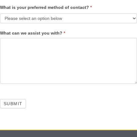
What is your preferred method of contact?
*
What can we assist you with?
*
SUBMIT